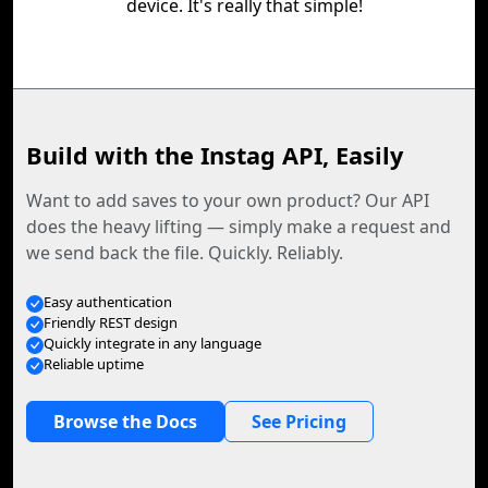
device. It's really that simple!
Build with the Instag API, Easily
Want to add saves to your own product? Our API
does the heavy lifting — simply make a request and
we send back the file. Quickly. Reliably.
Easy authentication
Friendly REST design
Quickly integrate in any language
Reliable uptime
Browse the Docs
See Pricing