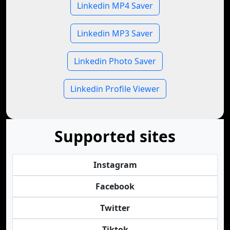
Linkedin MP4 Saver
Linkedin MP3 Saver
Linkedin Photo Saver
Linkedin Profile Viewer
Supported sites
Instagram
Facebook
Twitter
Tiktok