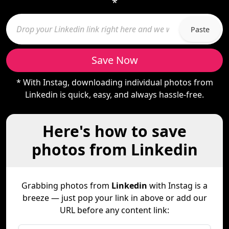
*
Paste
Save Now
* With Instag, downloading individual photos from
Linkedin is quick, easy, and always hassle-free.
Here's how to save
photos from Linkedin
Grabbing photos from
Linkedin
with Instag is a
breeze — just pop your link in above or add our
URL before any content link: