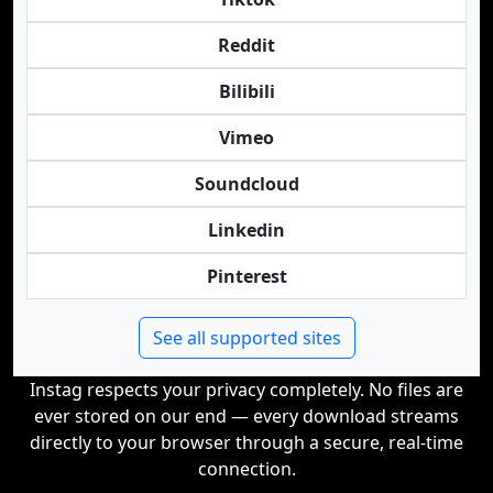
Reddit
Bilibili
Vimeo
Soundcloud
Linkedin
Pinterest
See all supported sites
Instag respects your privacy completely. No files are
ever stored on our end — every download streams
directly to your browser through a secure, real-time
connection.