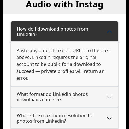
Audio with Instag
How do I download photos from
Linkedin?
Paste any public Linkedin URL into the box
above. Linkedin requires the original
account to be public for a download to
succeed — private profiles will return an
error.
What format do Linkedin photos
downloads come in?
What's the maximum resolution for
photos from Linkedin?