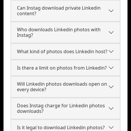
Can Instag download private Linkedin
content?
Who downloads Linkedin photos with
Instag?
What kind of photos does Linkedin host?
Is there a limit on photos from Linkedin?
Will Linkedin photos downloads open on
every device?
Does Instag charge for Linkedin photos
downloads?
Is it legal to download Linkedin photos?