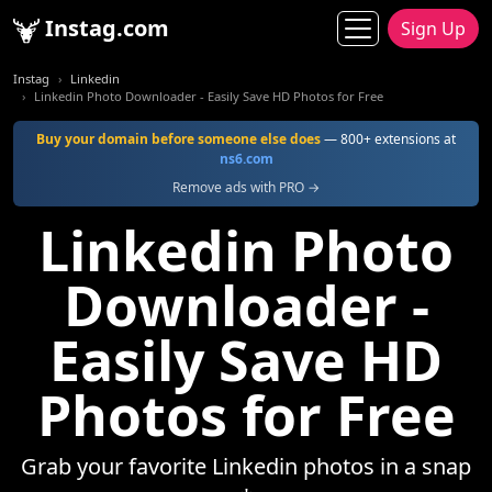
Instag.com
Sign Up
Instag
Linkedin
Linkedin Photo Downloader - Easily Save HD Photos for Free
Buy your domain before someone else does
— 800+ extensions at
ns6.com
Remove ads with PRO →
Linkedin Photo
Downloader -
Easily Save HD
Photos for Free
Grab your favorite Linkedin photos in a snap