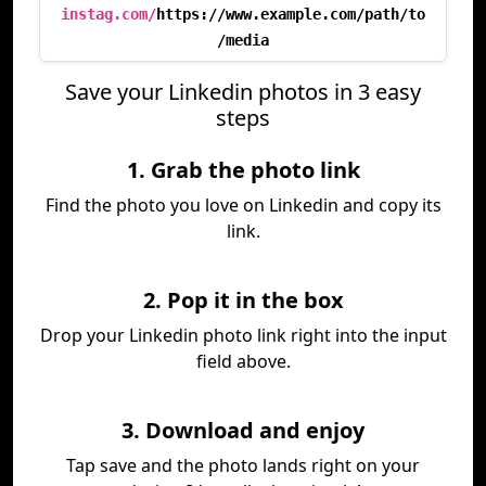
instag.com/
https://www.example.com/path/to
/media
Save your Linkedin photos in 3 easy
steps
1. Grab the photo link
Find the photo you love on Linkedin and copy its
link.
2. Pop it in the box
Drop your Linkedin photo link right into the input
field above.
3. Download and enjoy
Tap save and the photo lands right on your