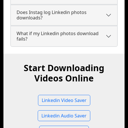
Does Instag log Linkedin photos
downloads?
What if my Linkedin photos download
fails?
Start Downloading
Videos Online
Linkedin Video Saver
Linkedin Audio Saver