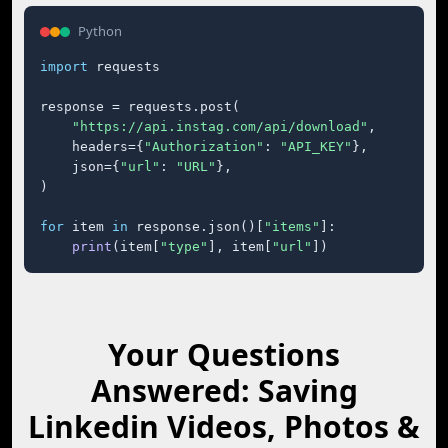
Python
import
 requests

response = requests.post(

"https://api.instag.com/api/download"
,

    headers={
"Authorization"
: 
"API_KEY"
},

    json={
"url"
: 
"URL"
},

)

for
 item 
in
 response.json()[
"items"
]:

print
(item[
"type"
], item[
"url"
])
Your Questions
Answered: Saving
Linkedin Videos, Photos &