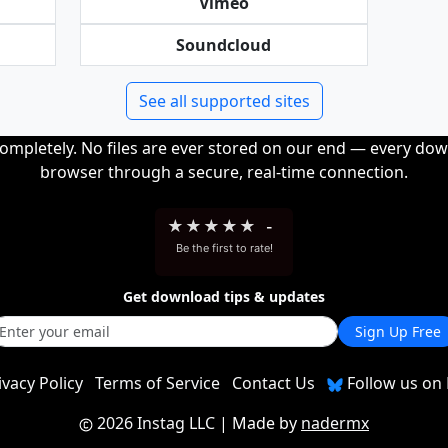
Vimeo
Soundcloud
See all supported sites
completely. No files are ever stored on our end — every dow
browser through a secure, real-time connection.
★
★
★
★
★
-
Be the first to rate!
Get download tips & updates
Sign Up Free
ivacy Policy
Terms of Service
Contact Us
Follow us on 
2026 Instag LLC
| Made by
nadermx