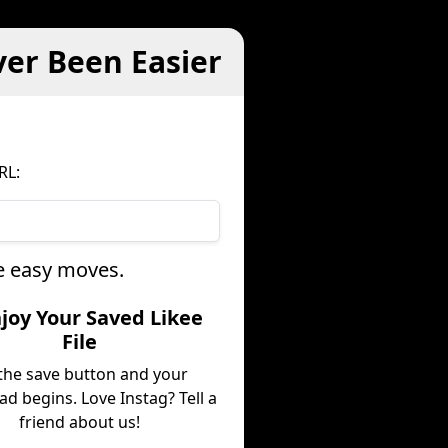
ver Been Easier
RL:
ee easy moves.
njoy Your Saved Likee
File
 the save button and your
d begins. Love Instag? Tell a
friend about us!