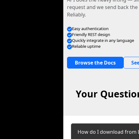
request and we send back the f
Reliably.
Easy authentication
Friendly REST design
Quickly integrate in any language
Reliable uptime
Browse the Docs
See
Your Questio
How do I download from 