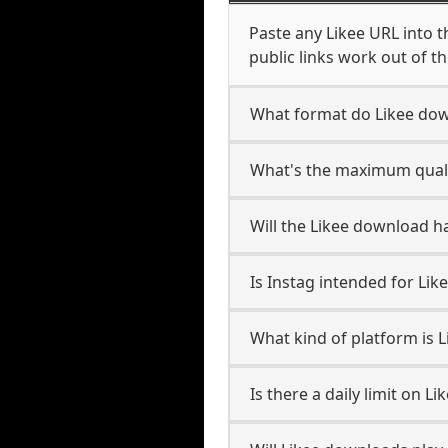
Paste any Likee URL into 
public links work out of th
What format do Likee do
What's the maximum qualit
Will the Likee download 
Is Instag intended for Lik
What kind of platform is L
Is there a daily limit on 