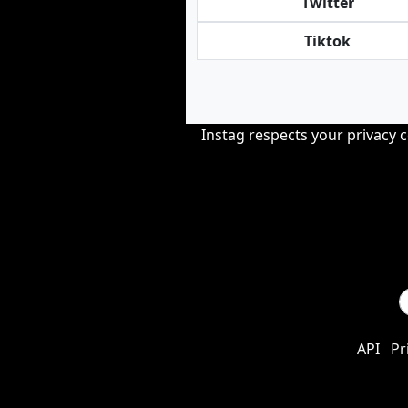
Twitter
Tiktok
Instag respects your privacy 
API
Pr