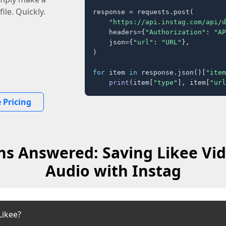
ile. Quickly.
response = requests.post(

"https://api.instag.com/api/d
    headers={
"Authorization"
: 
"AP
    json={
"url"
: 
"URL"
},

)

for
 item 
in
 response.json()[
"item
print
(item[
"type"
], item[
"url
 Pricing
ns Answered: Saving Likee Vid
Audio with Instag
Likee?