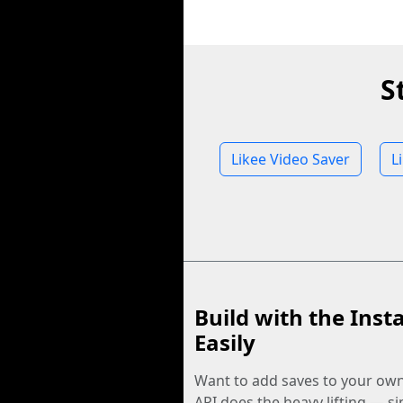
S
Likee Video Saver
L
Build with the Inst
Easily
Want to add saves to your ow
API does the heavy lifting — s