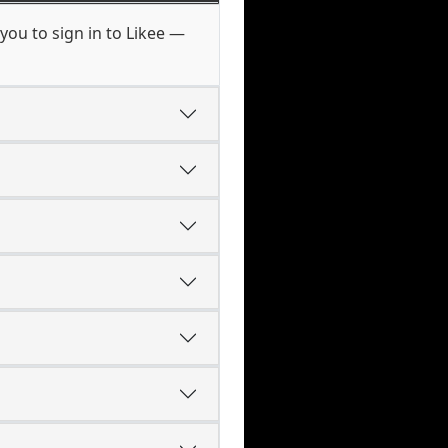
you to sign in to Likee —