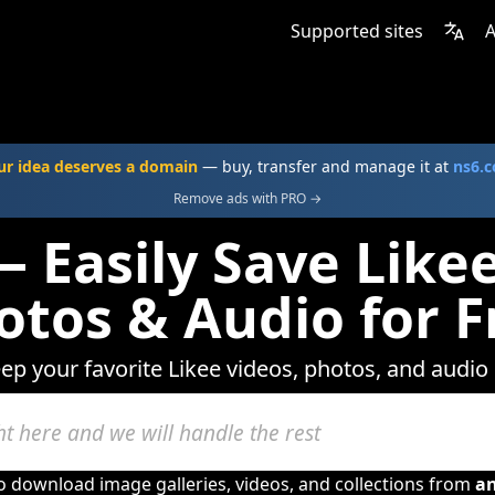
Supported sites
A
ur idea deserves a domain
— buy, transfer and manage it at
ns6.
Remove ads with PRO →
 Easily Save Like
otos & Audio for F
eep your favorite Likee videos, photos, and audio 
to download image galleries, videos, and collections from
a