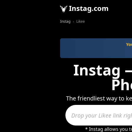
Instag.com
Instag
Likee
Yo
Instag —
Ph
The friendliest way to k
* Instag allows you 