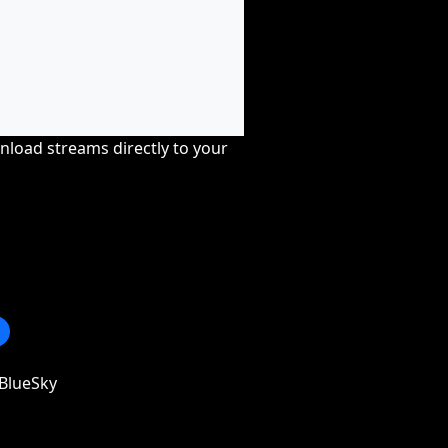
nload streams directly to your
BlueSky