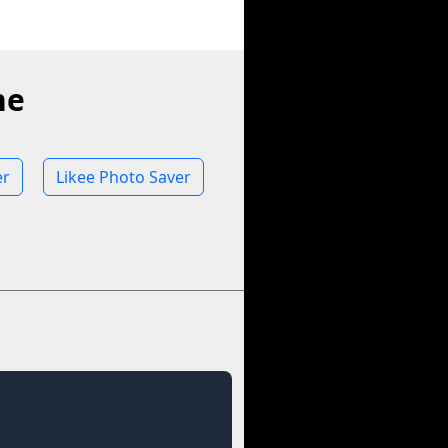
ne
er
Likee Photo Saver