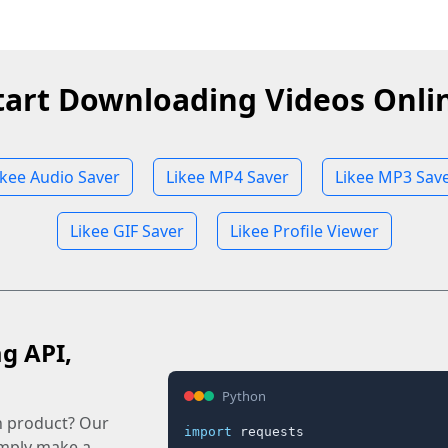
tart Downloading Videos Onli
ikee Audio Saver
Likee MP4 Saver
Likee MP3 Sav
Likee GIF Saver
Likee Profile Viewer
ag API,
Python
n product? Our
import
 requests

imply make a