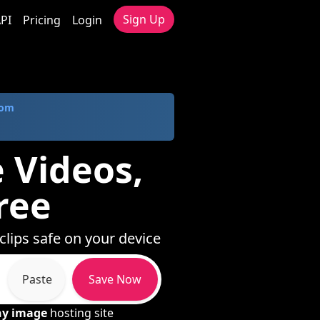
Sign Up
PI
Pricing
Login
com
e Videos,
ree
clips safe on your device
Paste
Save Now
ny image
hosting site