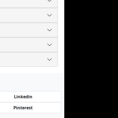
Linkedin
Pinterest