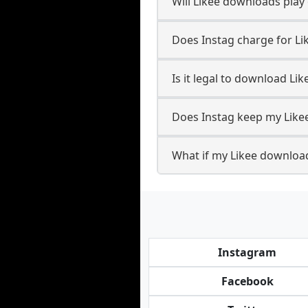
Will Likee downloads pla
Does Instag charge for L
Is it legal to download Li
Does Instag keep my Like
What if my Likee download
Instagram
Facebook