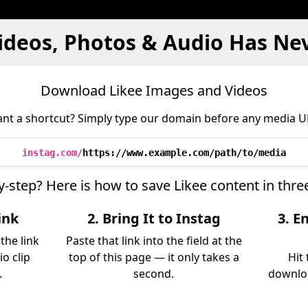
ideos, Photos & Audio Has Ne
Download Likee Images and Videos
nt a shortcut? Simply type our domain before any media U
instag.com/
https://www.example.com/path/to/media
y-step? Here is how to save Likee content in thr
ink
2. Bring It to Instag
3. E
the link
Paste that link into the field at the
io clip
top of this page — it only takes a
Hit
.
second.
downloa