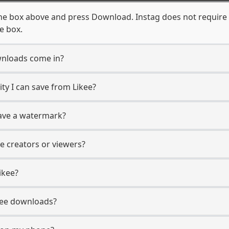
the box above and press Download. Instag does not require 
e box.
wnloads come in?
y I can save from Likee?
have a watermark?
ee creators or viewers?
ikee?
Likee downloads?