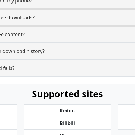
y on my phone?
ikee downloads?
kee content?
e download history?
 fails?
Supported sites
Reddit
Bilibili