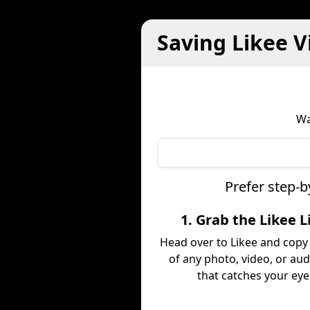
Saving Likee V
Wa
Prefer step-b
1. Grab the Likee L
Head over to Likee and copy 
of any photo, video, or aud
that catches your eye