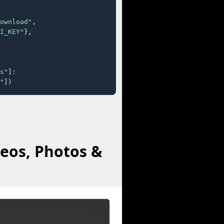
ownload"
,

I_KEY"
},

s"
]:

"
])
eos, Photos &