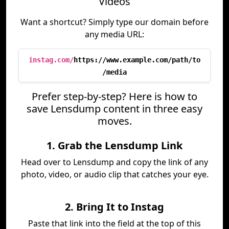
Videos
Want a shortcut? Simply type our domain before
any media URL:
instag.com/
https://www.example.com/path/to
/media
Prefer step-by-step? Here is how to
save Lensdump content in three easy
moves.
1. Grab the Lensdump Link
Head over to Lensdump and copy the link of any
photo, video, or audio clip that catches your eye.
2. Bring It to Instag
Paste that link into the field at the top of this