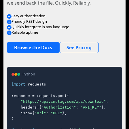
we send back the file. Quickly. Reliably.
Easy authentication
Friendly REST design
Quickly integrate in any language
Reliable uptime
Browse the Docs
See Pricing
Python
import
 requests

response = requests.post(

"https://api.instag.com/api/download"
,

    headers={
"Authorization"
: 
"API_KEY"
},

    json={
"url"
: 
"URL"
},

)
