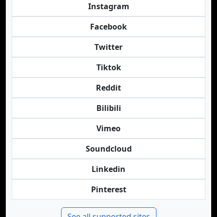
Instagram
Facebook
Twitter
Tiktok
Reddit
Bilibili
Vimeo
Soundcloud
Linkedin
Pinterest
See all supported sites