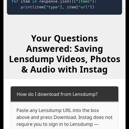
for
 item 
in
 response.json()[
"items"
]:

print
(item[
"type"
], item[
"url"
])
Your Questions
Answered: Saving
Lensdump Videos, Photos
& Audio with Instag
How do I download from Lensdump?
Paste any Lensdump URL into the box
above and press Download. Instag does not
require you to sign in to Lensdump —