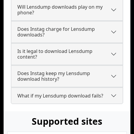
Will Lensdump downloads play on my
phone?
Does Instag charge for Lensdump
downloads?
Is it legal to download Lensdump
content?
Does Instag keep my Lensdump
download history?
What if my Lensdump download fails?
Supported sites