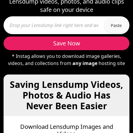
Lensdump videos, photos, and audio clips
safe on your device
Paste
Save Now
* Instag allows you to download image galleries,
videos, and collections from
any image
hosting site
Saving Lensdump Videos,
Photos & Audio Has
Never Been Easier
Download Lensdump Images and