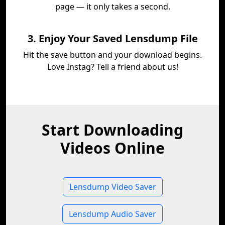
page — it only takes a second.
3. Enjoy Your Saved Lensdump File
Hit the save button and your download begins.
Love Instag? Tell a friend about us!
Start Downloading
Videos Online
Lensdump Video Saver
Lensdump Audio Saver