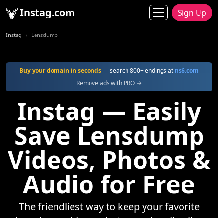
Instag.com
Sign Up
Instag
Lensdump
Buy your domain in seconds
— search 800+ endings at
ns6.com
Remove ads with PRO →
Instag — Easily
Save Lensdump
Videos, Photos &
Audio for Free
The friendliest way to keep your favorite