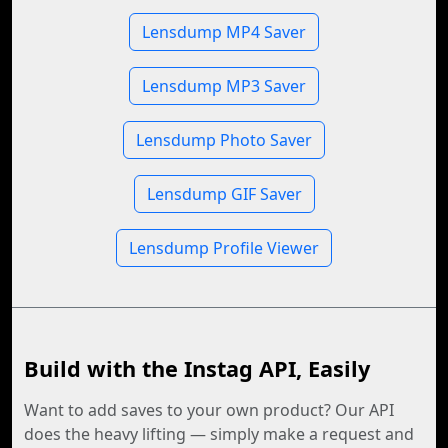
Lensdump MP4 Saver
Lensdump MP3 Saver
Lensdump Photo Saver
Lensdump GIF Saver
Lensdump Profile Viewer
Build with the Instag API, Easily
Want to add saves to your own product? Our API
does the heavy lifting — simply make a request and