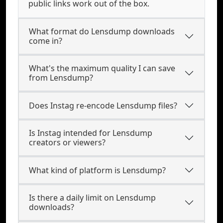
public links work out of the box.
What format do Lensdump downloads
come in?
What's the maximum quality I can save
from Lensdump?
Does Instag re-encode Lensdump files?
Is Instag intended for Lensdump
creators or viewers?
What kind of platform is Lensdump?
Is there a daily limit on Lensdump
downloads?