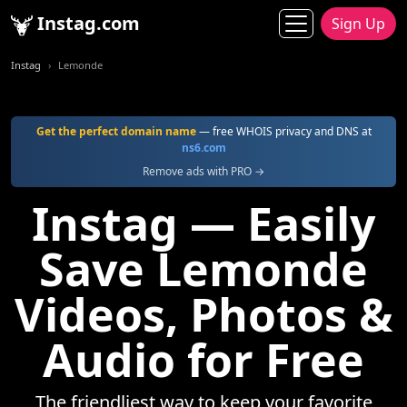
Instag.com
Sign Up
Instag
Lemonde
Get the perfect domain name
— free WHOIS privacy and DNS at
ns6.com
Remove ads with PRO →
Instag — Easily
Save Lemonde
Videos, Photos &
Audio for Free
The friendliest way to keep your favorite