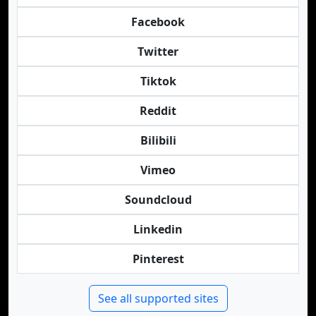
Facebook
Twitter
Tiktok
Reddit
Bilibili
Vimeo
Soundcloud
Linkedin
Pinterest
See all supported sites