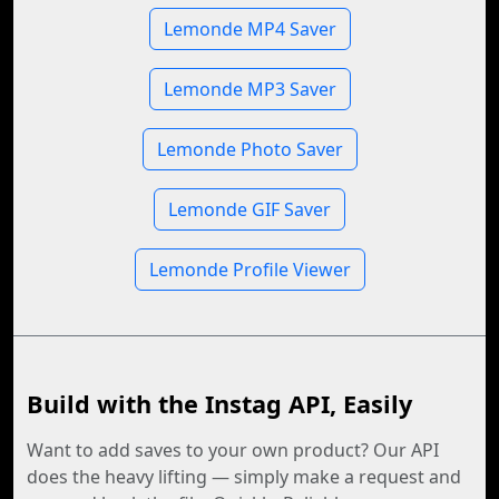
Lemonde MP4 Saver
Lemonde MP3 Saver
Lemonde Photo Saver
Lemonde GIF Saver
Lemonde Profile Viewer
Build with the Instag API, Easily
Want to add saves to your own product? Our API
does the heavy lifting — simply make a request and