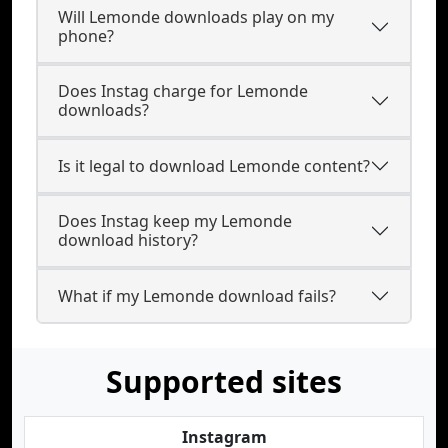
Will Lemonde downloads play on my
phone?
Does Instag charge for Lemonde
downloads?
Is it legal to download Lemonde content?
Does Instag keep my Lemonde
download history?
What if my Lemonde download fails?
Supported sites
Instagram