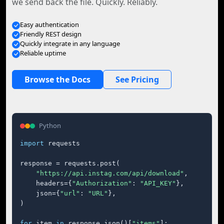
we send back the file. Quickly. Reliably.
Easy authentication
Friendly REST design
Quickly integrate in any language
Reliable uptime
Browse the Docs
See Pricing
Python
import
 requests

response = requests.post(

"https://api.instag.com/api/download"
,

    headers={
"Authorization"
: 
"API_KEY"
},

    json={
"url"
: 
"URL"
},

)

for
 item 
in
 response.json()[
"items"
]:
