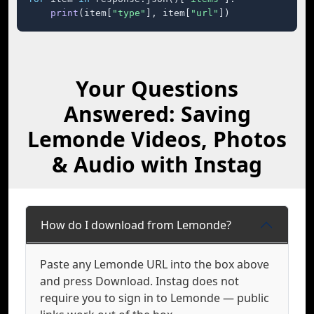
print
(item[
"type"
], item[
"url"
])
Your Questions
Answered: Saving
Lemonde Videos, Photos
& Audio with Instag
How do I download from Lemonde?
Paste any Lemonde URL into the box above
and press Download. Instag does not
require you to sign in to Lemonde — public