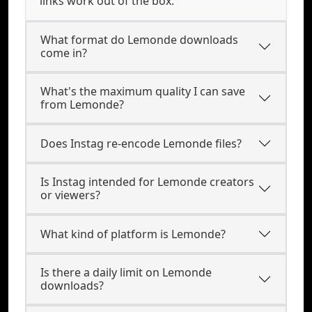
links work out of the box.
What format do Lemonde downloads
come in?
What's the maximum quality I can save
from Lemonde?
Does Instag re-encode Lemonde files?
Is Instag intended for Lemonde creators
or viewers?
What kind of platform is Lemonde?
Is there a daily limit on Lemonde
downloads?