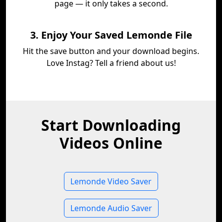
page — it only takes a second.
3. Enjoy Your Saved Lemonde File
Hit the save button and your download begins.
Love Instag? Tell a friend about us!
Start Downloading
Videos Online
Lemonde Video Saver
Lemonde Audio Saver