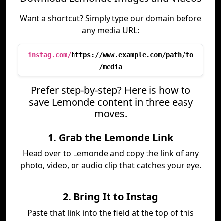
Want a shortcut? Simply type our domain before
any media URL:
instag.com/
https://www.example.com/path/to
/media
Prefer step-by-step? Here is how to
save Lemonde content in three easy
moves.
1. Grab the Lemonde Link
Head over to Lemonde and copy the link of any
photo, video, or audio clip that catches your eye.
2. Bring It to Instag
Paste that link into the field at the top of this