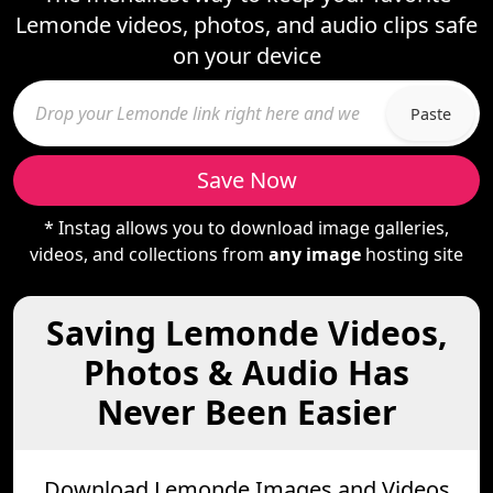
Lemonde videos, photos, and audio clips safe
on your device
Paste
Save Now
* Instag allows you to download image galleries,
videos, and collections from
any image
hosting site
Saving Lemonde Videos,
Photos & Audio Has
Never Been Easier
Download Lemonde Images and Videos