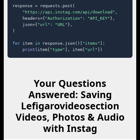
response = requests.post(

"https://api.instag.com/api/download"
,

    headers={
"Authorization"
: 
"API_KEY"
},

    json={
"url"
: 
"URL"
},

)

for
 item 
in
 response.json()[
"items"
]:

print
(item[
"type"
], item[
"url"
])
Your Questions
Answered: Saving
Lefigarovideosection
Videos, Photos & Audio
with Instag