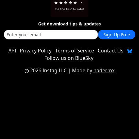
★
★
★
★
★
-
Be the first to rate!
Get download tips & updates
Sign Up Free
API
Privacy Policy
Terms of Service
Contact Us
Follow us on BlueSky
2026 Instag LLC
| Made by
nadermx