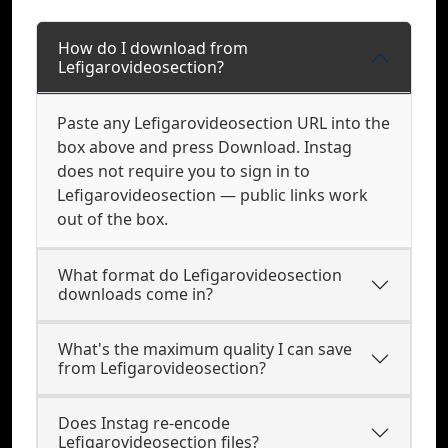
How do I download from
Lefigarovideosection?
Paste any Lefigarovideosection URL into the
box above and press Download. Instag
does not require you to sign in to
Lefigarovideosection — public links work
out of the box.
What format do Lefigarovideosection
downloads come in?
What's the maximum quality I can save
from Lefigarovideosection?
Does Instag re-encode
Lefigarovideosection files?