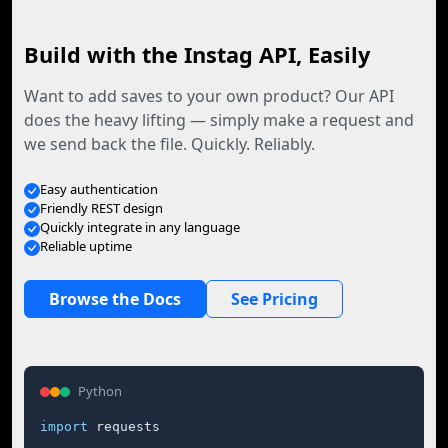
Build with the Instag API, Easily
Want to add saves to your own product? Our API
does the heavy lifting — simply make a request and
we send back the file. Quickly. Reliably.
Easy authentication
Friendly REST design
Quickly integrate in any language
Reliable uptime
Browse the Docs
See Pricing
Python
import
 requests
