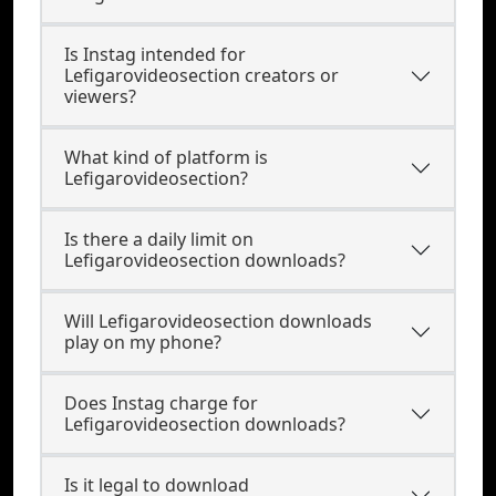
Is Instag intended for
Lefigarovideosection creators or
viewers?
What kind of platform is
Lefigarovideosection?
Is there a daily limit on
Lefigarovideosection downloads?
Will Lefigarovideosection downloads
play on my phone?
Does Instag charge for
Lefigarovideosection downloads?
Is it legal to download