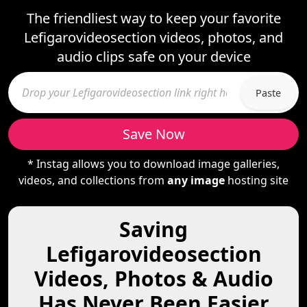
The friendliest way to keep your favorite
Lefigarovideosection videos, photos, and
audio clips safe on your device
Paste
Save Now
* Instag allows you to download image galleries,
videos, and collections from
any image
hosting site
Saving
Lefigarovideosection
Videos, Photos & Audio
Has Never Been Easier