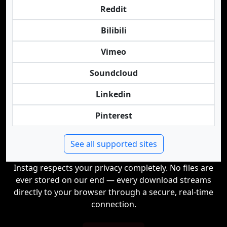
Reddit
Bilibili
Vimeo
Soundcloud
Linkedin
Pinterest
See all supported sites
Instag respects your privacy completely. No files are
ever stored on our end — every download streams
directly to your browser through a secure, real-time
connection.