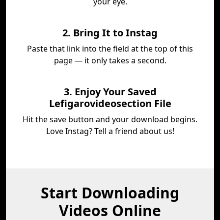
your eye.
2. Bring It to Instag
Paste that link into the field at the top of this
page — it only takes a second.
3. Enjoy Your Saved
Lefigarovideosection File
Hit the save button and your download begins.
Love Instag? Tell a friend about us!
Start Downloading
Videos Online