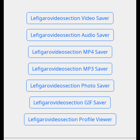
Lefigarovideosection Video Saver
Lefigarovideosection Audio Saver
Lefigarovideosection MP4 Saver
Lefigarovideosection MP3 Saver
Lefigarovideosection Photo Saver
Lefigarovideosection GIF Saver
Lefigarovideosection Profile Viewer