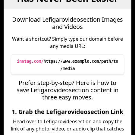
Download Lefigarovideosection Images
and Videos
Want a shortcut? Simply type our domain before
any media URL:
instag.com/
https://www.example.com/path/to
/media
Prefer step-by-step? Here is how to
save Lefigarovideosection content in
three easy moves.
1. Grab the Lefigarovideosection Link
Head over to Lefigarovideosection and copy the
link of any photo, video, or audio clip that catches