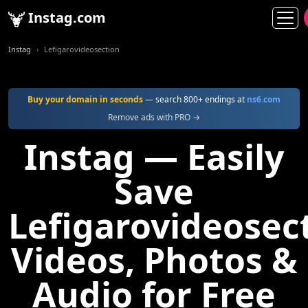
Instag.com
Instag
Lefigarovideosection
Buy your domain in seconds
— search 800+ endings at
ns6.com
Remove ads with PRO →
Instag — Easily
Save
Lefigarovideosec
Videos, Photos &
Audio for Free