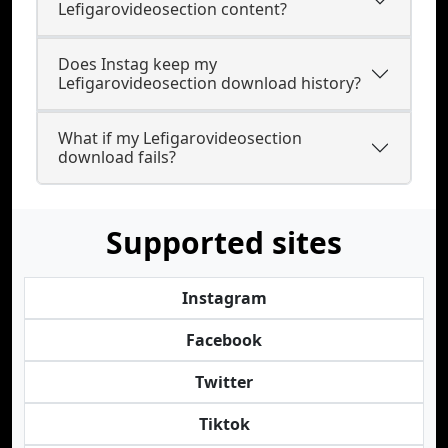
Lefigarovideosection content?
Does Instag keep my
Lefigarovideosection download history?
What if my Lefigarovideosection
download fails?
Supported sites
Instagram
Facebook
Twitter
Tiktok