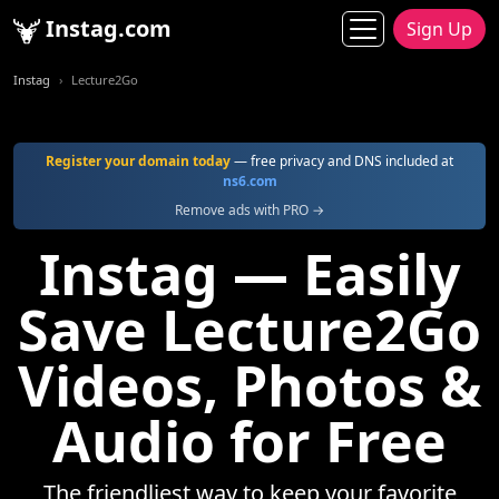
Instag.com
Sign Up
Instag
Lecture2Go
Register your domain today
— free privacy and DNS included at
ns6.com
Remove ads with PRO →
Instag — Easily
Save Lecture2Go
Videos, Photos &
Audio for Free
The friendliest way to keep your favorite