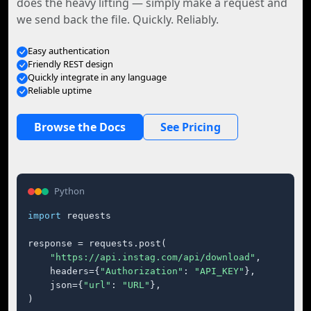
does the heavy lifting — simply make a request and
we send back the file. Quickly. Reliably.
Easy authentication
Friendly REST design
Quickly integrate in any language
Reliable uptime
Browse the Docs
See Pricing
Python
import
 requests

response = requests.post(

"https://api.instag.com/api/download"
,

    headers={
"Authorization"
: 
"API_KEY"
},

    json={
"url"
: 
"URL"
},

)
