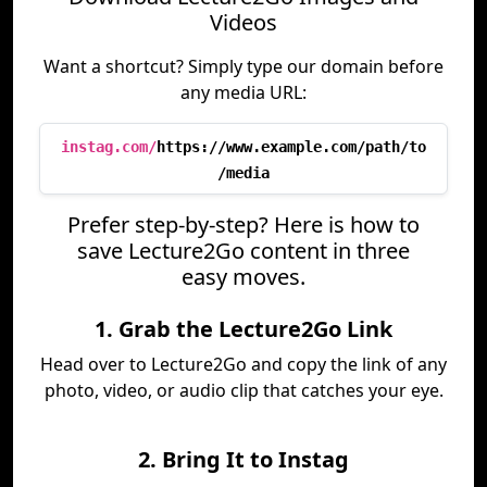
Videos
Want a shortcut? Simply type our domain before
any media URL:
instag.com/
https://www.example.com/path/to
/media
Prefer step-by-step? Here is how to
save Lecture2Go content in three
easy moves.
1. Grab the Lecture2Go Link
Head over to Lecture2Go and copy the link of any
photo, video, or audio clip that catches your eye.
2. Bring It to Instag