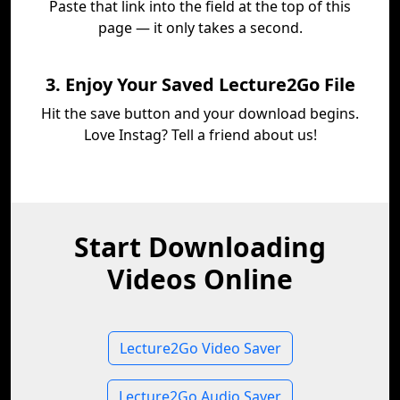
Paste that link into the field at the top of this
page — it only takes a second.
3. Enjoy Your Saved Lecture2Go File
Hit the save button and your download begins.
Love Instag? Tell a friend about us!
Start Downloading
Videos Online
Lecture2Go Video Saver
Lecture2Go Audio Saver