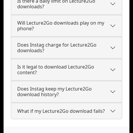
Is there a daily limit on Lecture2Go
downloads?
Will Lecture2Go downloads play on my
phone?
Does Instag charge for Lecture2Go
downloads?
Is it legal to download Lecture2Go
content?
Does Instag keep my Lecture2Go
download history?
What if my Lecture2Go download fails?