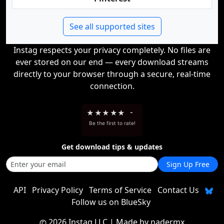
See all supported sites
Instag respects your privacy completely. No files are
ever stored on our end — every download streams
directly to your browser through a secure, real-time
connection.
★
★
★
★
★
-
Be the first to rate!
Get download tips & updates
Sign Up Free
API
Privacy Policy
Terms of Service
Contact Us
Follow us on BlueSky
2026 Instag LLC
| Made by
nadermx