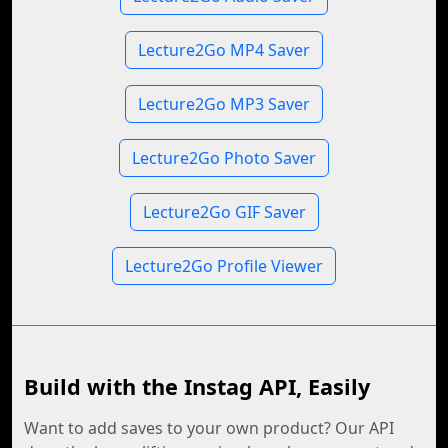
Lecture2Go MP4 Saver
Lecture2Go MP3 Saver
Lecture2Go Photo Saver
Lecture2Go GIF Saver
Lecture2Go Profile Viewer
Build with the Instag API, Easily
Want to add saves to your own product? Our API