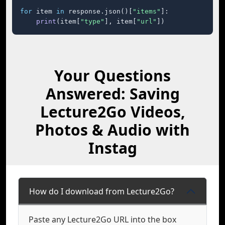
for
 item 
in
 response.json()[
"items"
]:

print
(item[
"type"
], item[
"url"
])
Your Questions
Answered: Saving
Lecture2Go Videos,
Photos & Audio with
Instag
How do I download from Lecture2Go?
Paste any Lecture2Go URL into the box