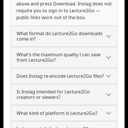
above and press Download. Instag does not
require you to sign in to Lecture2Go —
public links work out of the box.
What format do Lecture2Go downloads
come in?
What's the maximum quality I can save
from Lecture2Go?
Does Instag re-encode Lecture2Go files?
Is Instag intended for Lecture2Go
creators or viewers?
What kind of platform is Lecture2Go?