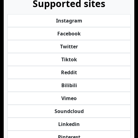
Supported sites
Instagram
Facebook
Twitter
Tiktok
Reddit
Bilibili
Vimeo
Soundcloud
Linkedin
Pinterest