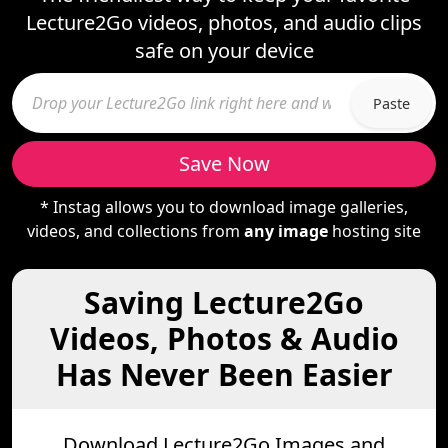
Lecture2Go videos, photos, and audio clips
safe on your device
Paste
Save Now
* Instag allows you to download image galleries,
videos, and collections from
any image
hosting site
Saving Lecture2Go
Videos, Photos & Audio
Has Never Been Easier
Download Lecture2Go Images and