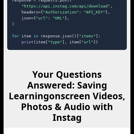
response = requests.post(

"https://api.instag.com/api/download"
,

    headers={
"Authorization"
: 
"API_KEY"
},

    json={
"url"
: 
"URL"
},

)

for
 item 
in
 response.json()[
"items"
]:

print
(item[
"type"
], item[
"url"
])
Your Questions
Answered: Saving
Learningonscreen Videos,
Photos & Audio with
Instag