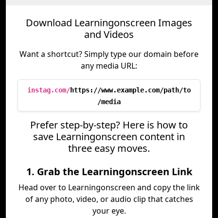
Download Learningonscreen Images
and Videos
Want a shortcut? Simply type our domain before
any media URL:
instag.com/
https://www.example.com/path/to
/media
Prefer step-by-step? Here is how to
save Learningonscreen content in
three easy moves.
1. Grab the Learningonscreen Link
Head over to Learningonscreen and copy the link
of any photo, video, or audio clip that catches
your eye.