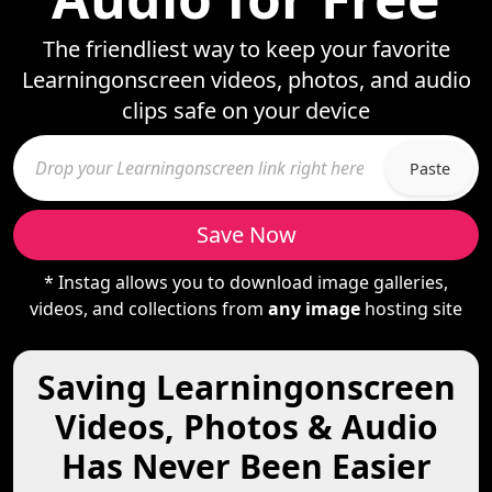
The friendliest way to keep your favorite
Learningonscreen videos, photos, and audio
clips safe on your device
Paste
Save Now
* Instag allows you to download image galleries,
videos, and collections from
any image
hosting site
Saving Learningonscreen
Videos, Photos & Audio
Has Never Been Easier