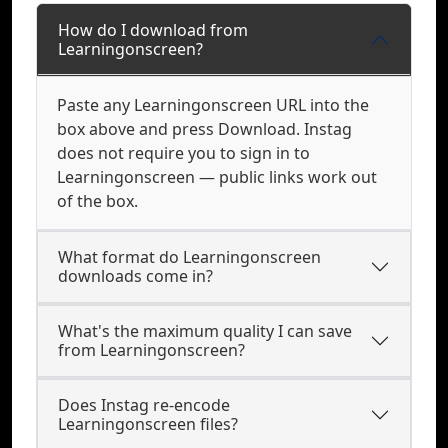
How do I download from
Learningonscreen?
Paste any Learningonscreen URL into the
box above and press Download. Instag
does not require you to sign in to
Learningonscreen — public links work out
of the box.
What format do Learningonscreen
downloads come in?
What's the maximum quality I can save
from Learningonscreen?
Does Instag re-encode
Learningonscreen files?