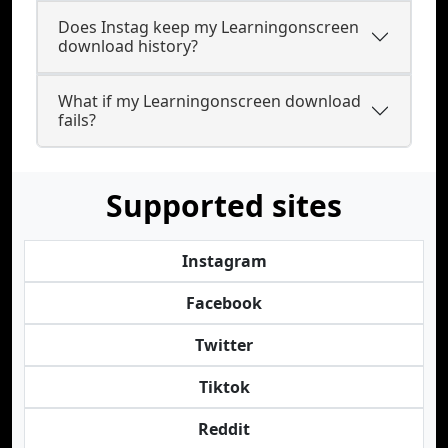
Does Instag keep my Learningonscreen
download history?
What if my Learningonscreen download
fails?
Supported sites
Instagram
Facebook
Twitter
Tiktok
Reddit