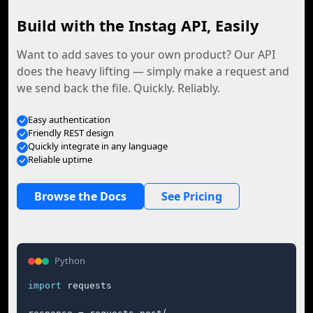
Build with the Instag API, Easily
Want to add saves to your own product? Our API
does the heavy lifting — simply make a request and
we send back the file. Quickly. Reliably.
Easy authentication
Friendly REST design
Quickly integrate in any language
Reliable uptime
Browse the Docs
See Pricing
Python
import
 requests
