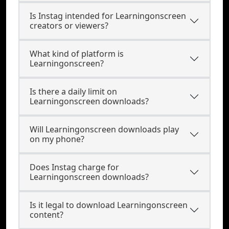
Is Instag intended for Learningonscreen
creators or viewers?
What kind of platform is
Learningonscreen?
Is there a daily limit on
Learningonscreen downloads?
Will Learningonscreen downloads play
on my phone?
Does Instag charge for
Learningonscreen downloads?
Is it legal to download Learningonscreen
content?