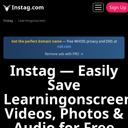
Instag.com
Sign Up
Instag
Learningonscreen
Get the perfect domain name
— free WHOIS privacy and DNS at
ns6.com
Remove ads with PRO →
Instag — Easily
Save
Learningonscree
Videos, Photos &
Audio for Free