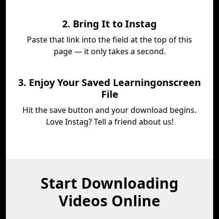
2. Bring It to Instag
Paste that link into the field at the top of this
page — it only takes a second.
3. Enjoy Your Saved Learningonscreen
File
Hit the save button and your download begins.
Love Instag? Tell a friend about us!
Start Downloading
Videos Online