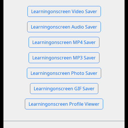
Learningonscreen Video Saver
Learningonscreen Audio Saver
Learningonscreen MP4 Saver
Learningonscreen MP3 Saver
Learningonscreen Photo Saver
Learningonscreen GIF Saver
Learningonscreen Profile Viewer