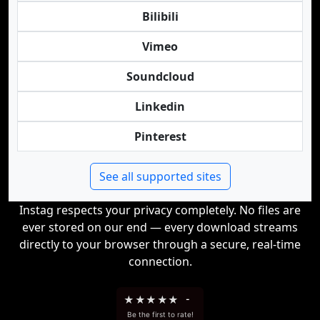
Bilibili
Vimeo
Soundcloud
Linkedin
Pinterest
See all supported sites
Instag respects your privacy completely. No files are
ever stored on our end — every download streams
directly to your browser through a secure, real-time
connection.
★
★
★
★
★
-
Be the first to rate!