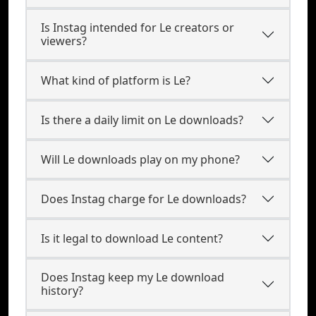
Is Instag intended for Le creators or
viewers?
What kind of platform is Le?
Is there a daily limit on Le downloads?
Will Le downloads play on my phone?
Does Instag charge for Le downloads?
Is it legal to download Le content?
Does Instag keep my Le download
history?