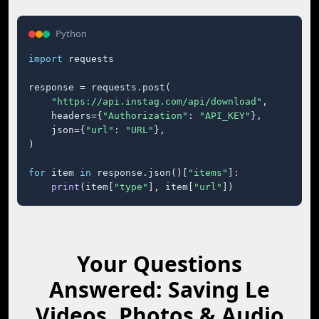
Python
import
 requests

response = requests.post(

"https://api.instag.com/api/download"
,

    headers={
"Authorization"
: 
"API_KEY"
},

    json={
"url"
: 
"URL"
},

)

for
 item 
in
 response.json()[
"items"
]:

print
(item[
"type"
], item[
"url"
])
Your Questions
Answered: Saving Le
Videos, Photos & Audio