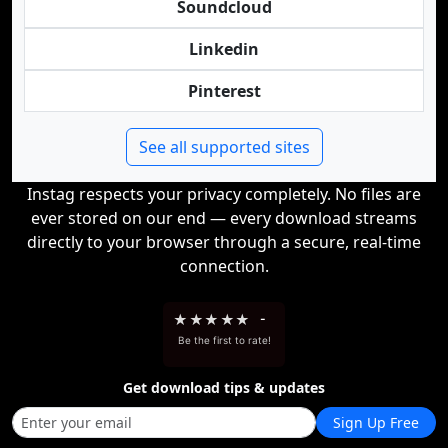
Soundcloud
Linkedin
Pinterest
See all supported sites
Instag respects your privacy completely. No files are
ever stored on our end — every download streams
directly to your browser through a secure, real-time
connection.
★
★
★
★
★
-
Be the first to rate!
Get download tips & updates
Sign Up Free