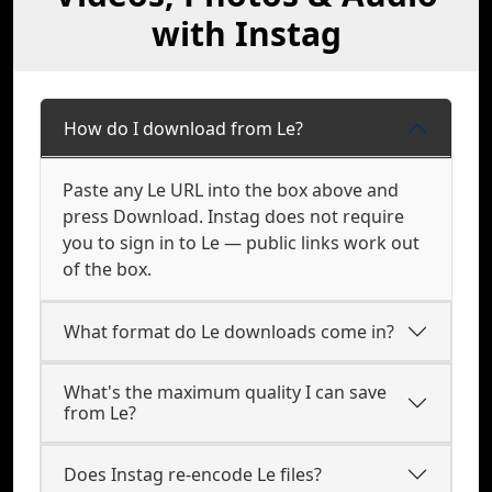
with Instag
How do I download from Le?
Paste any Le URL into the box above and
press Download. Instag does not require
you to sign in to Le — public links work out
of the box.
What format do Le downloads come in?
What's the maximum quality I can save
from Le?
Does Instag re-encode Le files?