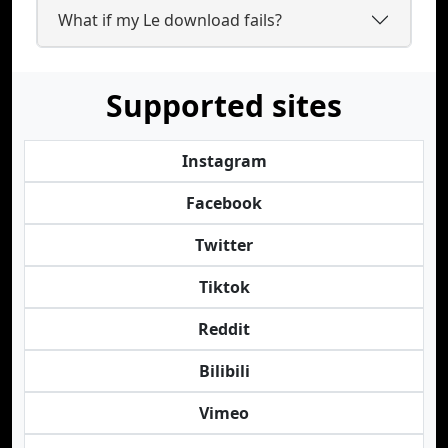
What if my Le download fails?
Supported sites
Instagram
Facebook
Twitter
Tiktok
Reddit
Bilibili
Vimeo