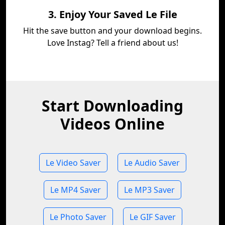
3. Enjoy Your Saved Le File
Hit the save button and your download begins.
Love Instag? Tell a friend about us!
Start Downloading
Videos Online
Le Video Saver
Le Audio Saver
Le MP4 Saver
Le MP3 Saver
Le Photo Saver
Le GIF Saver