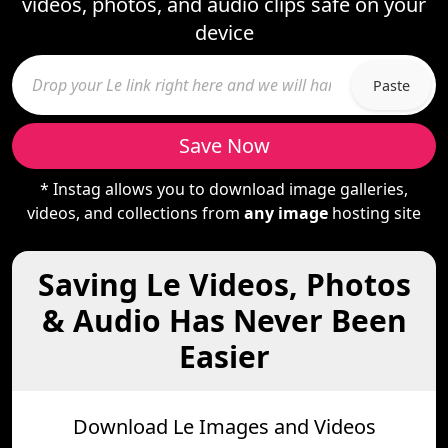
videos, photos, and audio clips safe on your
device
Paste
Save Now
* Instag allows you to download image galleries,
videos, and collections from
any image
hosting site
Saving Le Videos, Photos
& Audio Has Never Been
Easier
Download Le Images and Videos