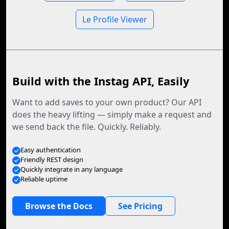
Le Profile Viewer
Build with the Instag API, Easily
Want to add saves to your own product? Our API
does the heavy lifting — simply make a request and
we send back the file. Quickly. Reliably.
Easy authentication
Friendly REST design
Quickly integrate in any language
Reliable uptime
Browse the Docs
See Pricing