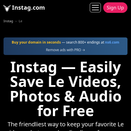
Instag.com
Sign Up
Instag
Le
Buy your domain in seconds
— search 800+ endings at
ns6.com
Remove ads with PRO →
Instag — Easily
Save Le Videos,
Photos & Audio
for Free
The friendliest way to keep your favorite Le