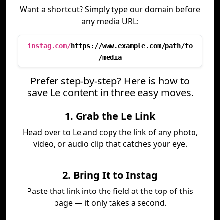
Want a shortcut? Simply type our domain before
any media URL:
instag.com/
https://www.example.com/path/to
/media
Prefer step-by-step? Here is how to
save Le content in three easy moves.
1. Grab the Le Link
Head over to Le and copy the link of any photo,
video, or audio clip that catches your eye.
2. Bring It to Instag
Paste that link into the field at the top of this
page — it only takes a second.