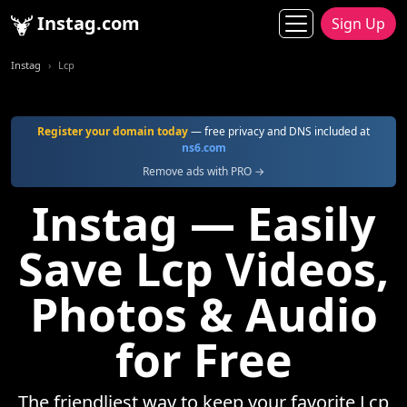
Instag.com
Sign Up
Instag
Lcp
Register your domain today
— free privacy and DNS included at
ns6.com
Remove ads with PRO →
Instag — Easily
Save Lcp Videos,
Photos & Audio
for Free
The friendliest way to keep your favorite Lcp