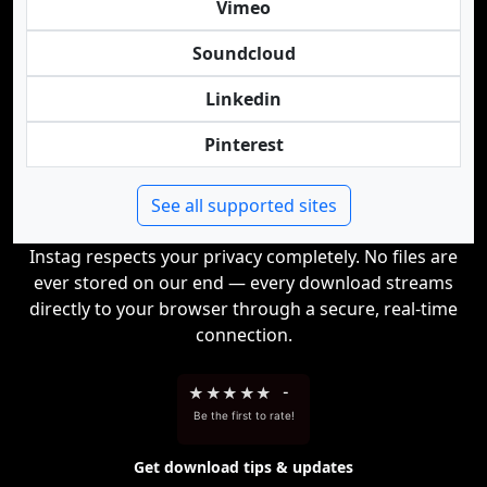
Vimeo
Soundcloud
Linkedin
Pinterest
See all supported sites
Instag respects your privacy completely. No files are
ever stored on our end — every download streams
directly to your browser through a secure, real-time
connection.
★
★
★
★
★
-
Be the first to rate!
Get download tips & updates