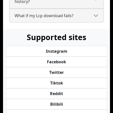
history?
What if my Lcp download fails?
Supported sites
Instagram
Facebook
Twitter
Tiktok
Reddit
Bilibili