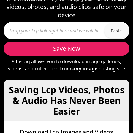
videos, photos, and audio clips safe on your
device
Paste
Save Now
* Instag allows you to download image galleries,
videos, and collections from
any image
hosting site
Saving Lcp Videos, Photos
& Audio Has Never Been
Easier
Download Lcp Images and Videos