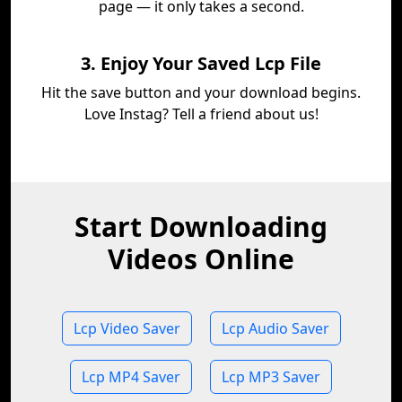
page — it only takes a second.
3. Enjoy Your Saved Lcp File
Hit the save button and your download begins.
Love Instag? Tell a friend about us!
Start Downloading
Videos Online
Lcp Video Saver
Lcp Audio Saver
Lcp MP4 Saver
Lcp MP3 Saver