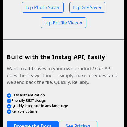
Lcp Photo Saver
Lcp GIF Saver
Lcp Profile Viewer
Build with the Instag API, Easily
Want to add saves to your own product? Our API
does the heavy lifting — simply make a request and
we send back the file. Quickly. Reliably.
Easy authentication
Friendly REST design
Quickly integrate in any language
Reliable uptime
Browse the Docs
See Pricing