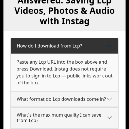
Answered: Saving Lcp
Videos, Photos & Audio
with Instag
How do I download from Lcp?
Paste any Lcp URL into the box above and
press Download. Instag does not require
you to sign in to Lcp — public links work out
of the box.
What format do Lcp downloads come in?
What's the maximum quality I can save
from Lcp?