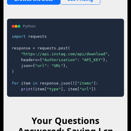
Python
import
 requests

response = requests.post(

"https://api.instag.com/api/download"
,

    headers={
"Authorization"
: 
"API_KEY"
},

    json={
"url"
: 
"URL"
},

)

for
 item 
in
 response.json()[
"items"
]:

print
(item[
"type"
], item[
"url"
])
Your Questions