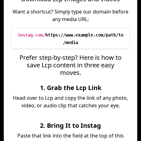
Want a shortcut? Simply type our domain before
any media URL:
instag.com/
https://www.example.com/path/to
/media
Prefer step-by-step? Here is how to
save Lcp content in three easy
moves.
1. Grab the Lcp Link
Head over to Lcp and copy the link of any photo,
video, or audio clip that catches your eye.
2. Bring It to Instag
Paste that link into the field at the top of this