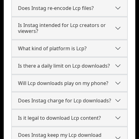
Does Instag re-encode Lcp files?
Is Instag intended for Lcp creators or
viewers?
What kind of platform is Lcp?
Is there a daily limit on Lcp downloads?
Will Lcp downloads play on my phone?
Does Instag charge for Lcp downloads?
Is it legal to download Lcp content?
Does Instag keep my Lcp download