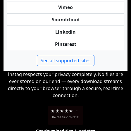
Vimeo
Soundcloud
Linkedin
Pinterest
See all supported sites
Instag respects your privacy completely. No files are
ever stored on our end — every download streams
directly to your browser through a secure, real-time
connection.
★
★
★
★
★
-
Be the first to rate!
Get download tips & updates