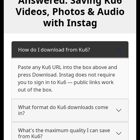
Answered: Saving Ku6
Videos, Photos & Audio
with Instag
How do I download from Ku6?
Paste any Ku6 URL into the box above and
press Download. Instag does not require
you to sign in to Ku6 — public links work
out of the box.
What format do Ku6 downloads come
in?
What's the maximum quality I can save
from Ku6?