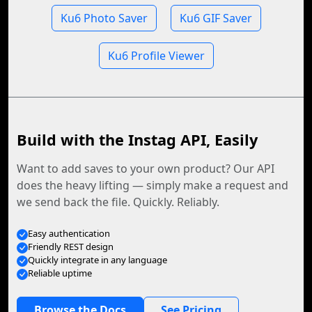
Ku6 Photo Saver
Ku6 GIF Saver
Ku6 Profile Viewer
Build with the Instag API, Easily
Want to add saves to your own product? Our API
does the heavy lifting — simply make a request and
we send back the file. Quickly. Reliably.
Easy authentication
Friendly REST design
Quickly integrate in any language
Reliable uptime
Browse the Docs
See Pricing