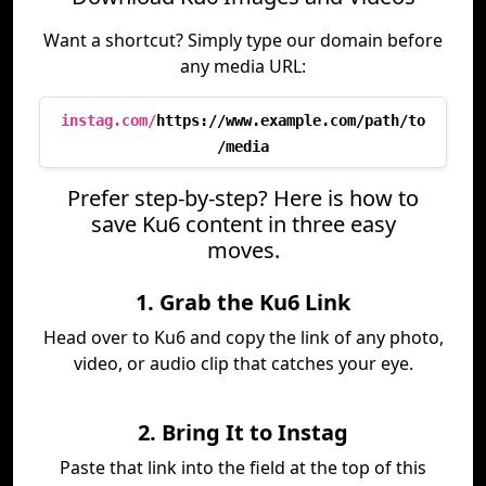
Want a shortcut? Simply type our domain before
any media URL:
instag.com/
https://www.example.com/path/to
/media
Prefer step-by-step? Here is how to
save Ku6 content in three easy
moves.
1. Grab the Ku6 Link
Head over to Ku6 and copy the link of any photo,
video, or audio clip that catches your eye.
2. Bring It to Instag
Paste that link into the field at the top of this