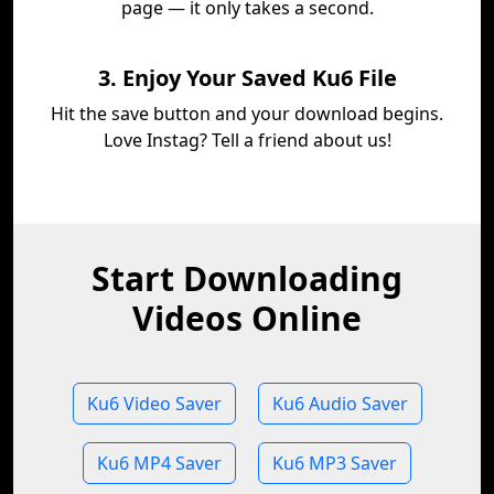
page — it only takes a second.
3. Enjoy Your Saved Ku6 File
Hit the save button and your download begins.
Love Instag? Tell a friend about us!
Start Downloading
Videos Online
Ku6 Video Saver
Ku6 Audio Saver
Ku6 MP4 Saver
Ku6 MP3 Saver