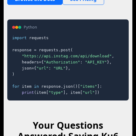
Python
import
 requests

response = requests.post(

"https://api.instag.com/api/download"
,

    headers={
"Authorization"
: 
"API_KEY"
},

    json={
"url"
: 
"URL"
},

)

for
 item 
in
 response.json()[
"items"
]:

print
(item[
"type"
], item[
"url"
])
Your Questions