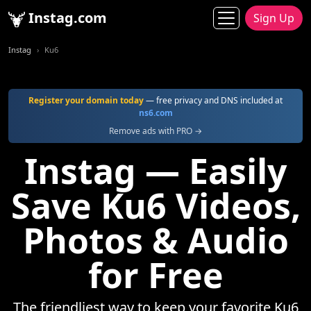
Instag.com
Sign Up
Instag
Ku6
Register your domain today
— free privacy and DNS included at
ns6.com
Remove ads with PRO →
Instag — Easily
Save Ku6 Videos,
Photos & Audio
for Free
The friendliest way to keep your favorite Ku6