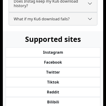
Does Instag keep my Ku6 download
history?
What if my Ku6 download fails?
Supported sites
Instagram
Facebook
Twitter
Tiktok
Reddit
Bilibili