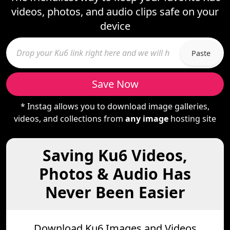
videos, photos, and audio clips safe on your
device
Paste
Save Now
* Instag allows you to download image galleries,
videos, and collections from
any image
hosting site
Saving Ku6 Videos,
Photos & Audio Has
Never Been Easier
Download Ku6 Images and Videos