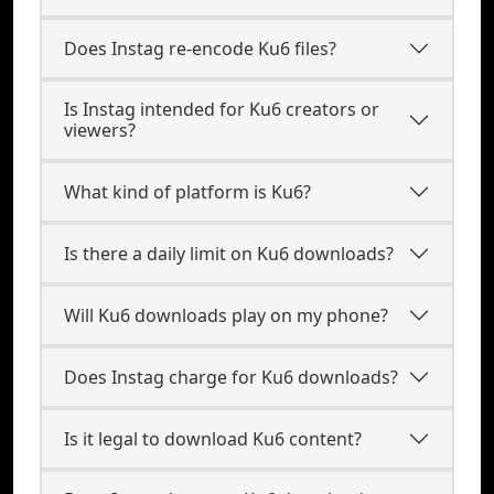
Does Instag re-encode Ku6 files?
Is Instag intended for Ku6 creators or
viewers?
What kind of platform is Ku6?
Is there a daily limit on Ku6 downloads?
Will Ku6 downloads play on my phone?
Does Instag charge for Ku6 downloads?
Is it legal to download Ku6 content?