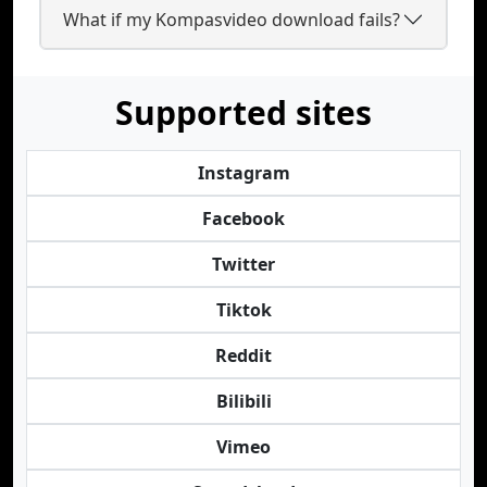
What if my Kompasvideo download fails?
Supported sites
Instagram
Facebook
Twitter
Tiktok
Reddit
Bilibili
Vimeo