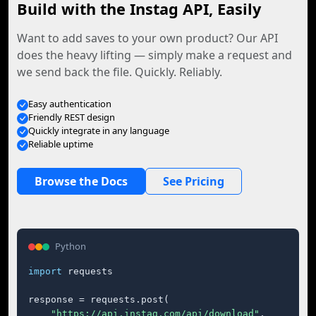
Build with the Instag API, Easily
Want to add saves to your own product? Our API
does the heavy lifting — simply make a request and
we send back the file. Quickly. Reliably.
Easy authentication
Friendly REST design
Quickly integrate in any language
Reliable uptime
Browse the Docs
See Pricing
Python
import
 requests

response = requests.post(

"https://api.instag.com/api/download"
,
