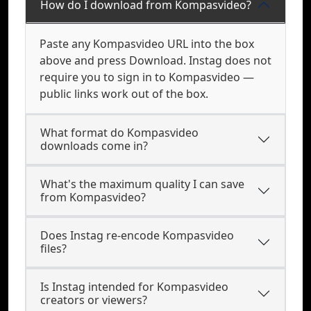
How do I download from Kompasvideo?
Paste any Kompasvideo URL into the box
above and press Download. Instag does not
require you to sign in to Kompasvideo —
public links work out of the box.
What format do Kompasvideo
downloads come in?
What's the maximum quality I can save
from Kompasvideo?
Does Instag re-encode Kompasvideo
files?
Is Instag intended for Kompasvideo
creators or viewers?