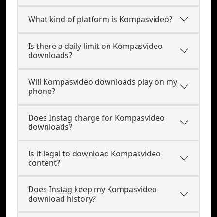
What kind of platform is Kompasvideo?
Is there a daily limit on Kompasvideo
downloads?
Will Kompasvideo downloads play on my
phone?
Does Instag charge for Kompasvideo
downloads?
Is it legal to download Kompasvideo
content?
Does Instag keep my Kompasvideo
download history?