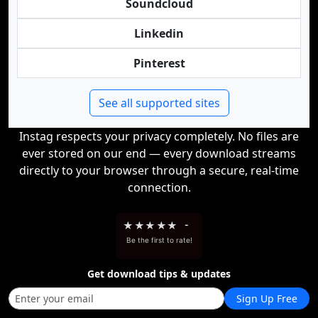
Soundcloud
Linkedin
Pinterest
See all supported sites
Instag respects your privacy completely. No files are
ever stored on our end — every download streams
directly to your browser through a secure, real-time
connection.
★
★
★
★
★
-
Be the first to rate!
Get download tips & updates
Sign Up Free