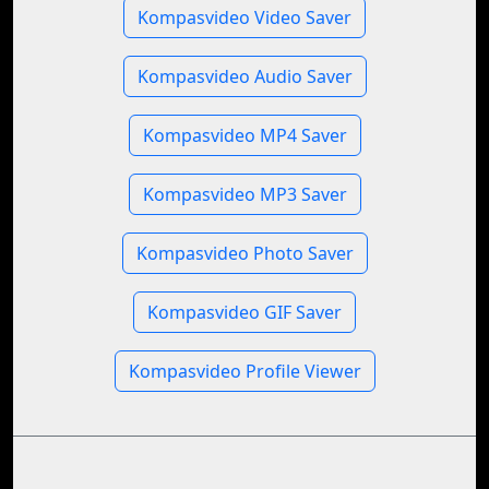
Kompasvideo Video Saver
Kompasvideo Audio Saver
Kompasvideo MP4 Saver
Kompasvideo MP3 Saver
Kompasvideo Photo Saver
Kompasvideo GIF Saver
Kompasvideo Profile Viewer