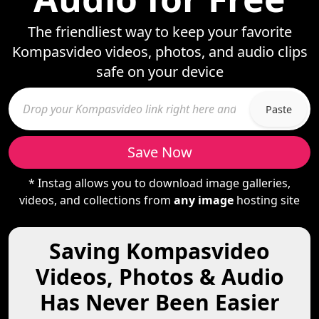
The friendliest way to keep your favorite
Kompasvideo videos, photos, and audio clips
safe on your device
Paste
Save Now
* Instag allows you to download image galleries,
videos, and collections from
any image
hosting site
Saving Kompasvideo
Videos, Photos & Audio
Has Never Been Easier