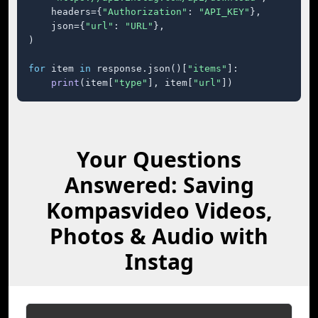
    headers={
"Authorization"
: 
"API_KEY"
},

    json={
"url"
: 
"URL"
},

)

for
 item 
in
 response.json()[
"items"
]:

print
(item[
"type"
], item[
"url"
])
Your Questions
Answered: Saving
Kompasvideo Videos,
Photos & Audio with
Instag