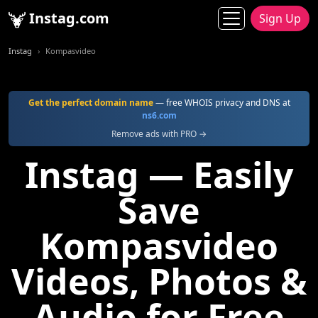
Instag.com
Sign Up
Instag
Kompasvideo
Get the perfect domain name
— free WHOIS privacy and DNS at
ns6.com
Remove ads with PRO →
Instag — Easily
Save
Kompasvideo
Videos, Photos &
Audio for Free