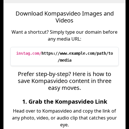
Download Kompasvideo Images and
Videos
Want a shortcut? Simply type our domain before
any media URL:
instag.com/
https://www.example.com/path/to
/media
Prefer step-by-step? Here is how to
save Kompasvideo content in three
easy moves.
1. Grab the Kompasvideo Link
Head over to Kompasvideo and copy the link of
any photo, video, or audio clip that catches your
eye.