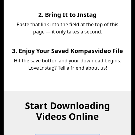
2. Bring It to Instag
Paste that link into the field at the top of this
page — it only takes a second.
3. Enjoy Your Saved Kompasvideo File
Hit the save button and your download begins.
Love Instag? Tell a friend about us!
Start Downloading
Videos Online