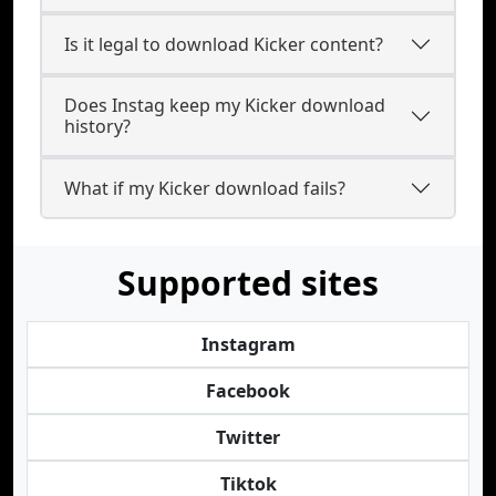
Is it legal to download Kicker content?
Does Instag keep my Kicker download
history?
What if my Kicker download fails?
Supported sites
Instagram
Facebook
Twitter
Tiktok