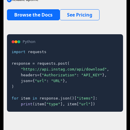
Browse the Docs
See Pricing
Python
import
 requests

response = requests.post(

"https://api.instag.com/api/download"
,

    headers={
"Authorization"
: 
"API_KEY"
},

    json={
"url"
: 
"URL"
},

)

for
 item 
in
 response.json()[
"items"
]:

print
(item[
"type"
], item[
"url"
])