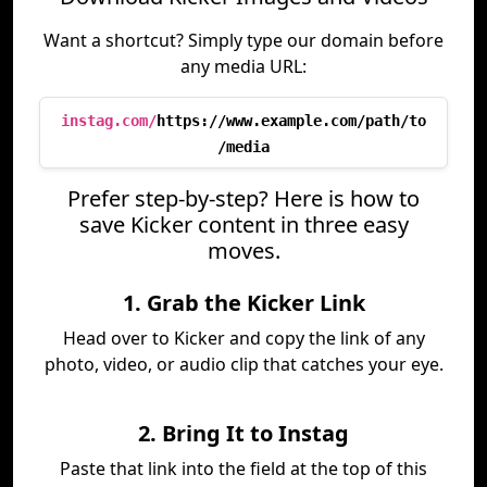
Want a shortcut? Simply type our domain before
any media URL:
instag.com/
https://www.example.com/path/to
/media
Prefer step-by-step? Here is how to
save Kicker content in three easy
moves.
1. Grab the Kicker Link
Head over to Kicker and copy the link of any
photo, video, or audio clip that catches your eye.
2. Bring It to Instag
Paste that link into the field at the top of this