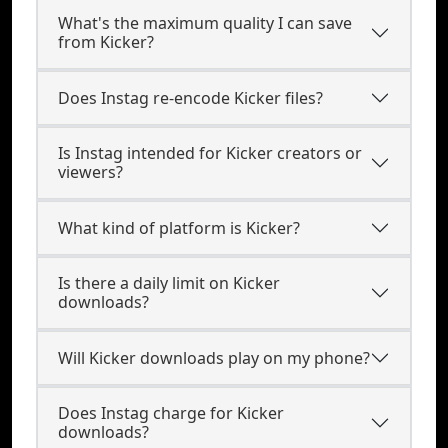
What's the maximum quality I can save
from Kicker?
Does Instag re-encode Kicker files?
Is Instag intended for Kicker creators or
viewers?
What kind of platform is Kicker?
Is there a daily limit on Kicker
downloads?
Will Kicker downloads play on my phone?
Does Instag charge for Kicker
downloads?