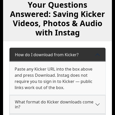
Your Questions
Answered: Saving Kicker
Videos, Photos & Audio
with Instag
How do I download from Kicker?
Paste any Kicker URL into the box above
and press Download. Instag does not
require you to sign in to Kicker — public
links work out of the box.
What format do Kicker downloads come
in?