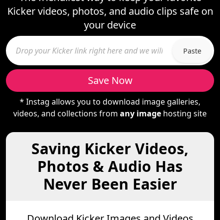
Kicker videos, photos, and audio clips safe on
your device
Paste
Save Now
* Instag allows you to download image galleries,
videos, and collections from
any image
hosting site
Saving Kicker Videos,
Photos & Audio Has
Never Been Easier
Download Kicker Images and Videos