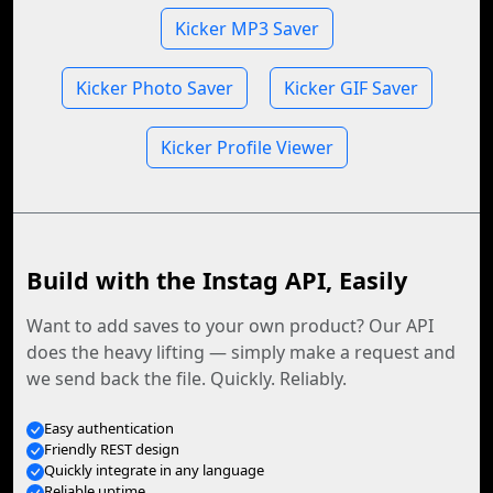
Kicker MP3 Saver
Kicker Photo Saver
Kicker GIF Saver
Kicker Profile Viewer
Build with the Instag API, Easily
Want to add saves to your own product? Our API
does the heavy lifting — simply make a request and
we send back the file. Quickly. Reliably.
Easy authentication
Friendly REST design
Quickly integrate in any language
Reliable uptime