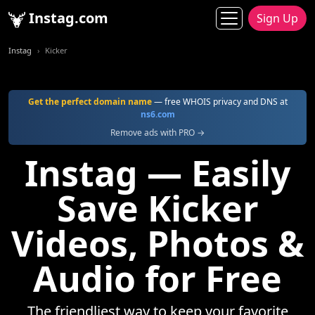
Instag.com
Sign Up
Instag
Kicker
Get the perfect domain name
— free WHOIS privacy and DNS at
ns6.com
Remove ads with PRO →
Instag — Easily
Save Kicker
Videos, Photos &
Audio for Free
The friendliest way to keep your favorite