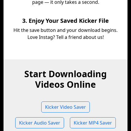
page — it only takes a second.
3. Enjoy Your Saved Kicker File
Hit the save button and your download begins.
Love Instag? Tell a friend about us!
Start Downloading
Videos Online
Kicker Video Saver
Kicker Audio Saver
Kicker MP4 Saver