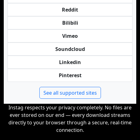
Reddit
Bilibili
Vimeo
Soundcloud
Linkedin
Pinterest
See all supported sites
Instag respects your privacy completely. No files are
ever stored on our end — every download streams
directly to your browser through a secure, real-time
connection.