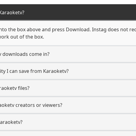
Karaoketv?
nto the box above and press Download. Instag does not requ
ork out of the box.
v downloads come in?
ty I can save from Karaoketv?
aoketv files?
aoketv creators or viewers?
Karaoketv?