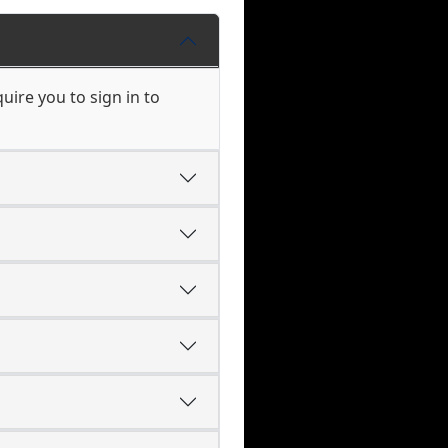
ire you to sign in to