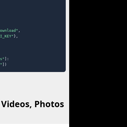
ownload"
,

I_KEY"
},

s"
]:

"
])
 Videos, Photos