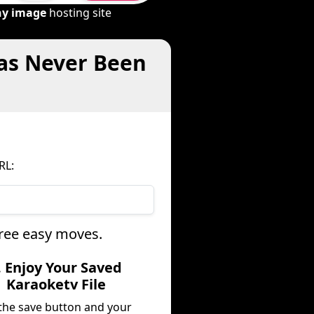
ny image
hosting site
Has Never Been
RL:
hree easy moves.
. Enjoy Your Saved
Karaoketv File
 the save button and your