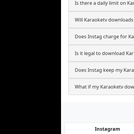
Is there a daily limit on 
Will Karaoketv downloads
Does Instag charge for K
Is it legal to download Ka
Does Instag keep my Kara
What if my Karaoketv down
Instagram