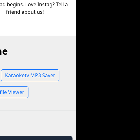
d begins. Love Instag? Tell a
friend about us!
ne
Karaoketv MP3 Saver
file Viewer