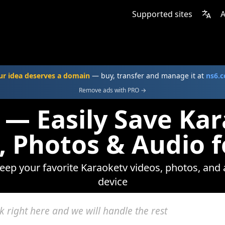
Supported sites
A
ur idea deserves a domain
— buy, transfer and manage it at
ns6.
Remove ads with PRO →
 — Easily Save Ka
, Photos & Audio f
keep your favorite Karaoketv videos, photos, and 
device