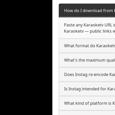
How do I download from 
Paste any Karaoketv URL i
Karaoketv — public links w
What format do Karaoket
What's the maximum quali
Does Instag re-encode Kar
Is Instag intended for Kar
What kind of platform is 