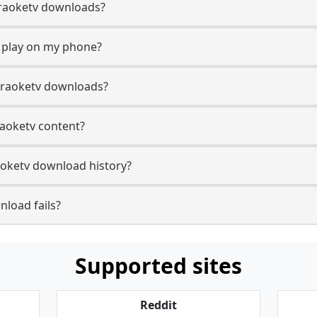
Karaoketv downloads?
 play on my phone?
araoketv downloads?
raoketv content?
oketv download history?
load fails?
Supported sites
Reddit