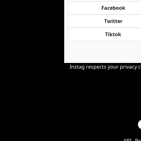
Facebook
Twitter
Tiktok
Instag respects your privacy 
API
Pr