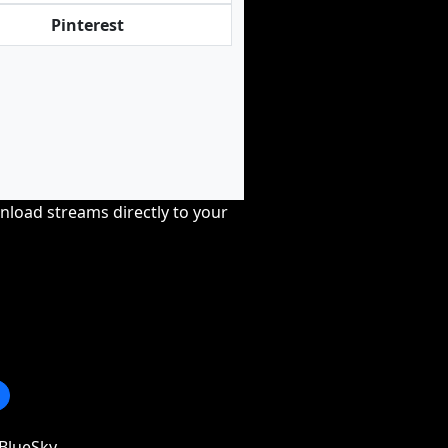
Pinterest
nload streams directly to your
BlueSky