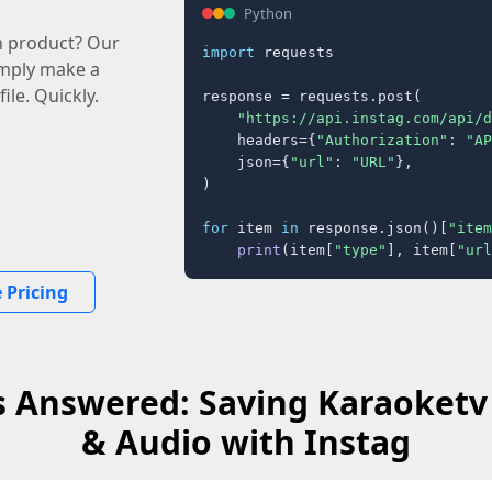
Python
n product? Our
import
 requests

imply make a
ile. Quickly.
response = requests.post(

"https://api.instag.com/api/d
    headers={
"Authorization"
: 
"AP
    json={
"url"
: 
"URL"
},

)

for
 item 
in
 response.json()[
"item
print
(item[
"type"
], item[
"url
 Pricing
 Answered: Saving Karaoketv
& Audio with Instag