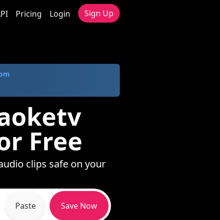
Sign Up
PI
Pricing
Login
com
raoketv
or Free
audio clips safe on your
Paste
Save Now