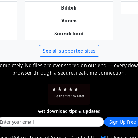
Bilibili
Vimeo
Soundcloud
See all supported sites
completely. No files are ever stored on our end — every dow
browser through a secure, real-time connection.
★
★
★
★
★
-
Be the first to rate!
Get download tips & updates
Sign Up Free
ivacy Policy
Terms of Service
Contact Us
Follow us on 