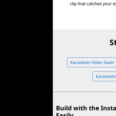
clip that catches your e
S
Karaoketv Video Saver
Karaoketv
Build with the Inst
Easily