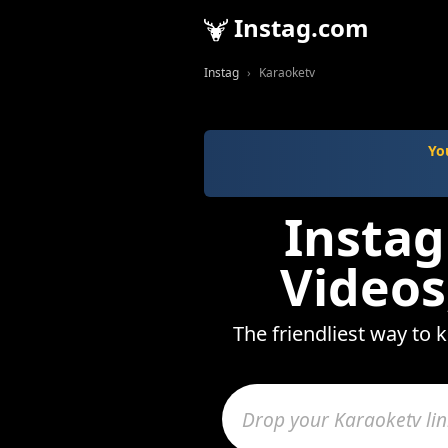
Instag.com
Instag
Karaoketv
Yo
Instag
Videos
The friendliest way to 