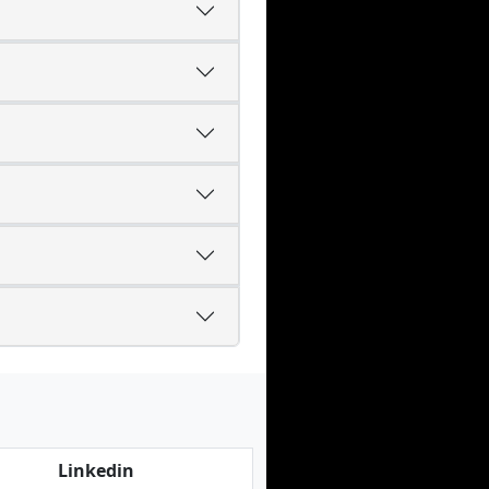
Linkedin