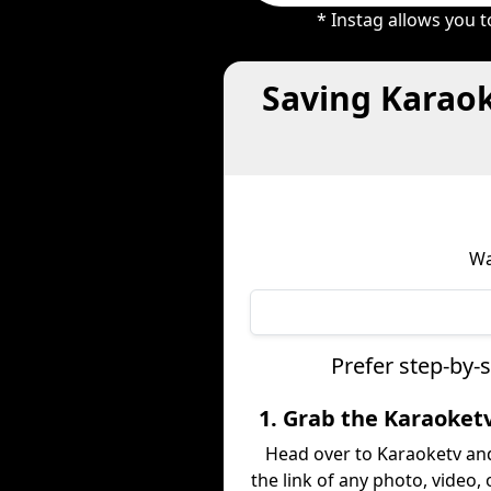
* Instag allows you 
Saving Karaok
Wa
Prefer step-by-
1. Grab the Karaoket
Head over to Karaoketv an
the link of any photo, video,