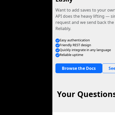
Want to add saves to your ow
API does the heavy lifting — s
request and we send back the f
Reliably.
Easy authentication
Friendly REST design
Quickly integrate in any language
Reliable uptime
Browse the Docs
See
Your Questions