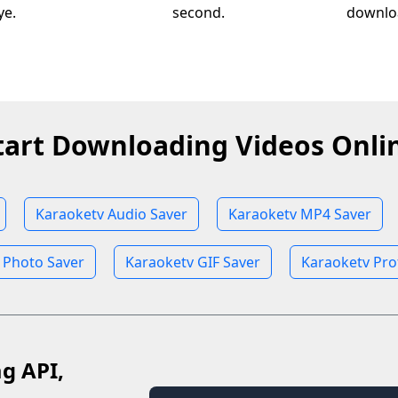
ye.
second.
downloa
tart Downloading Videos Onli
Karaoketv Audio Saver
Karaoketv MP4 Saver
 Photo Saver
Karaoketv GIF Saver
Karaoketv Pro
ag API,