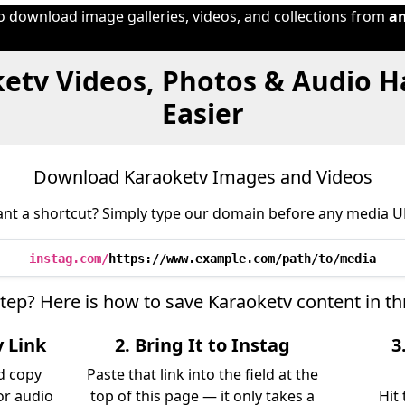
to download image galleries, videos, and collections from
a
etv Videos, Photos & Audio 
Easier
Download Karaoketv Images and Videos
nt a shortcut? Simply type our domain before any media U
instag.com/
https://www.example.com/path/to/media
step? Here is how to save Karaoketv content in t
v Link
2. Bring It to Instag
3
d copy
Paste that link into the field at the
 or audio
top of this page — it only takes a
Hit