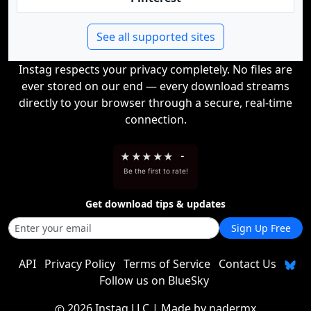
See all supported sites
Instag respects your privacy completely. No files are
ever stored on our end — every download streams
directly to your browser through a secure, real-time
connection.
★
★
★
★
★
-
Be the first to rate!
Get download tips & updates
Sign Up Free
API
Privacy Policy
Terms of Service
Contact Us
Follow us on BlueSky
2026 Instag LLC
| Made by
nadermx