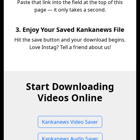
Paste that link into the field at the top of this
page — it only takes a second.
3. Enjoy Your Saved Kankanews File
Hit the save button and your download begins.
Love Instag? Tell a friend about us!
Start Downloading
Videos Online
Kankanews Video Saver
Kankanews Audio Saver