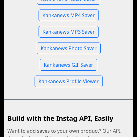
Kankanews MP4 Saver
Kankanews MP3 Saver
Kankanews Photo Saver
Kankanews GIF Saver
Kankanews Profile Viewer
Build with the Instag API, Easily
Want to add saves to your own product? Our API