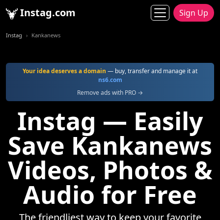
Instag.com
Sign Up
Instag
Kankanews
Your idea deserves a domain
— buy, transfer and manage it at
ns6.com
Remove ads with PRO →
Instag — Easily
Save Kankanews
Videos, Photos &
Audio for Free
The friendliest way to keep your favorite