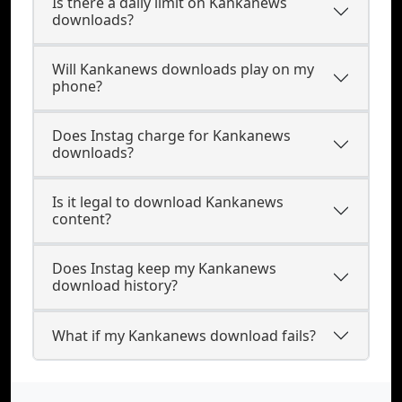
Is there a daily limit on Kankanews
downloads?
Will Kankanews downloads play on my
phone?
Does Instag charge for Kankanews
downloads?
Is it legal to download Kankanews
content?
Does Instag keep my Kankanews
download history?
What if my Kankanews download fails?