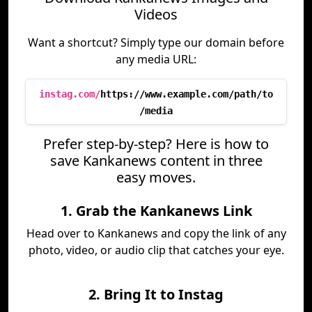
Videos
Want a shortcut? Simply type our domain before
any media URL:
instag.com/
https://www.example.com/path/to
/media
Prefer step-by-step? Here is how to
save Kankanews content in three
easy moves.
1. Grab the Kankanews Link
Head over to Kankanews and copy the link of any
photo, video, or audio clip that catches your eye.
2. Bring It to Instag