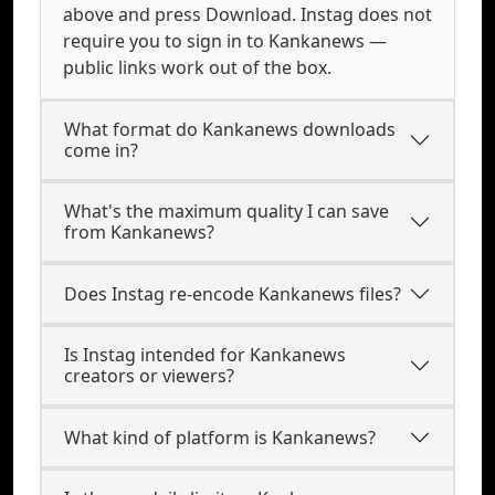
above and press Download. Instag does not
require you to sign in to Kankanews —
public links work out of the box.
What format do Kankanews downloads
come in?
What's the maximum quality I can save
from Kankanews?
Does Instag re-encode Kankanews files?
Is Instag intended for Kankanews
creators or viewers?
What kind of platform is Kankanews?