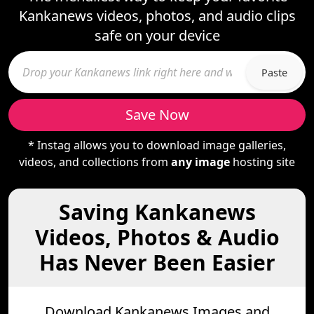
Kankanews videos, photos, and audio clips
safe on your device
Paste
Save Now
* Instag allows you to download image galleries,
videos, and collections from
any image
hosting site
Saving Kankanews
Videos, Photos & Audio
Has Never Been Easier
Download Kankanews Images and