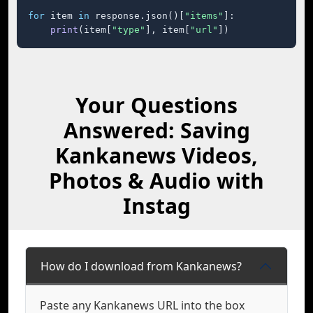
for
 item 
in
 response.json()[
"items"
]:

print
(item[
"type"
], item[
"url"
])
Your Questions
Answered: Saving
Kankanews Videos,
Photos & Audio with
Instag
How do I download from Kankanews?
Paste any Kankanews URL into the box