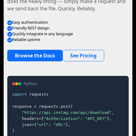
does the heavy lifting — simply make a request and
we send back the file. Quickly. Reliably.
Easy authentication
Friendly REST design
Quickly integrate in any language
Reliable uptime
Browse the Docs
See Pricing
Python
import
 requests

response = requests.post(

"https://api.instag.com/api/download"
,

    headers={
"Authorization"
: 
"API_KEY"
},

    json={
"url"
: 
"URL"
},

)
