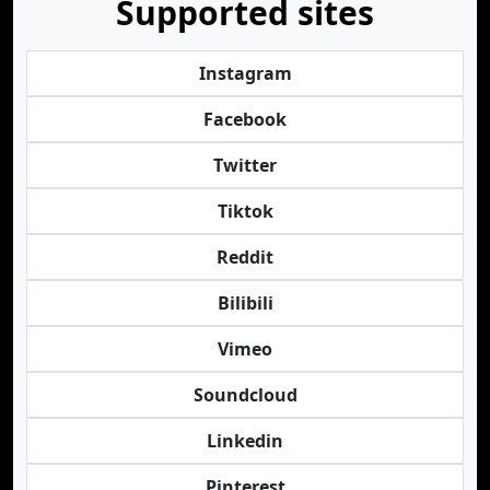
Supported sites
Instagram
Facebook
Twitter
Tiktok
Reddit
Bilibili
Vimeo
Soundcloud
Linkedin
Pinterest