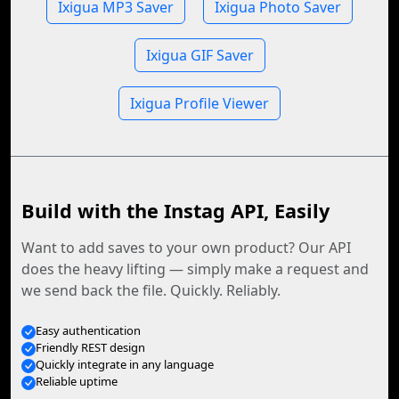
Ixigua MP3 Saver
Ixigua Photo Saver
Ixigua GIF Saver
Ixigua Profile Viewer
Build with the Instag API, Easily
Want to add saves to your own product? Our API
does the heavy lifting — simply make a request and
we send back the file. Quickly. Reliably.
Easy authentication
Friendly REST design
Quickly integrate in any language
Reliable uptime