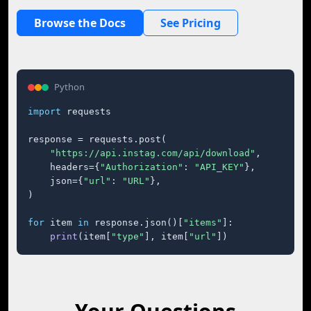
Browse the Docs
See Pricing
Python
import
 requests

response = requests.post(

"https://api.instag.com/api/download"
,

    headers={
"Authorization"
: 
"API_KEY"
},

    json={
"url"
: 
"URL"
},

)

for
 item 
in
 response.json()[
"items"
]:

print
(item[
"type"
], item[
"url"
])