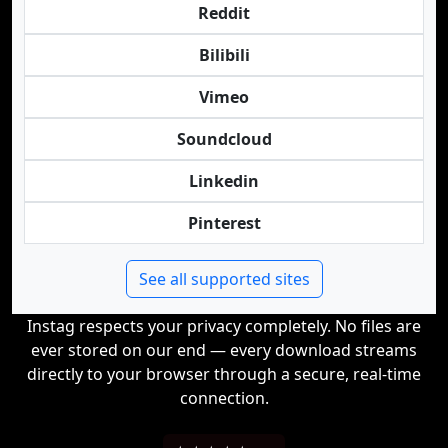
Reddit
Bilibili
Vimeo
Soundcloud
Linkedin
Pinterest
See all supported sites
Instag respects your privacy completely. No files are
ever stored on our end — every download streams
directly to your browser through a secure, real-time
connection.