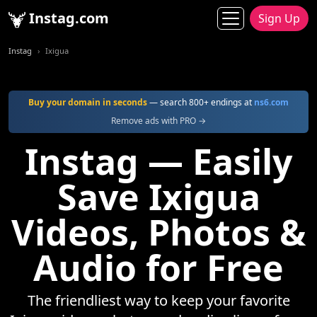
Instag.com
Sign Up
Instag
Ixigua
Buy your domain in seconds
— search 800+ endings at
ns6.com
Remove ads with PRO →
Instag — Easily
Save Ixigua
Videos, Photos &
Audio for Free
The friendliest way to keep your favorite