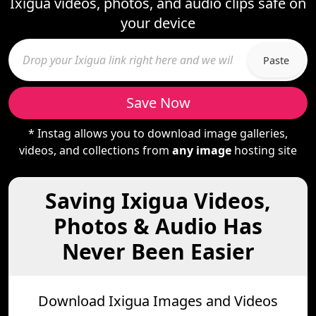
Ixigua videos, photos, and audio clips safe on
your device
Paste
Save Now
* Instag allows you to download image galleries,
videos, and collections from
any image
hosting site
Saving Ixigua Videos,
Photos & Audio Has
Never Been Easier
Download Ixigua Images and Videos