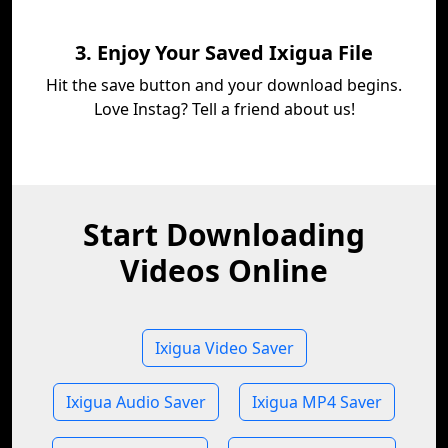
3. Enjoy Your Saved Ixigua File
Hit the save button and your download begins.
Love Instag? Tell a friend about us!
Start Downloading
Videos Online
Ixigua Video Saver
Ixigua Audio Saver
Ixigua MP4 Saver