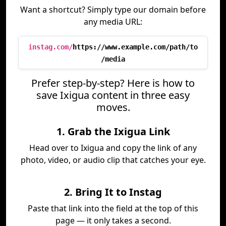
Want a shortcut? Simply type our domain before
any media URL:
instag.com/
https://www.example.com/path/to
/media
Prefer step-by-step? Here is how to
save Ixigua content in three easy
moves.
1. Grab the Ixigua Link
Head over to Ixigua and copy the link of any
photo, video, or audio clip that catches your eye.
2. Bring It to Instag
Paste that link into the field at the top of this
page — it only takes a second.