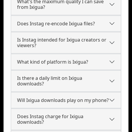
What's the maximum quality I can save
from Ixigua?
Does Instag re-encode Ixigua files?
Is Instag intended for Ixigua creators or
viewers?
What kind of platform is Ixigua?
Is there a daily limit on Ixigua
downloads?
Will Ixigua downloads play on my phone?
Does Instag charge for Ixigua
downloads?