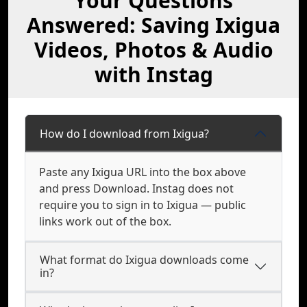
Your Questions
Answered: Saving Ixigua
Videos, Photos & Audio
with Instag
How do I download from Ixigua?
Paste any Ixigua URL into the box above
and press Download. Instag does not
require you to sign in to Ixigua — public
links work out of the box.
What format do Ixigua downloads come
in?