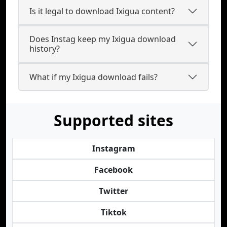
Is it legal to download Ixigua content?
Does Instag keep my Ixigua download
history?
What if my Ixigua download fails?
Supported sites
Instagram
Facebook
Twitter
Tiktok