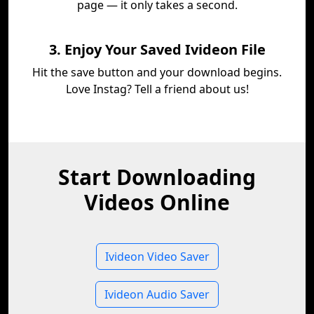
page — it only takes a second.
3. Enjoy Your Saved Ivideon File
Hit the save button and your download begins.
Love Instag? Tell a friend about us!
Start Downloading
Videos Online
Ivideon Video Saver
Ivideon Audio Saver