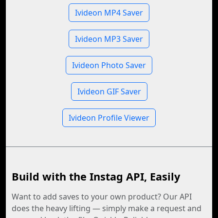
Ivideon MP4 Saver
Ivideon MP3 Saver
Ivideon Photo Saver
Ivideon GIF Saver
Ivideon Profile Viewer
Build with the Instag API, Easily
Want to add saves to your own product? Our API
does the heavy lifting — simply make a request and