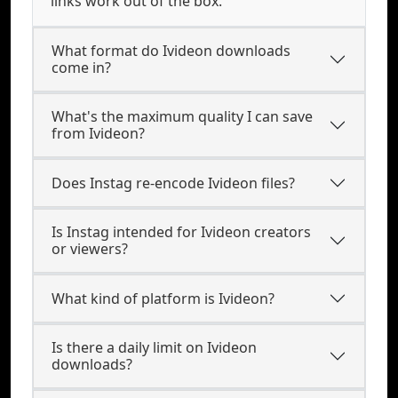
links work out of the box.
What format do Ivideon downloads
come in?
What's the maximum quality I can save
from Ivideon?
Does Instag re-encode Ivideon files?
Is Instag intended for Ivideon creators
or viewers?
What kind of platform is Ivideon?
Is there a daily limit on Ivideon
downloads?