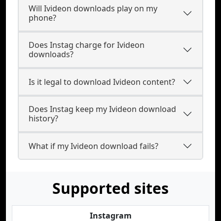
Will Ivideon downloads play on my
phone?
Does Instag charge for Ivideon
downloads?
Is it legal to download Ivideon content?
Does Instag keep my Ivideon download
history?
What if my Ivideon download fails?
Supported sites
Instagram