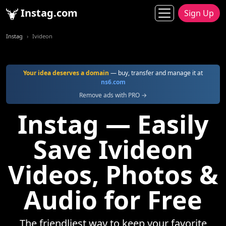
Instag.com
Sign Up
Instag
Ivideon
Your idea deserves a domain
— buy, transfer and manage it at
ns6.com
Remove ads with PRO →
Instag — Easily
Save Ivideon
Videos, Photos &
Audio for Free
The friendliest way to keep your favorite