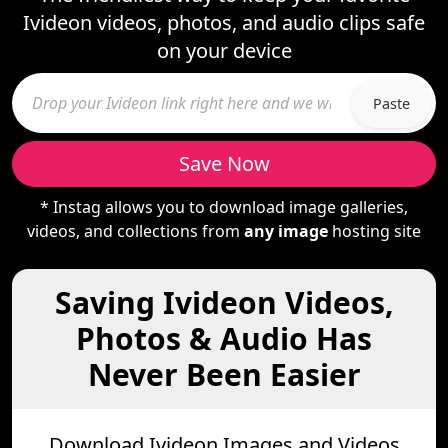
Ivideon videos, photos, and audio clips safe
on your device
Paste
Save Now
* Instag allows you to download image galleries,
videos, and collections from
any image
hosting site
Saving Ivideon Videos,
Photos & Audio Has
Never Been Easier
Download Ivideon Images and Videos