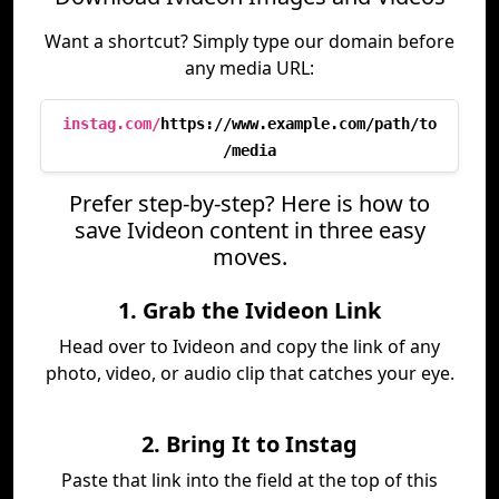
Want a shortcut? Simply type our domain before
any media URL:
instag.com/
https://www.example.com/path/to
/media
Prefer step-by-step? Here is how to
save Ivideon content in three easy
moves.
1. Grab the Ivideon Link
Head over to Ivideon and copy the link of any
photo, video, or audio clip that catches your eye.
2. Bring It to Instag
Paste that link into the field at the top of this