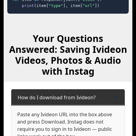
print
(item[
"type"
], item[
"url"
])
Your Questions
Answered: Saving Ivideon
Videos, Photos & Audio
with Instag
How do I download from Ivideon?
Paste any Ivideon URL into the box above
and press Download. Instag does not
require you to sign in to Ivideon — public