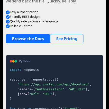
we send back the file. Quickly. Reliably.
Easy authentication
Friendly REST design
Quickly integrate in any language
Reliable uptime
Browse the Docs
See Pricing
Python
import
 requests

response = requests.post(

"https://api.instag.com/api/download"
,

    headers={
"Authorization"
: 
"API_KEY"
},

    json={
"url"
: 
"URL"
},

)

for
 item 
in
 response.json()[
"items"
]:
