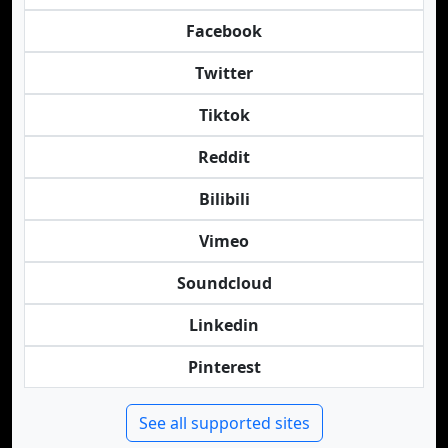
Facebook
Twitter
Tiktok
Reddit
Bilibili
Vimeo
Soundcloud
Linkedin
Pinterest
See all supported sites