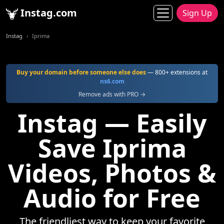
Instag.com
Sign Up
Instag
Iprima
Buy your domain before someone else does
— 800+ extensions at
ns6.com
Remove ads with PRO →
Instag — Easily
Save Iprima
Videos, Photos &
Audio for Free
The friendliest way to keep your favorite