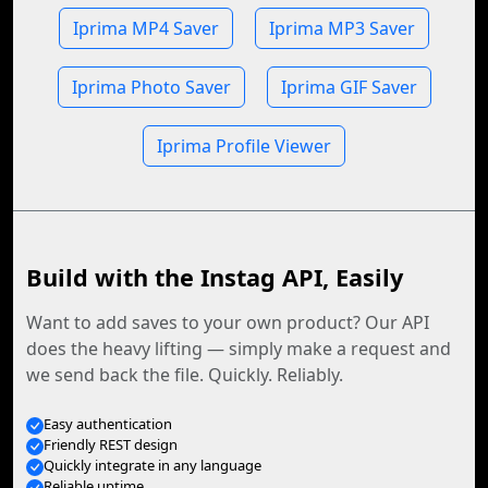
Iprima MP4 Saver
Iprima MP3 Saver
Iprima Photo Saver
Iprima GIF Saver
Iprima Profile Viewer
Build with the Instag API, Easily
Want to add saves to your own product? Our API
does the heavy lifting — simply make a request and
we send back the file. Quickly. Reliably.
Easy authentication
Friendly REST design
Quickly integrate in any language
Reliable uptime