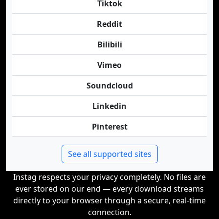
Tiktok
Reddit
Bilibili
Vimeo
Soundcloud
Linkedin
Pinterest
See all supported sites
Instag respects your privacy completely. No files are
ever stored on our end — every download streams
directly to your browser through a secure, real-time
connection.