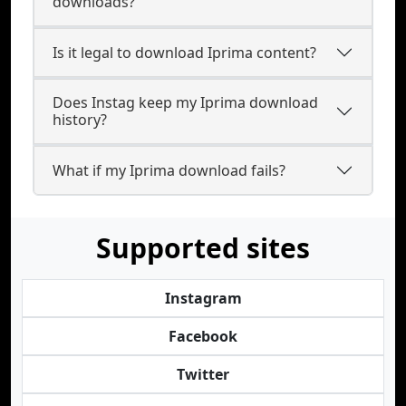
downloads?
Is it legal to download Iprima content?
Does Instag keep my Iprima download
history?
What if my Iprima download fails?
Supported sites
Instagram
Facebook
Twitter