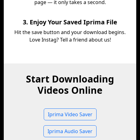
page — it only takes a second.
3. Enjoy Your Saved Iprima File
Hit the save button and your download begins.
Love Instag? Tell a friend about us!
Start Downloading
Videos Online
Iprima Video Saver
Iprima Audio Saver