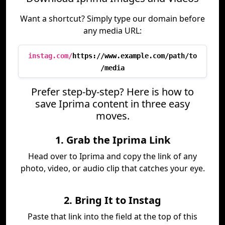
Want a shortcut? Simply type our domain before
any media URL:
instag.com/
https://www.example.com/path/to
/media
Prefer step-by-step? Here is how to
save Iprima content in three easy
moves.
1. Grab the Iprima Link
Head over to Iprima and copy the link of any
photo, video, or audio clip that catches your eye.
2. Bring It to Instag
Paste that link into the field at the top of this