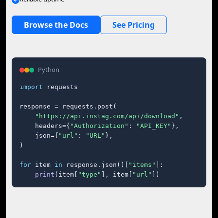
Browse the Docs
See Pricing
Python
import
 requests

response = requests.post(

"https://api.instag.com/api/download"
,

    headers={
"Authorization"
: 
"API_KEY"
},

    json={
"url"
: 
"URL"
},

)

for
 item 
in
 response.json()[
"items"
]:

print
(item[
"type"
], item[
"url"
])