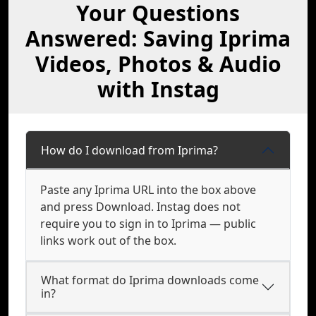
Your Questions
Answered: Saving Iprima
Videos, Photos & Audio
with Instag
How do I download from Iprima?
Paste any Iprima URL into the box above
and press Download. Instag does not
require you to sign in to Iprima — public
links work out of the box.
What format do Iprima downloads come
in?