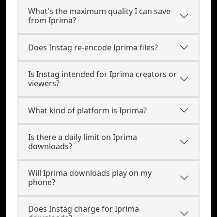
What's the maximum quality I can save
from Iprima?
Does Instag re-encode Iprima files?
Is Instag intended for Iprima creators or
viewers?
What kind of platform is Iprima?
Is there a daily limit on Iprima
downloads?
Will Iprima downloads play on my
phone?
Does Instag charge for Iprima