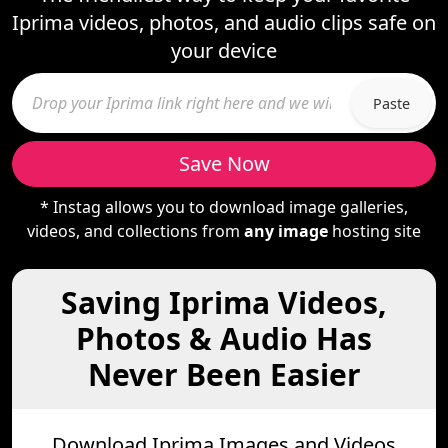
Iprima videos, photos, and audio clips safe on
your device
Paste
Save Now
* Instag allows you to download image galleries,
videos, and collections from
any image
hosting site
Saving Iprima Videos,
Photos & Audio Has
Never Been Easier
Download Iprima Images and Videos