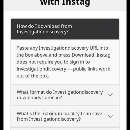
with Instag
How do I download from
Investigationdiscovery?
Paste any Investigationdiscovery URL into
the box above and press Download. Instag
does not require you to sign in to
Investigationdiscovery — public links work
out of the box.
What format do Investigationdiscovery
downloads come in?
What's the maximum quality I can save
from Investigationdiscovery?