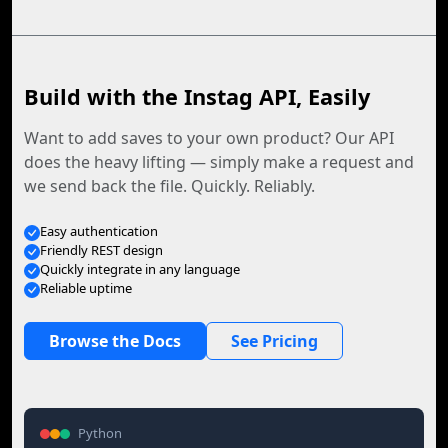
Build with the Instag API, Easily
Want to add saves to your own product? Our API
does the heavy lifting — simply make a request and
we send back the file. Quickly. Reliably.
Easy authentication
Friendly REST design
Quickly integrate in any language
Reliable uptime
Browse the Docs
See Pricing
Python