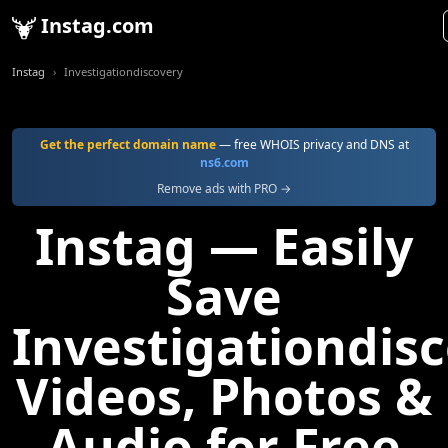
Instag.com
Instag
Investigationdiscovery
Get the perfect domain name
— free WHOIS privacy and DNS at
ns6.com
Remove ads with PRO →
Instag — Easily
Save
Investigationdis
Videos, Photos &
Audio for Free