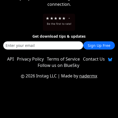
connection.
★
★
★
★
★
-
Be the first to rate!
Get download tips & updates
Sign Up Free
API
Privacy Policy
Terms of Service
Contact Us
Follow us on BlueSky
2026 Instag LLC
| Made by
nadermx