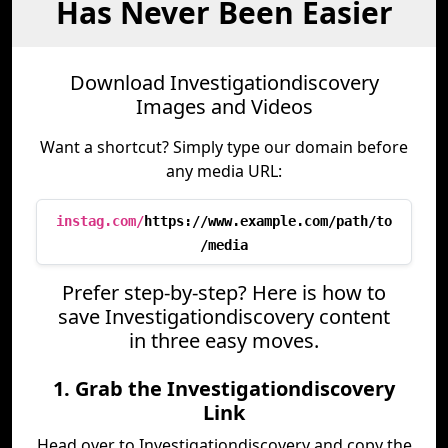
Has Never Been Easier
Download Investigationdiscovery
Images and Videos
Want a shortcut? Simply type our domain before
any media URL:
instag.com/
https://www.example.com/path/to
/media
Prefer step-by-step? Here is how to
save Investigationdiscovery content
in three easy moves.
1. Grab the Investigationdiscovery
Link
Head over to Investigationdiscovery and copy the