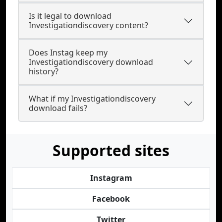
Is it legal to download
Investigationdiscovery content?
Does Instag keep my
Investigationdiscovery download
history?
What if my Investigationdiscovery
download fails?
Supported sites
Instagram
Facebook
Twitter