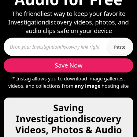
The friendliest way to keep your favorite
Investigationdiscovery videos, photos, and
audio clips safe on your device
Paste
Save Now
* Instag allows you to download image galleries,
videos, and collections from
any image
hosting site
Saving
Investigationdiscovery
Videos, Photos & Audio