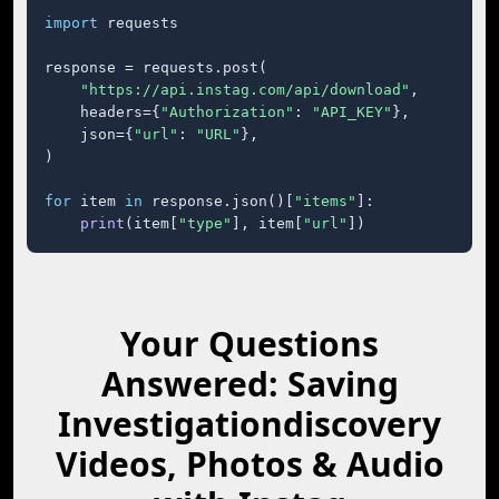
import
 requests

response = requests.post(

"https://api.instag.com/api/download"
,

    headers={
"Authorization"
: 
"API_KEY"
},

    json={
"url"
: 
"URL"
},

)

for
 item 
in
 response.json()[
"items"
]:

print
(item[
"type"
], item[
"url"
])
Your Questions
Answered: Saving
Investigationdiscovery
Videos, Photos & Audio