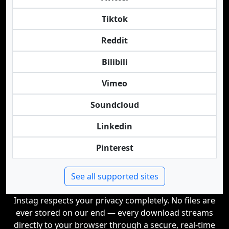
Tiktok
Reddit
Bilibili
Vimeo
Soundcloud
Linkedin
Pinterest
See all supported sites
Instag respects your privacy completely. No files are
ever stored on our end — every download streams
directly to your browser through a secure, real-time