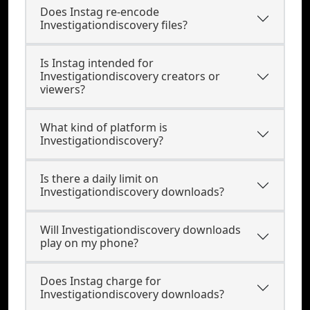
Does Instag re-encode
Investigationdiscovery files?
Is Instag intended for
Investigationdiscovery creators or
viewers?
What kind of platform is
Investigationdiscovery?
Is there a daily limit on
Investigationdiscovery downloads?
Will Investigationdiscovery downloads
play on my phone?
Does Instag charge for
Investigationdiscovery downloads?