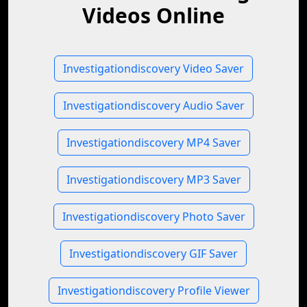
Videos Online
Investigationdiscovery Video Saver
Investigationdiscovery Audio Saver
Investigationdiscovery MP4 Saver
Investigationdiscovery MP3 Saver
Investigationdiscovery Photo Saver
Investigationdiscovery GIF Saver
Investigationdiscovery Profile Viewer