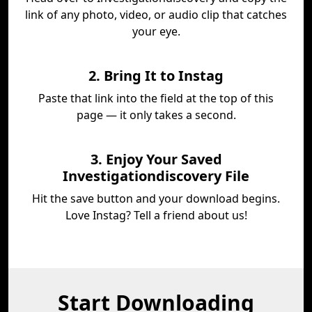
link of any photo, video, or audio clip that catches
your eye.
2. Bring It to Instag
Paste that link into the field at the top of this
page — it only takes a second.
3. Enjoy Your Saved
Investigationdiscovery File
Hit the save button and your download begins.
Love Instag? Tell a friend about us!
Start Downloading