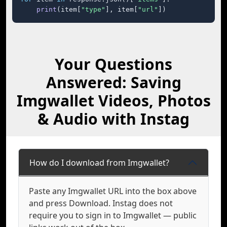
print
(item[
"type"
], item[
"url"
])
Your Questions
Answered: Saving
Imgwallet Videos, Photos
& Audio with Instag
How do I download from Imgwallet?
Paste any Imgwallet URL into the box above
and press Download. Instag does not
require you to sign in to Imgwallet — public