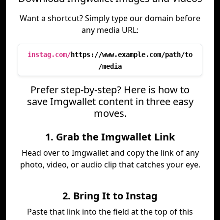
Want a shortcut? Simply type our domain before
any media URL:
instag.com/
https://www.example.com/path/to
/media
Prefer step-by-step? Here is how to
save Imgwallet content in three easy
moves.
1. Grab the Imgwallet Link
Head over to Imgwallet and copy the link of any
photo, video, or audio clip that catches your eye.
2. Bring It to Instag
Paste that link into the field at the top of this