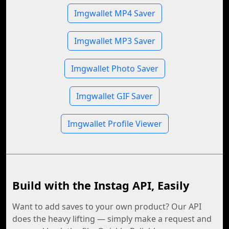
Imgwallet MP4 Saver
Imgwallet MP3 Saver
Imgwallet Photo Saver
Imgwallet GIF Saver
Imgwallet Profile Viewer
Build with the Instag API, Easily
Want to add saves to your own product? Our API
does the heavy lifting — simply make a request and