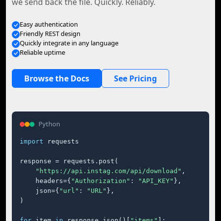
we send back the file. Quickly. Reliably.
Easy authentication
Friendly REST design
Quickly integrate in any language
Reliable uptime
Browse the Docs
See Pricing
Python
import
 requests

response = requests.post(

"https://api.instag.com/api/download"
,

    headers={
"Authorization"
: 
"API_KEY"
},

    json={
"url"
: 
"URL"
},

)

for
 item 
in
 response.json()[
"items"
]:
