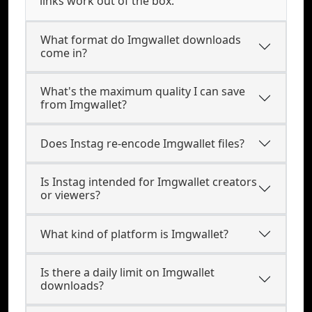
links work out of the box.
What format do Imgwallet downloads
come in?
What's the maximum quality I can save
from Imgwallet?
Does Instag re-encode Imgwallet files?
Is Instag intended for Imgwallet creators
or viewers?
What kind of platform is Imgwallet?
Is there a daily limit on Imgwallet
downloads?