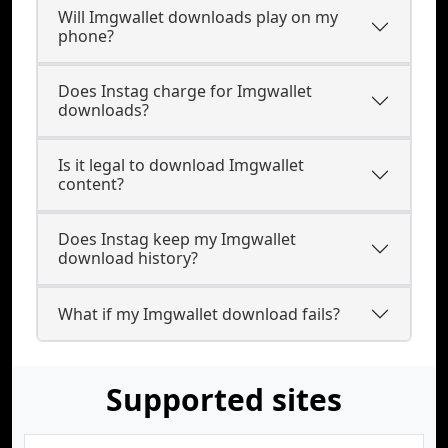
Will Imgwallet downloads play on my
phone?
Does Instag charge for Imgwallet
downloads?
Is it legal to download Imgwallet
content?
Does Instag keep my Imgwallet
download history?
What if my Imgwallet download fails?
Supported sites