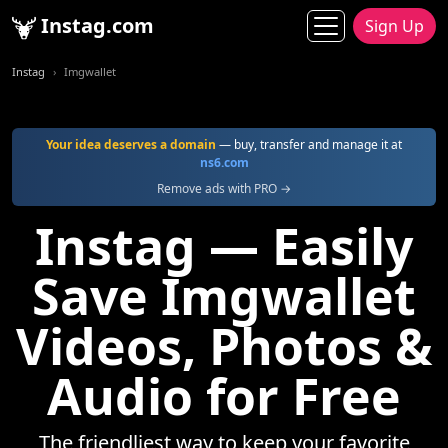
Instag.com
Sign Up
Instag
Imgwallet
Your idea deserves a domain
— buy, transfer and manage it at
ns6.com
Remove ads with PRO →
Instag — Easily
Save Imgwallet
Videos, Photos &
Audio for Free
The friendliest way to keep your favorite