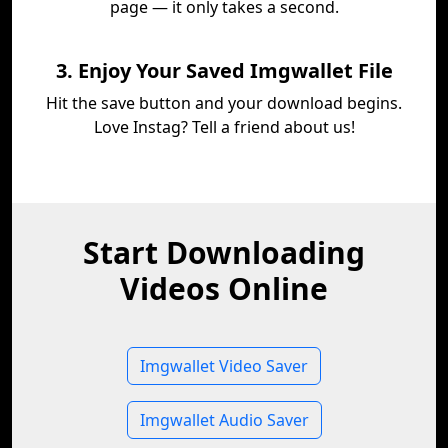
page — it only takes a second.
3. Enjoy Your Saved Imgwallet File
Hit the save button and your download begins.
Love Instag? Tell a friend about us!
Start Downloading
Videos Online
Imgwallet Video Saver
Imgwallet Audio Saver