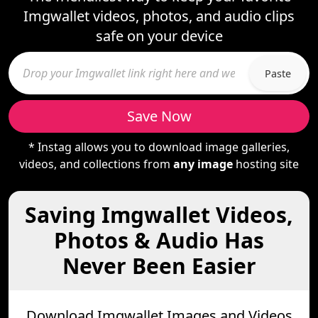
Imgwallet videos, photos, and audio clips
safe on your device
Paste
Save Now
* Instag allows you to download image galleries,
videos, and collections from
any image
hosting site
Saving Imgwallet Videos,
Photos & Audio Has
Never Been Easier
Download Imgwallet Images and Videos