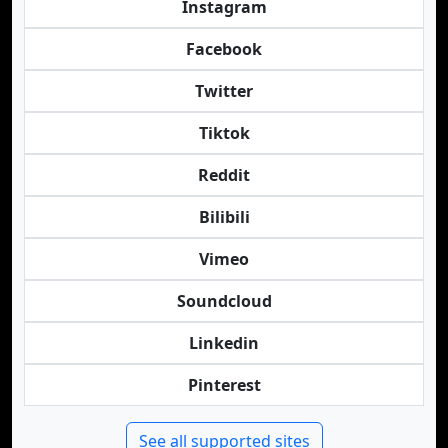
Instagram
Facebook
Twitter
Tiktok
Reddit
Bilibili
Vimeo
Soundcloud
Linkedin
Pinterest
See all supported sites