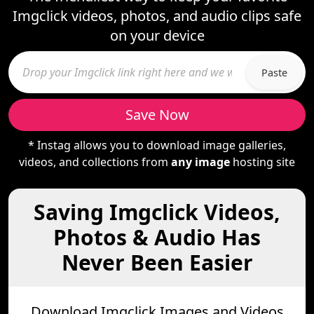
Imgclick videos, photos, and audio clips safe
on your device
Paste
Save Now
* Instag allows you to download image galleries,
videos, and collections from
any image
hosting site
Saving Imgclick Videos,
Photos & Audio Has
Never Been Easier
Download Imgclick Images and Videos