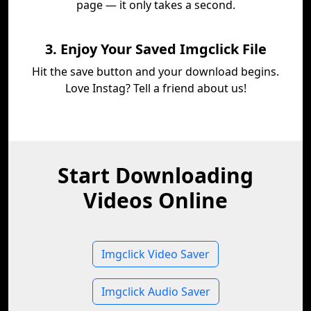
page — it only takes a second.
3. Enjoy Your Saved Imgclick File
Hit the save button and your download begins.
Love Instag? Tell a friend about us!
Start Downloading
Videos Online
Imgclick Video Saver
Imgclick Audio Saver