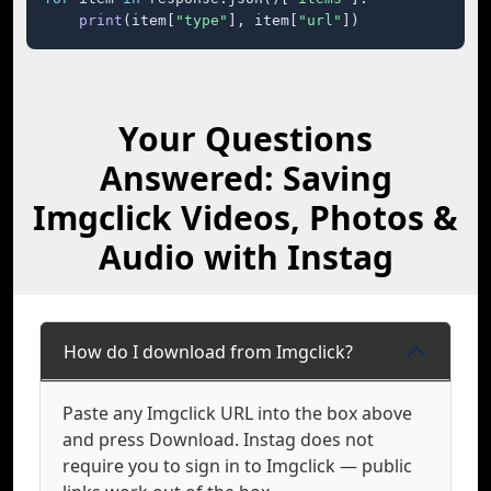
print
(item[
"type"
], item[
"url"
])
Your Questions
Answered: Saving
Imgclick Videos, Photos &
Audio with Instag
How do I download from Imgclick?
Paste any Imgclick URL into the box above
and press Download. Instag does not
require you to sign in to Imgclick — public