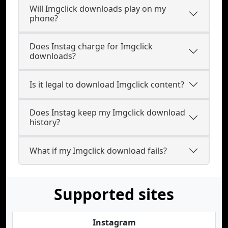
Will Imgclick downloads play on my
phone?
Does Instag charge for Imgclick
downloads?
Is it legal to download Imgclick content?
Does Instag keep my Imgclick download
history?
What if my Imgclick download fails?
Supported sites
Instagram