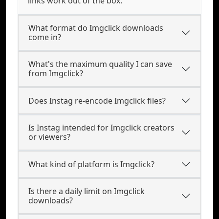
links work out of the box.
What format do Imgclick downloads
come in?
What's the maximum quality I can save
from Imgclick?
Does Instag re-encode Imgclick files?
Is Instag intended for Imgclick creators
or viewers?
What kind of platform is Imgclick?
Is there a daily limit on Imgclick
downloads?