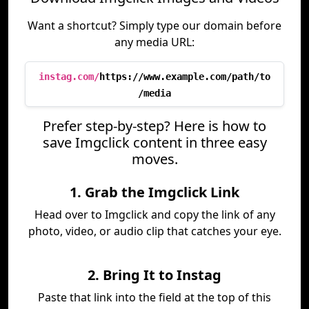
Want a shortcut? Simply type our domain before
any media URL:
instag.com/
https://www.example.com/path/to
/media
Prefer step-by-step? Here is how to
save Imgclick content in three easy
moves.
1. Grab the Imgclick Link
Head over to Imgclick and copy the link of any
photo, video, or audio clip that catches your eye.
2. Bring It to Instag
Paste that link into the field at the top of this