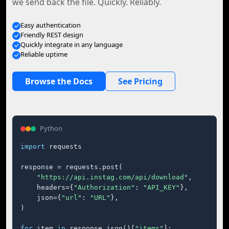
we send back the file. Quickly. Reliably.
Easy authentication
Friendly REST design
Quickly integrate in any language
Reliable uptime
Browse the Docs
See Pricing
Python
import
 requests

response = requests.post(

"https://api.instag.com/api/download"
,

    headers={
"Authorization"
: 
"API_KEY"
},

    json={
"url"
: 
"URL"
},

)

for
 item 
in
 response.json()[
"items"
]:
