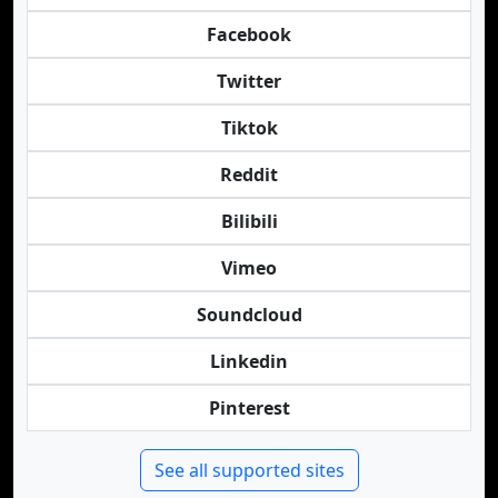
Facebook
Twitter
Tiktok
Reddit
Bilibili
Vimeo
Soundcloud
Linkedin
Pinterest
See all supported sites