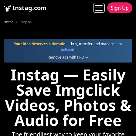
Instag.com
Sign Up
Instag
Imgclick
Your idea deserves a domain
— buy, transfer and manage it at
ns6.com
Remove ads with PRO →
Instag — Easily
Save Imgclick
Videos, Photos &
Audio for Free
The friendliest way to keep your favorite