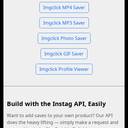
Imgclick MP4 Saver
Imgclick MP3 Saver
Imgclick Photo Saver
Imgclick GIF Saver
Imgclick Profile Viewer
Build with the Instag API, Easily
Want to add saves to your own product? Our API
does the heavy lifting — simply make a request and