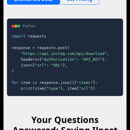
Python
import
 requests

response = requests.post(

"https://api.instag.com/api/download"
,

    headers={
"Authorization"
: 
"API_KEY"
},

    json={
"url"
: 
"URL"
},

)

for
 item 
in
 response.json()[
"items"
]:

print
(item[
"type"
], item[
"url"
])
Your Questions