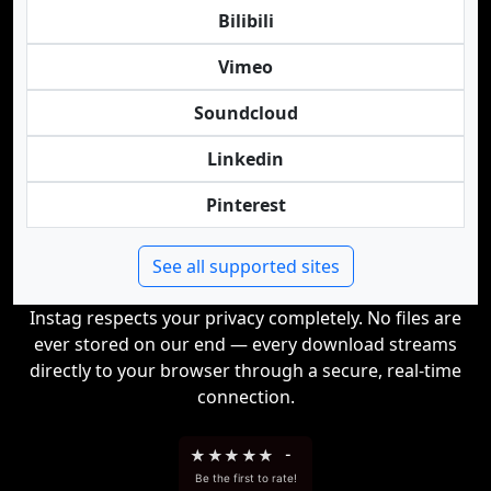
Bilibili
Vimeo
Soundcloud
Linkedin
Pinterest
See all supported sites
Instag respects your privacy completely. No files are
ever stored on our end — every download streams
directly to your browser through a secure, real-time
connection.
★
★
★
★
★
-
Be the first to rate!