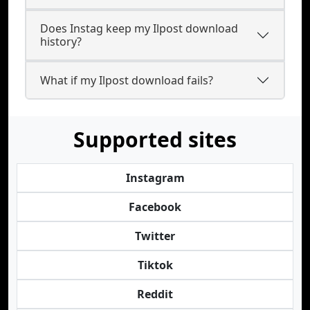
Does Instag keep my Ilpost download
history?
What if my Ilpost download fails?
Supported sites
Instagram
Facebook
Twitter
Tiktok
Reddit