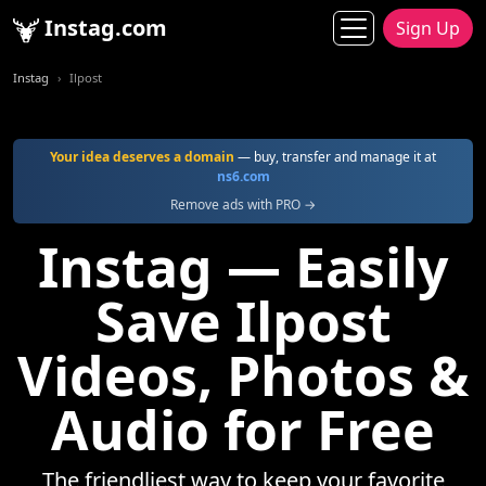
Instag.com
Sign Up
Instag
Ilpost
Your idea deserves a domain
— buy, transfer and manage it at
ns6.com
Remove ads with PRO →
Instag — Easily
Save Ilpost
Videos, Photos &
Audio for Free
The friendliest way to keep your favorite