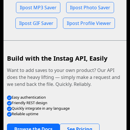
Ilpost MP3 Saver
Ilpost Photo Saver
Ilpost GIF Saver
Ilpost Profile Viewer
Build with the Instag API, Easily
Want to add saves to your own product? Our API
does the heavy lifting — simply make a request and
we send back the file. Quickly. Reliably.
Easy authentication
Friendly REST design
Quickly integrate in any language
Reliable uptime
Browse the Docs
See Pricing