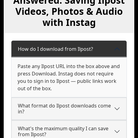
Answered: Saving Ilpost
Videos, Photos & Audio
with Instag
How do I download from Ilpost?
Paste any Ilpost URL into the box above and
press Download. Instag does not require
you to sign in to Ilpost — public links work
out of the box.
What format do Ilpost downloads come
in?
What's the maximum quality I can save
from Ilpost?