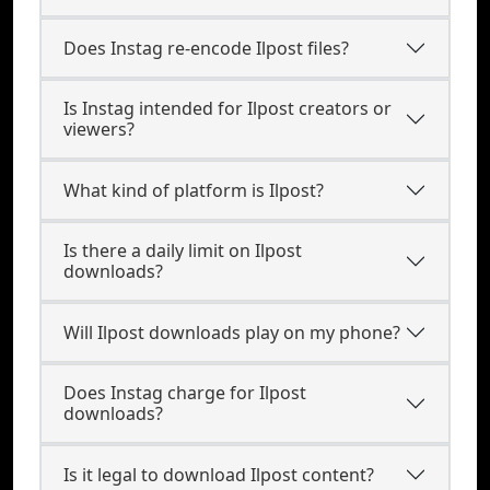
Does Instag re-encode Ilpost files?
Is Instag intended for Ilpost creators or
viewers?
What kind of platform is Ilpost?
Is there a daily limit on Ilpost
downloads?
Will Ilpost downloads play on my phone?
Does Instag charge for Ilpost
downloads?
Is it legal to download Ilpost content?