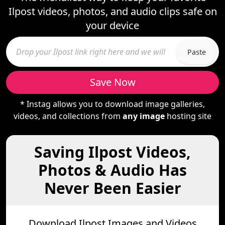
Ilpost videos, photos, and audio clips safe on
your device
Paste
Save Now
* Instag allows you to download image galleries,
videos, and collections from
any image
hosting site
Saving Ilpost Videos,
Photos & Audio Has
Never Been Easier
Download Ilpost Images and Videos