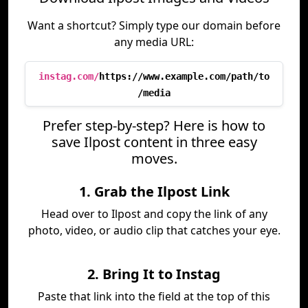
Want a shortcut? Simply type our domain before
any media URL:
instag.com/
https://www.example.com/path/to
/media
Prefer step-by-step? Here is how to
save Ilpost content in three easy
moves.
1. Grab the Ilpost Link
Head over to Ilpost and copy the link of any
photo, video, or audio clip that catches your eye.
2. Bring It to Instag
Paste that link into the field at the top of this