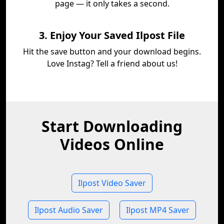
page — it only takes a second.
3. Enjoy Your Saved Ilpost File
Hit the save button and your download begins.
Love Instag? Tell a friend about us!
Start Downloading
Videos Online
Ilpost Video Saver
Ilpost Audio Saver
Ilpost MP4 Saver