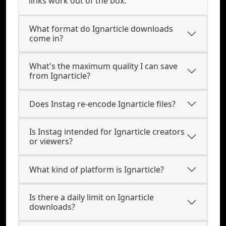
links work out of the box.
What format do Ignarticle downloads
come in?
What's the maximum quality I can save
from Ignarticle?
Does Instag re-encode Ignarticle files?
Is Instag intended for Ignarticle creators
or viewers?
What kind of platform is Ignarticle?
Is there a daily limit on Ignarticle
downloads?