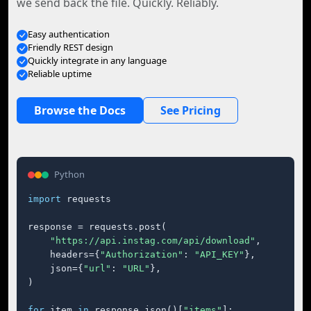
we send back the file. Quickly. Reliably.
Easy authentication
Friendly REST design
Quickly integrate in any language
Reliable uptime
Browse the Docs
See Pricing
Python
import
 requests

response = requests.post(

"https://api.instag.com/api/download"
,

    headers={
"Authorization"
: 
"API_KEY"
},

    json={
"url"
: 
"URL"
},

)

for
 item 
in
 response.json()[
"items"
]:
