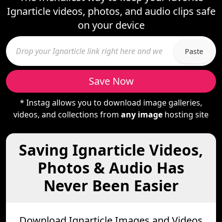
Ignarticle videos, photos, and audio clips safe
on your device
Paste
Save Now
* Instag allows you to download image galleries,
videos, and collections from
any image
hosting site
Saving Ignarticle Videos,
Photos & Audio Has
Never Been Easier
Download Ignarticle Images and Videos