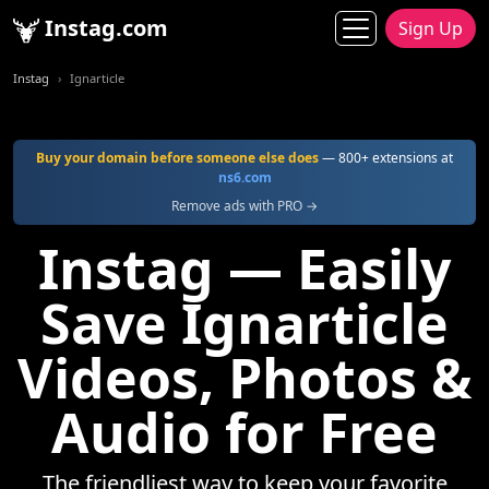
Instag.com
Sign Up
Instag
Ignarticle
Buy your domain before someone else does
— 800+ extensions at
ns6.com
Remove ads with PRO →
Instag — Easily
Save Ignarticle
Videos, Photos &
Audio for Free
The friendliest way to keep your favorite