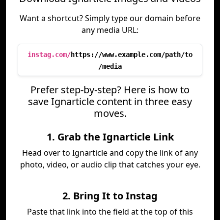
Want a shortcut? Simply type our domain before
any media URL:
instag.com/
https://www.example.com/path/to
/media
Prefer step-by-step? Here is how to
save Ignarticle content in three easy
moves.
1. Grab the Ignarticle Link
Head over to Ignarticle and copy the link of any
photo, video, or audio clip that catches your eye.
2. Bring It to Instag
Paste that link into the field at the top of this