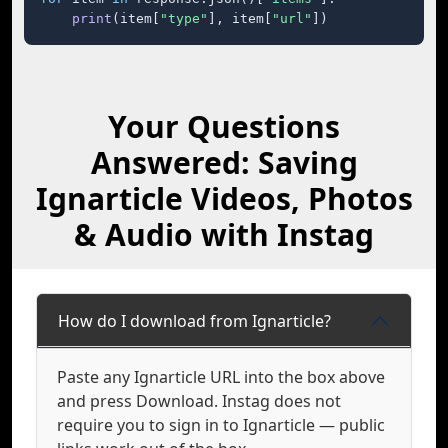
print
(item[
"type"
], item[
"url"
])
Your Questions
Answered: Saving
Ignarticle Videos, Photos
& Audio with Instag
How do I download from Ignarticle?
Paste any Ignarticle URL into the box above
and press Download. Instag does not
require you to sign in to Ignarticle — public