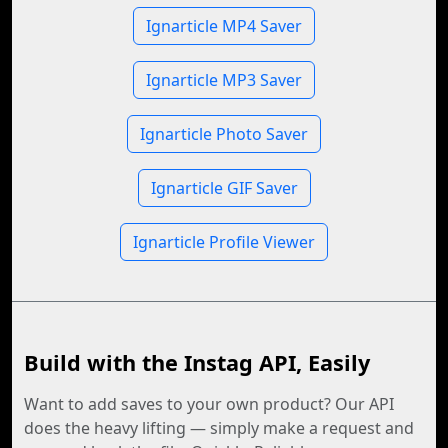
Ignarticle MP4 Saver
Ignarticle MP3 Saver
Ignarticle Photo Saver
Ignarticle GIF Saver
Ignarticle Profile Viewer
Build with the Instag API, Easily
Want to add saves to your own product? Our API
does the heavy lifting — simply make a request and