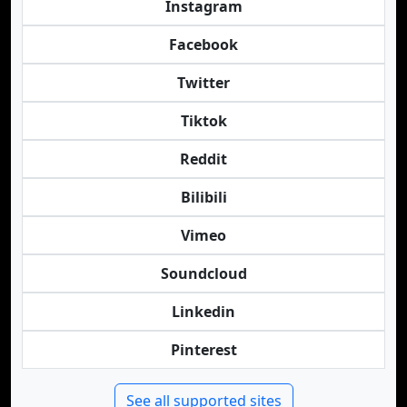
Instagram
Facebook
Twitter
Tiktok
Reddit
Bilibili
Vimeo
Soundcloud
Linkedin
Pinterest
See all supported sites