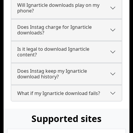
Will Ignarticle downloads play on my
phone?
Does Instag charge for Ignarticle
downloads?
Is it legal to download Ignarticle
content?
Does Instag keep my Ignarticle
download history?
What if my Ignarticle download fails?
Supported sites