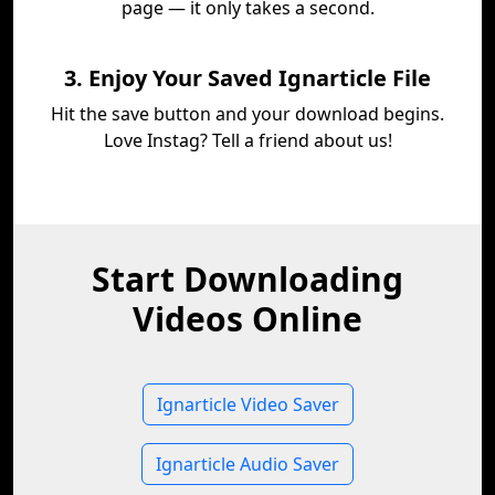
page — it only takes a second.
3. Enjoy Your Saved Ignarticle File
Hit the save button and your download begins.
Love Instag? Tell a friend about us!
Start Downloading
Videos Online
Ignarticle Video Saver
Ignarticle Audio Saver