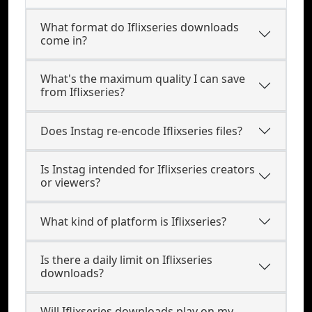
What format do Iflixseries downloads
come in?
What's the maximum quality I can save
from Iflixseries?
Does Instag re-encode Iflixseries files?
Is Instag intended for Iflixseries creators
or viewers?
What kind of platform is Iflixseries?
Is there a daily limit on Iflixseries
downloads?
Will Iflixseries downloads play on my