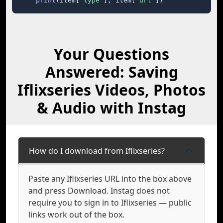
print
(item[
"type"
], item[
"url"
])
Your Questions
Answered: Saving
Iflixseries Videos, Photos
& Audio with Instag
How do I download from Iflixseries?
Paste any Iflixseries URL into the box above
and press Download. Instag does not
require you to sign in to Iflixseries — public
links work out of the box.