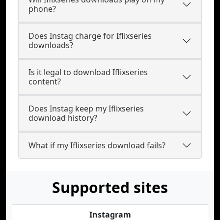
phone?
Does Instag charge for Iflixseries
downloads?
Is it legal to download Iflixseries
content?
Does Instag keep my Iflixseries
download history?
What if my Iflixseries download fails?
Supported sites
Instagram