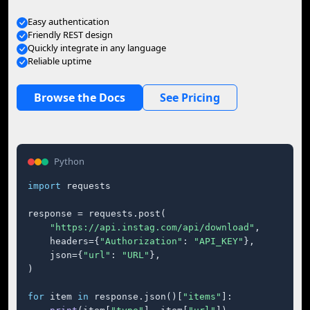
Easy authentication
Friendly REST design
Quickly integrate in any language
Reliable uptime
Browse the Docs
See Pricing
Python
import
 requests

response = requests.post(

"https://api.instag.com/api/download"
,

    headers={
"Authorization"
: 
"API_KEY"
},

    json={
"url"
: 
"URL"
},

)

for
 item 
in
 response.json()[
"items"
]:
