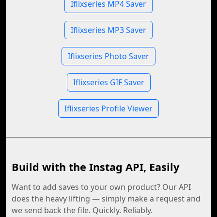
Iflixseries MP4 Saver
Iflixseries MP3 Saver
Iflixseries Photo Saver
Iflixseries GIF Saver
Iflixseries Profile Viewer
Build with the Instag API, Easily
Want to add saves to your own product? Our API
does the heavy lifting — simply make a request and
we send back the file. Quickly. Reliably.