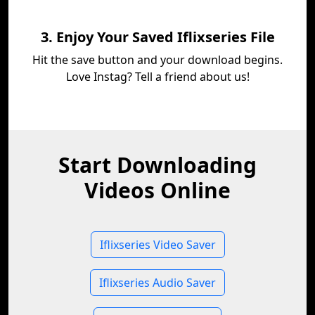
3. Enjoy Your Saved Iflixseries File
Hit the save button and your download begins.
Love Instag? Tell a friend about us!
Start Downloading
Videos Online
Iflixseries Video Saver
Iflixseries Audio Saver