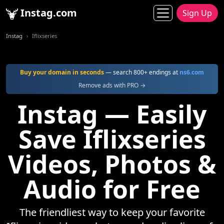
Instag.com
Sign Up
Instag
Iflixseries
Buy your domain in seconds
— search 800+ endings at
ns6.com
Remove ads with PRO →
Instag — Easily
Save Iflixseries
Videos, Photos &
Audio for Free
The friendliest way to keep your favorite