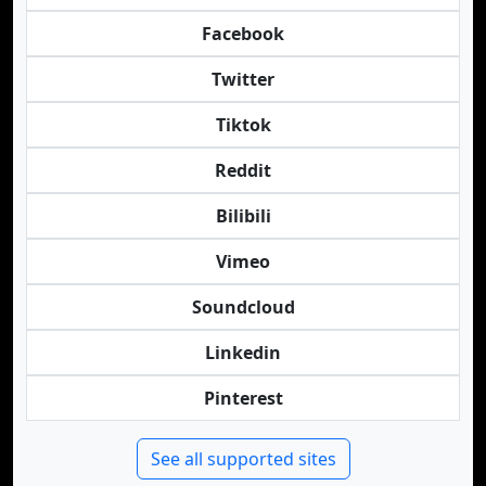
Facebook
Twitter
Tiktok
Reddit
Bilibili
Vimeo
Soundcloud
Linkedin
Pinterest
See all supported sites