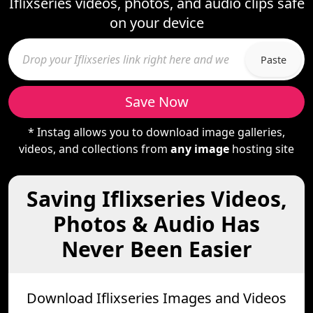
Iflixseries videos, photos, and audio clips safe
on your device
Paste
Save Now
* Instag allows you to download image galleries,
videos, and collections from
any image
hosting site
Saving Iflixseries Videos,
Photos & Audio Has
Never Been Easier
Download Iflixseries Images and Videos