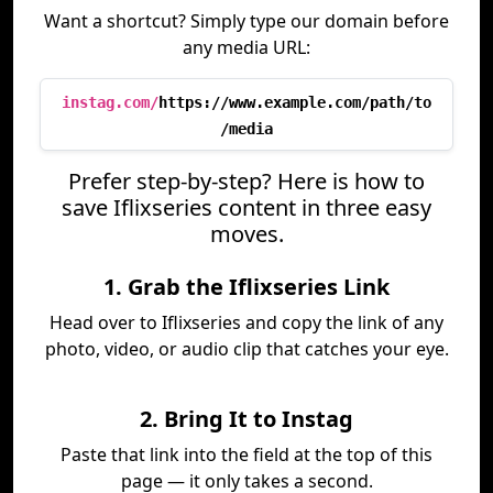
Want a shortcut? Simply type our domain before
any media URL:
instag.com/
https://www.example.com/path/to
/media
Prefer step-by-step? Here is how to
save Iflixseries content in three easy
moves.
1. Grab the Iflixseries Link
Head over to Iflixseries and copy the link of any
photo, video, or audio clip that catches your eye.
2. Bring It to Instag
Paste that link into the field at the top of this
page — it only takes a second.