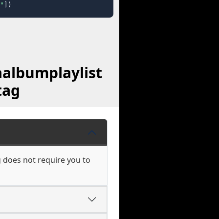
"
])
albumplaylist
tag
 does not require you to