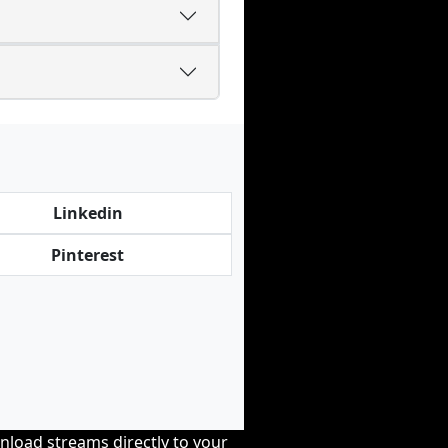
Linkedin
Pinterest
nload streams directly to your