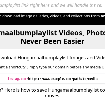
to download image galleries, videos, and collections from
a
aalbumplaylist Videos, Phot
Never Been Easier
wnload Hungamaalbumplaylist Images and Vid
nt a shortcut? Simply type our domain before any media U
instag.com/
https://www.example.com/path/to/media
ep? Here is how to save Hungamaalbumplaylist con
moves.