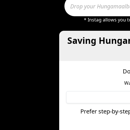
* Instag allows you 
Saving Hungam
Do
Wa
Prefer step-by-st