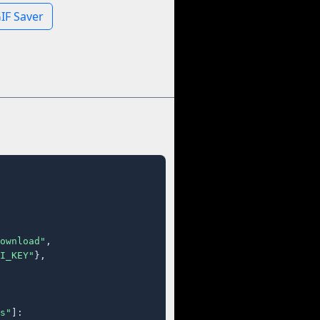
IF Saver
ownload"
,

I_KEY"
},

s"
]:
