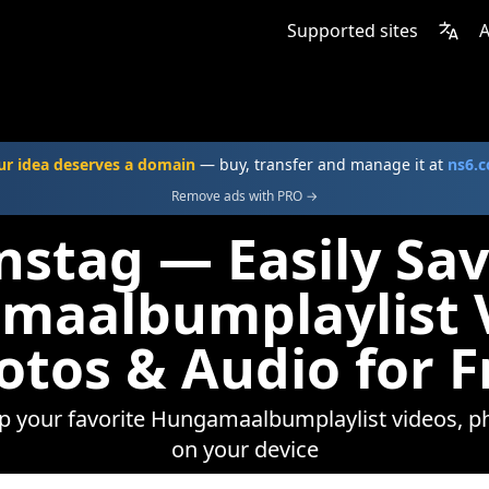
Supported sites
A
ur idea deserves a domain
— buy, transfer and manage it at
ns6.
Remove ads with PRO →
nstag — Easily Sa
maalbumplaylist V
otos & Audio for F
ep your favorite Hungamaalbumplaylist videos, ph
on your device