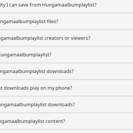
ty I can save from Hungamaalbumplaylist?
ngamaalbumplaylist files?
ngamaalbumplaylist creators or viewers?
 Hungamaalbumplaylist?
 Hungamaalbumplaylist downloads?
st downloads play on my phone?
Hungamaalbumplaylist downloads?
ungamaalbumplaylist content?