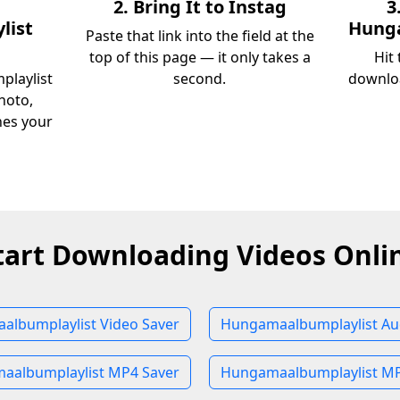
2. Bring It to Instag
3
list
Hunga
Paste that link into the field at the
top of this page — it only takes a
Hit
playlist
second.
downloa
hoto,
ches your
tart Downloading Videos Onli
lbumplaylist Video Saver
Hungamaalbumplaylist Au
aalbumplaylist MP4 Saver
Hungamaalbumplaylist MP