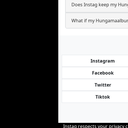
Does Instag keep my Hun
What if my Hungamaalbump
Instagram
Facebook
Twitter
Tiktok
Instag respects your privacy 