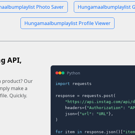
albumplaylist Photo Saver
Hungamaalbumplaylist G
Hungamaalbumplaylist Profile Viewer
ag API,
Python
n product? Our
import
 requests

imply make a
ile. Quickly.
response = requests.post(

"https://api.instag.com/api/d
    headers={
"Authorization"
: 
"AP
    json={
"url"
: 
"URL"
},

)

for
 item 
in
 response.json()[
"item