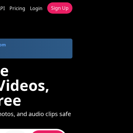
Sign Up
PI
Pricing
Login
com
ve
ideos,
ree
otos, and audio clips safe