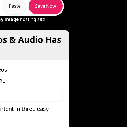
Paste
Save Now
ny image
hosting site
os & Audio Has
eos
RL:
tent in three easy