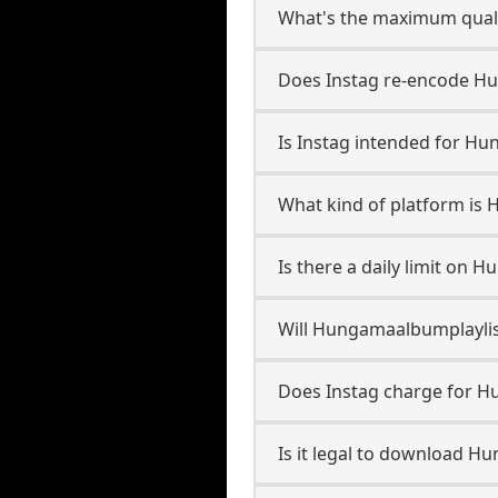
What's the maximum quali
Does Instag re-encode Hu
Is Instag intended for Hu
What kind of platform is
Is there a daily limit on
Will Hungamaalbumplayli
Does Instag charge for 
Is it legal to download H