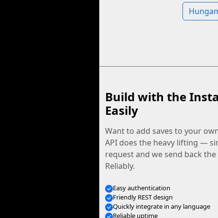
Hungama
Build with the Inst
Easily
Want to add saves to your ow
API does the heavy lifting — s
request and we send back the f
Reliably.
Easy authentication
Friendly REST design
Quickly integrate in any language
Reliable uptime