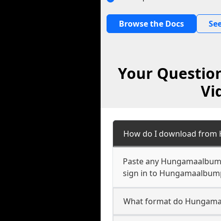
Browse the Docs
See
Your Questio
Vi
How do I download from 
Paste any Hungamaalbumpl
sign in to Hungamaalbumpl
What format do Hungamaa