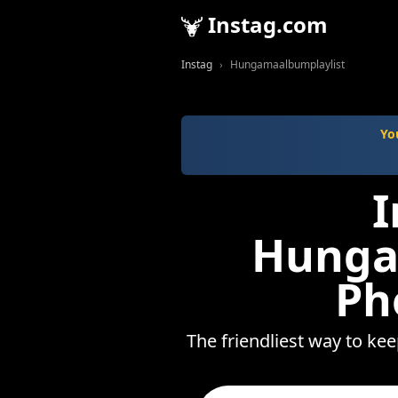
Instag.com
Instag
Hungamaalbumplaylist
Yo
I
Hunga
Ph
The friendliest way to ke