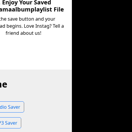
. Enjoy Your Saved
maalbumplaylist File
 the save button and your
d begins. Love Instag? Tell a
friend about us!
ne
dio Saver
3 Saver