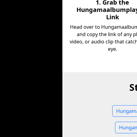
1. Grab the
Hungamaalbumplay
Link
Head over to Hungamaalbum
and copy the link of any p
video, or audio clip that cat
eye.
S
Hungamaa
Hungam