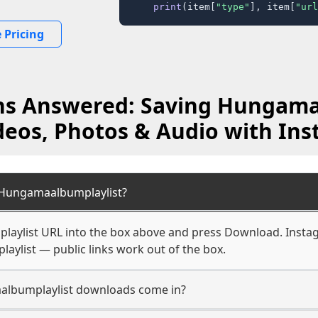
print
(item[
"type"
], item[
"url
 Pricing
ns Answered: Saving Hungama
deos, Photos & Audio with Ins
Hungamaalbumplaylist?
aylist URL into the box above and press Download. Instag
aylist — public links work out of the box.
lbumplaylist downloads come in?