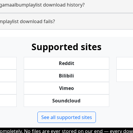
gamaalbumplaylist download history?
laylist download fails?
Supported sites
Reddit
Bilibili
Vimeo
Soundcloud
See all supported sites
completely. No files are ever stored on our end — every dow