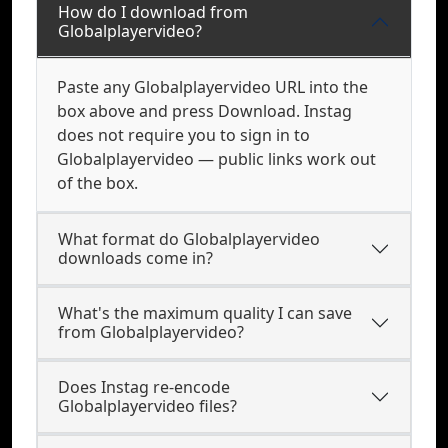
How do I download from
Globalplayervideo?
Paste any Globalplayervideo URL into the
box above and press Download. Instag
does not require you to sign in to
Globalplayervideo — public links work out
of the box.
What format do Globalplayervideo
downloads come in?
What's the maximum quality I can save
from Globalplayervideo?
Does Instag re-encode
Globalplayervideo files?