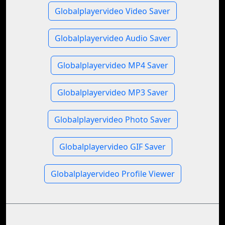
Globalplayervideo Video Saver
Globalplayervideo Audio Saver
Globalplayervideo MP4 Saver
Globalplayervideo MP3 Saver
Globalplayervideo Photo Saver
Globalplayervideo GIF Saver
Globalplayervideo Profile Viewer