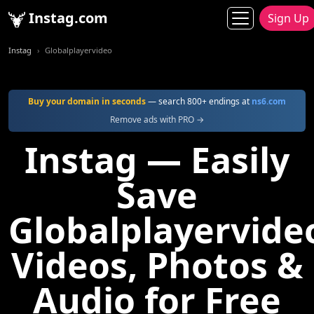
Instag.com
Sign Up
Instag
Globalplayervideo
Buy your domain in seconds
— search 800+ endings at
ns6.com
Remove ads with PRO →
Instag — Easily
Save
Globalplayervide
Videos, Photos &
Audio for Free