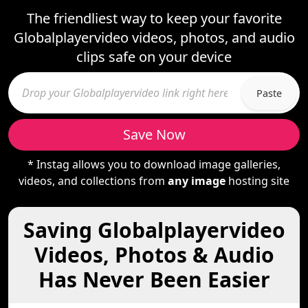
The friendliest way to keep your favorite
Globalplayervideo videos, photos, and audio
clips safe on your device
Paste
Save Now
* Instag allows you to download image galleries,
videos, and collections from
any image
hosting site
Saving Globalplayervideo
Videos, Photos & Audio
Has Never Been Easier