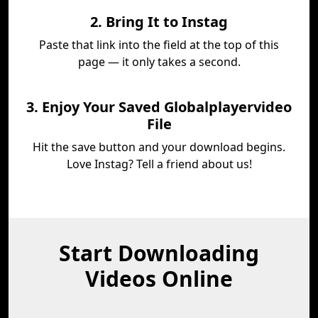
2. Bring It to Instag
Paste that link into the field at the top of this
page — it only takes a second.
3. Enjoy Your Saved Globalplayervideo
File
Hit the save button and your download begins.
Love Instag? Tell a friend about us!
Start Downloading
Videos Online