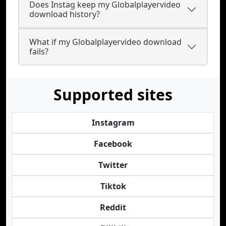
Does Instag keep my Globalplayervideo
download history?
What if my Globalplayervideo download
fails?
Supported sites
Instagram
Facebook
Twitter
Tiktok
Reddit