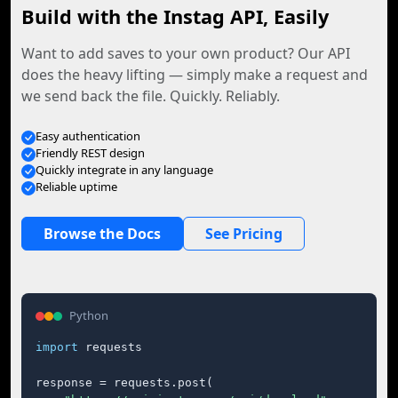
Build with the Instag API, Easily
Want to add saves to your own product? Our API
does the heavy lifting — simply make a request and
we send back the file. Quickly. Reliably.
Easy authentication
Friendly REST design
Quickly integrate in any language
Reliable uptime
Browse the Docs
See Pricing
Python
import
 requests

response = requests.post(
