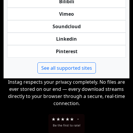
Bilibili
Vimeo
Soundcloud
Linkedin
Pinterest
See all supported sites
Instag respects your privacy completely. No files are
ever stored on our end — every download streams
directly to your browser through a secure, real-time
connection.
★
★
★
★
★
-
Be the first to rate!