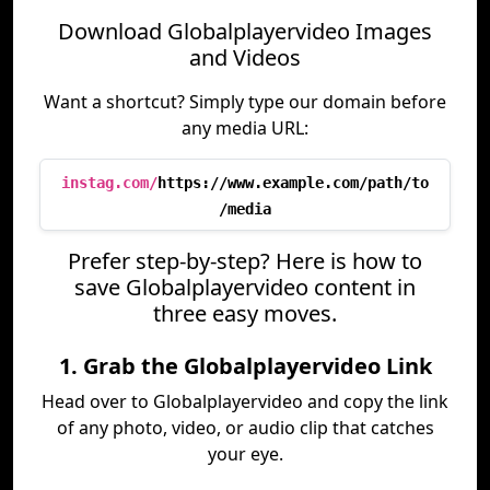
Download Globalplayervideo Images
and Videos
Want a shortcut? Simply type our domain before
any media URL:
instag.com/
https://www.example.com/path/to
/media
Prefer step-by-step? Here is how to
save Globalplayervideo content in
three easy moves.
1. Grab the Globalplayervideo Link
Head over to Globalplayervideo and copy the link
of any photo, video, or audio clip that catches
your eye.