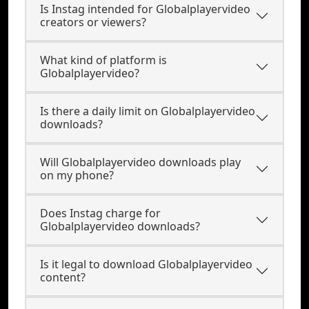
Is Instag intended for Globalplayervideo
creators or viewers?
What kind of platform is
Globalplayervideo?
Is there a daily limit on Globalplayervideo
downloads?
Will Globalplayervideo downloads play
on my phone?
Does Instag charge for
Globalplayervideo downloads?
Is it legal to download Globalplayervideo
content?