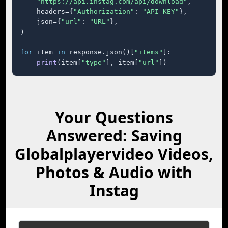
"https://api.instag.com/api/download"
,

    headers={
"Authorization"
: 
"API_KEY"
},

    json={
"url"
: 
"URL"
},

)

for
 item 
in
 response.json()[
"items"
]:

print
(item[
"type"
], item[
"url"
])
Your Questions
Answered: Saving
Globalplayervideo Videos,
Photos & Audio with
Instag