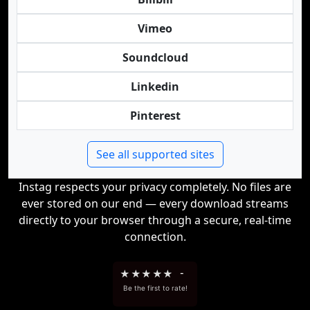
Vimeo
Soundcloud
Linkedin
Pinterest
See all supported sites
Instag respects your privacy completely. No files are
ever stored on our end — every download streams
directly to your browser through a secure, real-time
connection.
★
★
★
★
★
-
Be the first to rate!