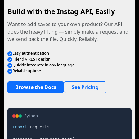
Build with the Instag API, Easily
Want to add saves to your own product? Our API
does the heavy lifting — simply make a request and
we send back the file. Quickly. Reliably.
Easy authentication
Friendly REST design
Quickly integrate in any language
Reliable uptime
Browse the Docs
See Pricing
Python
import
 requests
