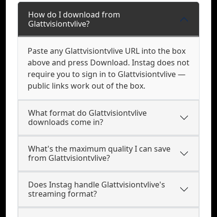
How do I download from
Glattvisiontvlive?
Paste any Glattvisiontvlive URL into the box
above and press Download. Instag does not
require you to sign in to Glattvisiontvlive —
public links work out of the box.
What format do Glattvisiontvlive
downloads come in?
What's the maximum quality I can save
from Glattvisiontvlive?
Does Instag handle Glattvisiontvlive's
streaming format?