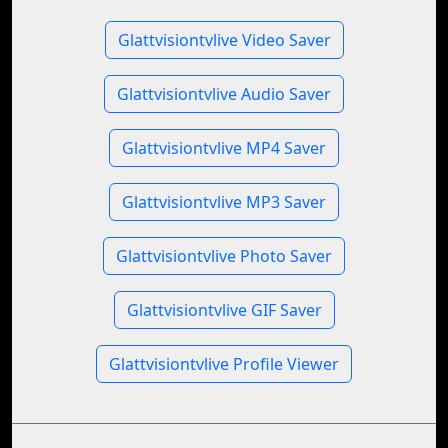
Glattvisiontvlive Video Saver
Glattvisiontvlive Audio Saver
Glattvisiontvlive MP4 Saver
Glattvisiontvlive MP3 Saver
Glattvisiontvlive Photo Saver
Glattvisiontvlive GIF Saver
Glattvisiontvlive Profile Viewer