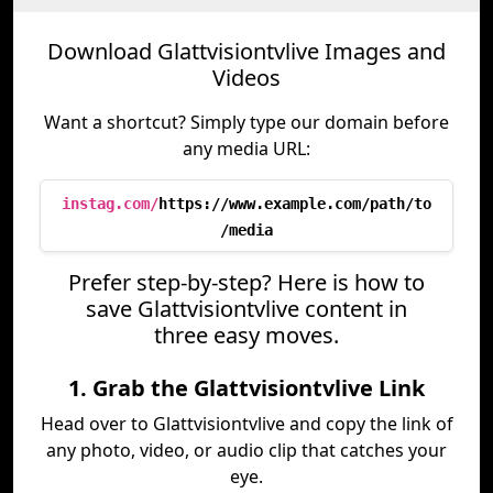
Download Glattvisiontvlive Images and
Videos
Want a shortcut? Simply type our domain before
any media URL:
instag.com/
https://www.example.com/path/to
/media
Prefer step-by-step? Here is how to
save Glattvisiontvlive content in
three easy moves.
1. Grab the Glattvisiontvlive Link
Head over to Glattvisiontvlive and copy the link of
any photo, video, or audio clip that catches your
eye.