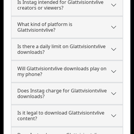
Is Instag intended for Glattvisiontvlive
creators or viewers?
What kind of platform is
Glattvisiontvlive?
Is there a daily limit on Glattvisiontvlive
downloads?
Will Glattvisiontvlive downloads play on
my phone?
Does Instag charge for Glattvisiontvlive
downloads?
Is it legal to download Glattvisiontvlive
content?