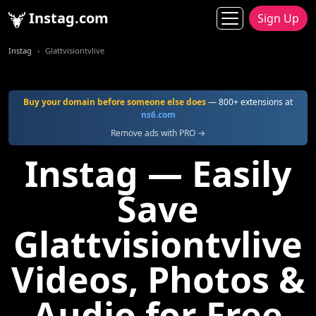
Instag.com
Sign Up
Instag
Glattvisiontvlive
Buy your domain before someone else does
— 800+ extensions at
ns6.com
Remove ads with PRO →
Instag — Easily
Save
Glattvisiontvlive
Videos, Photos &
Audio for Free