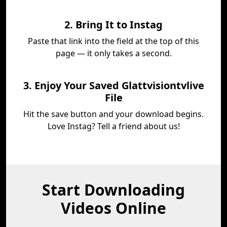
2. Bring It to Instag
Paste that link into the field at the top of this
page — it only takes a second.
3. Enjoy Your Saved Glattvisiontvlive
File
Hit the save button and your download begins.
Love Instag? Tell a friend about us!
Start Downloading
Videos Online