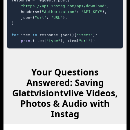
response = requests.post(

"https://api.instag.com/api/download"
,

    headers={
"Authorization"
: 
"API_KEY"
},

    json={
"url"
: 
"URL"
},

)

for
 item 
in
 response.json()[
"items"
]:

print
(item[
"type"
], item[
"url"
])
Your Questions
Answered: Saving
Glattvisiontvlive Videos,
Photos & Audio with
Instag