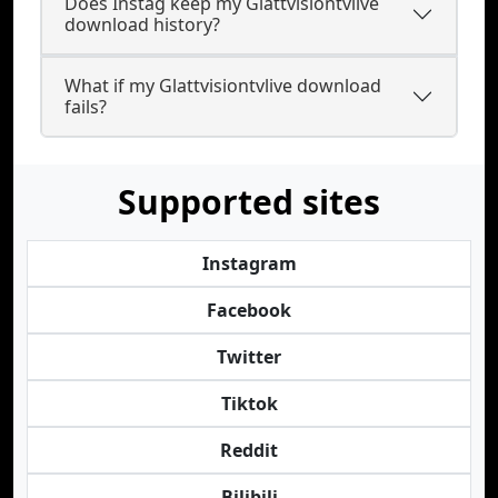
Does Instag keep my Glattvisiontvlive
download history?
What if my Glattvisiontvlive download
fails?
Supported sites
Instagram
Facebook
Twitter
Tiktok
Reddit
Bilibili