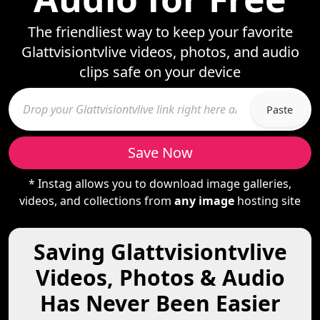
The friendliest way to keep your favorite
Glattvisiontvlive videos, photos, and audio
clips safe on your device
Paste
Save Now
* Instag allows you to download image galleries,
videos, and collections from
any image
hosting site
Saving Glattvisiontvlive
Videos, Photos & Audio
Has Never Been Easier