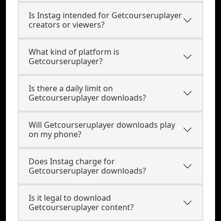
Is Instag intended for Getcourseruplayer
creators or viewers?
What kind of platform is
Getcourseruplayer?
Is there a daily limit on
Getcourseruplayer downloads?
Will Getcourseruplayer downloads play
on my phone?
Does Instag charge for
Getcourseruplayer downloads?
Is it legal to download
Getcourseruplayer content?