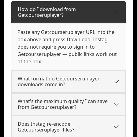
How do I download from
Getcourseruplayer?
Paste any Getcourseruplayer URL into the
box above and press Download. Instag
does not require you to sign in to
Getcourseruplayer — public links work out
of the box.
What format do Getcourseruplayer
downloads come in?
What's the maximum quality I can save
from Getcourseruplayer?
Does Instag re-encode
Getcourseruplayer files?