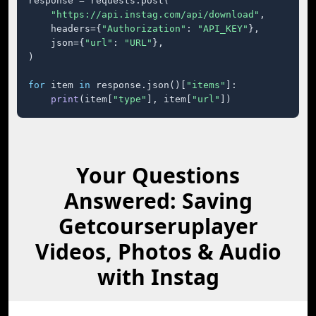
response = requests.post(

"https://api.instag.com/api/download"
,

    headers={
"Authorization"
: 
"API_KEY"
},

    json={
"url"
: 
"URL"
},

)

for
 item 
in
 response.json()[
"items"
]:

print
(item[
"type"
], item[
"url"
])
Your Questions
Answered: Saving
Getcourseruplayer
Videos, Photos & Audio
with Instag