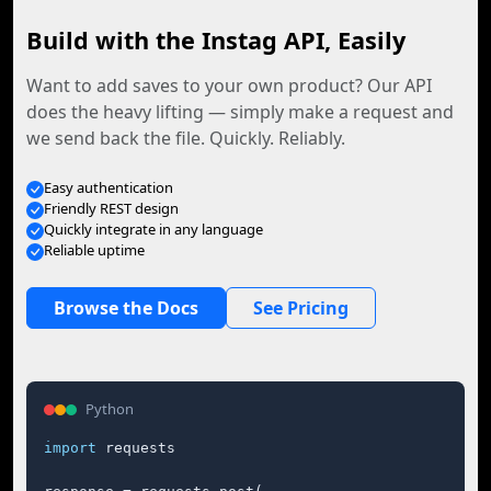
Build with the Instag API, Easily
Want to add saves to your own product? Our API
does the heavy lifting — simply make a request and
we send back the file. Quickly. Reliably.
Easy authentication
Friendly REST design
Quickly integrate in any language
Reliable uptime
Browse the Docs
See Pricing
Python
import
 requests
