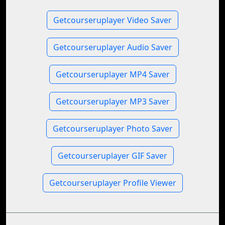
Getcourseruplayer Video Saver
Getcourseruplayer Audio Saver
Getcourseruplayer MP4 Saver
Getcourseruplayer MP3 Saver
Getcourseruplayer Photo Saver
Getcourseruplayer GIF Saver
Getcourseruplayer Profile Viewer