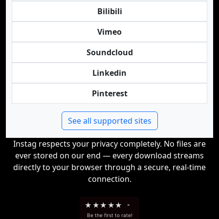
Bilibili
Vimeo
Soundcloud
Linkedin
Pinterest
See all supported sites
Instag respects your privacy completely. No files are
ever stored on our end — every download streams
directly to your browser through a secure, real-time
connection.
★
★
★
★
★
-
Be the first to rate!