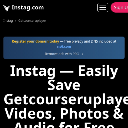
Instag.com
Sign 
Instag
Getcourseruplayer
Register your domain today
— free privacy and DNS included at
ns6.com
Remove ads with PRO →
Instag — Easily
Save
Getcourseruplay
Videos, Photos &
Audio for Free