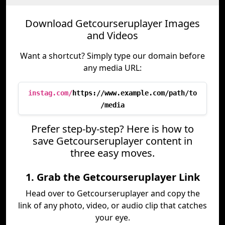
Download Getcourseruplayer Images
and Videos
Want a shortcut? Simply type our domain before
any media URL:
instag.com/
https://www.example.com/path/to
/media
Prefer step-by-step? Here is how to
save Getcourseruplayer content in
three easy moves.
1. Grab the Getcourseruplayer Link
Head over to Getcourseruplayer and copy the
link of any photo, video, or audio clip that catches
your eye.