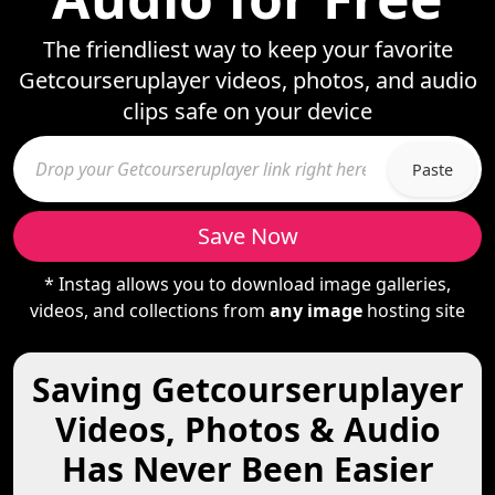
The friendliest way to keep your favorite
Getcourseruplayer videos, photos, and audio
clips safe on your device
Paste
Save Now
* Instag allows you to download image galleries,
videos, and collections from
any image
hosting site
Saving Getcourseruplayer
Videos, Photos & Audio
Has Never Been Easier