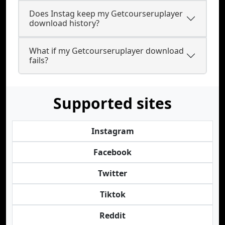
Does Instag keep my Getcourseruplayer
download history?
What if my Getcourseruplayer download
fails?
Supported sites
Instagram
Facebook
Twitter
Tiktok
Reddit