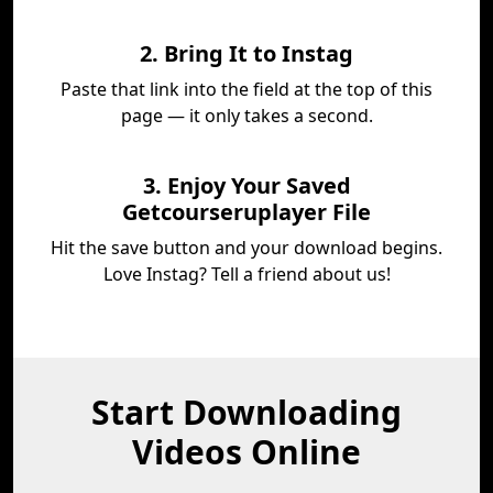
2. Bring It to Instag
Paste that link into the field at the top of this
page — it only takes a second.
3. Enjoy Your Saved
Getcourseruplayer File
Hit the save button and your download begins.
Love Instag? Tell a friend about us!
Start Downloading
Videos Online