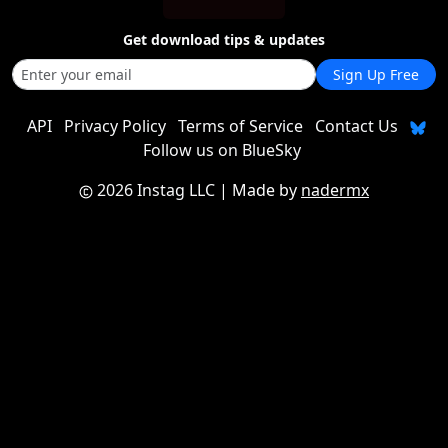
Get download tips & updates
Sign Up Free
API
Privacy Policy
Terms of Service
Contact Us
Follow us on BlueSky
2026 Instag LLC
| Made by
nadermx