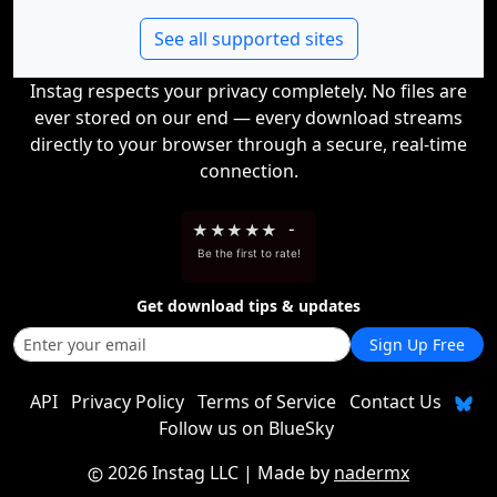
See all supported sites
Instag respects your privacy completely. No files are
ever stored on our end — every download streams
directly to your browser through a secure, real-time
connection.
★
★
★
★
★
-
Be the first to rate!
Get download tips & updates
Sign Up Free
API
Privacy Policy
Terms of Service
Contact Us
Follow us on BlueSky
2026 Instag LLC
| Made by
nadermx