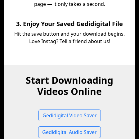
page — it only takes a second.
3. Enjoy Your Saved Gedidigital File
Hit the save button and your download begins.
Love Instag? Tell a friend about us!
Start Downloading
Videos Online
Gedidigital Video Saver
Gedidigital Audio Saver