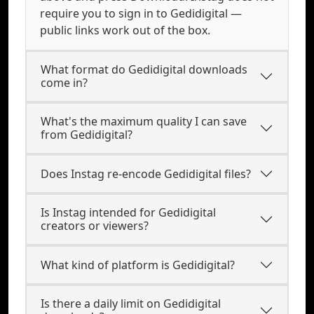
require you to sign in to Gedidigital —
public links work out of the box.
What format do Gedidigital downloads
come in?
What's the maximum quality I can save
from Gedidigital?
Does Instag re-encode Gedidigital files?
Is Instag intended for Gedidigital
creators or viewers?
What kind of platform is Gedidigital?
Is there a daily limit on Gedidigital