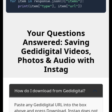
for
 item 
in
 response.json()[
"items"
]:

print
(item[
"type"
], item[
"url"
])
Your Questions
Answered: Saving
Gedidigital Videos,
Photos & Audio with
Instag
How do I download from Gedidigital?
Paste any Gedidigital URL into the box
above and press Download. Instag does not