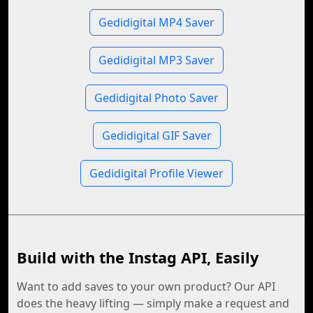
Gedidigital MP4 Saver
Gedidigital MP3 Saver
Gedidigital Photo Saver
Gedidigital GIF Saver
Gedidigital Profile Viewer
Build with the Instag API, Easily
Want to add saves to your own product? Our API
does the heavy lifting — simply make a request and