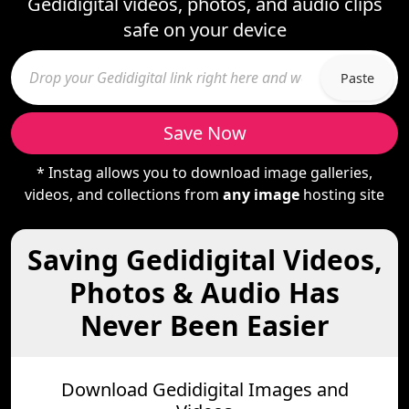
Gedidigital videos, photos, and audio clips
safe on your device
Paste
Save Now
* Instag allows you to download image galleries,
videos, and collections from
any image
hosting site
Saving Gedidigital Videos,
Photos & Audio Has
Never Been Easier
Download Gedidigital Images and