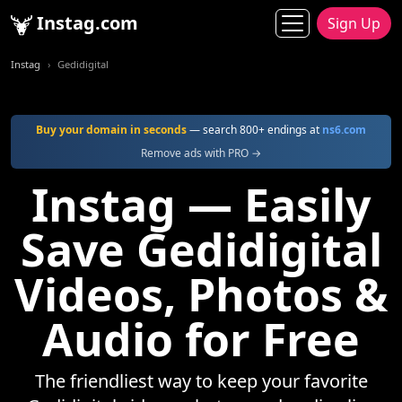
Instag.com
Sign Up
Instag
Gedidigital
Buy your domain in seconds
— search 800+ endings at
ns6.com
Remove ads with PRO →
Instag — Easily
Save Gedidigital
Videos, Photos &
Audio for Free
The friendliest way to keep your favorite