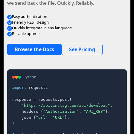
we send back the file. Quickly. Reliably.
Easy authentication
Friendly REST design
Quickly integrate in any language
Reliable uptime
Browse the Docs
See Pricing
Python
import
 requests

response = requests.post(

"https://api.instag.com/api/download"
,

    headers={
"Authorization"
: 
"API_KEY"
},

    json={
"url"
: 
"URL"
},

)
