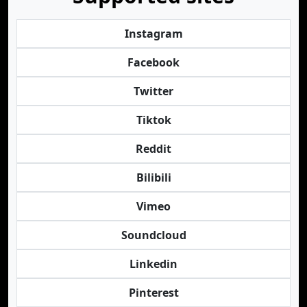
Instagram
Facebook
Twitter
Tiktok
Reddit
Bilibili
Vimeo
Soundcloud
Linkedin
Pinterest