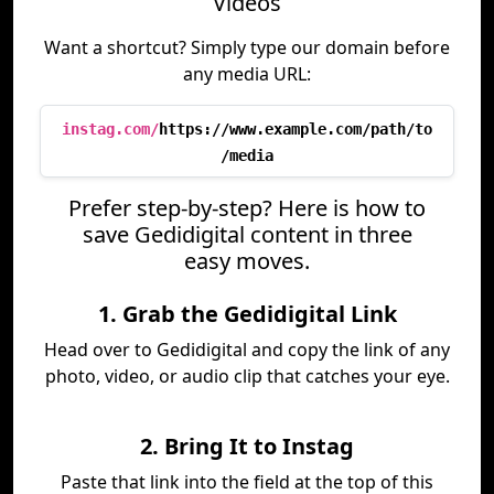
Videos
Want a shortcut? Simply type our domain before
any media URL:
instag.com/
https://www.example.com/path/to
/media
Prefer step-by-step? Here is how to
save Gedidigital content in three
easy moves.
1. Grab the Gedidigital Link
Head over to Gedidigital and copy the link of any
photo, video, or audio clip that catches your eye.
2. Bring It to Instag
Paste that link into the field at the top of this