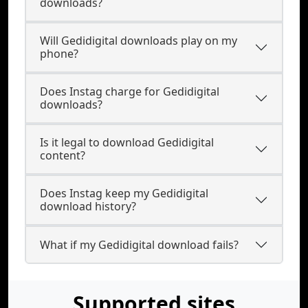
downloads?
Will Gedidigital downloads play on my
phone?
Does Instag charge for Gedidigital
downloads?
Is it legal to download Gedidigital
content?
Does Instag keep my Gedidigital
download history?
What if my Gedidigital download fails?
Supported sites