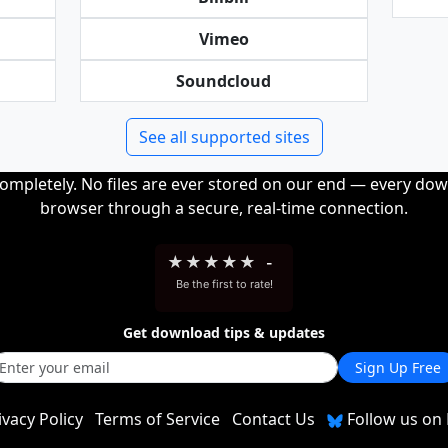
Vimeo
Soundcloud
See all supported sites
completely. No files are ever stored on our end — every dow
browser through a secure, real-time connection.
★
★
★
★
★
-
Be the first to rate!
Get download tips & updates
Sign Up Free
ivacy Policy
Terms of Service
Contact Us
Follow us on 