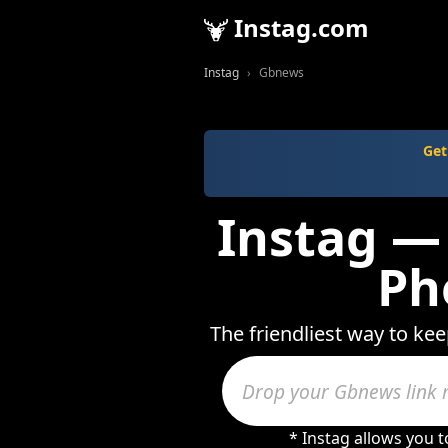
Instag.com
Instag
Gbnews
Get
Instag —
Ph
The friendliest way to ke
* Instag allows you 