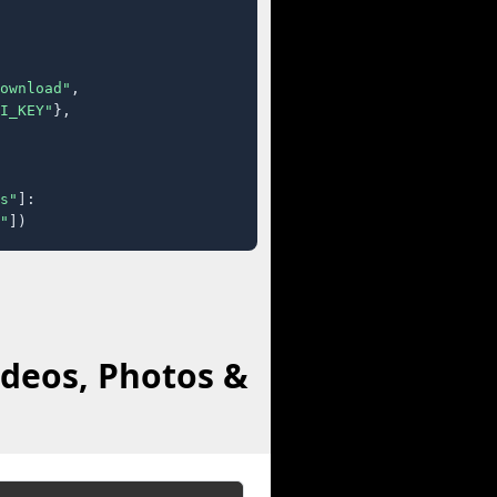
ownload"
,

I_KEY"
},

s"
]:

"
])
deos, Photos &