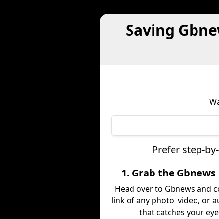
Saving Gbne
Wa
Prefer step-by
1. Grab the Gbnews 
Head over to Gbnews and c
link of any photo, video, or a
that catches your eye