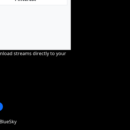
nload streams directly to your
BlueSky