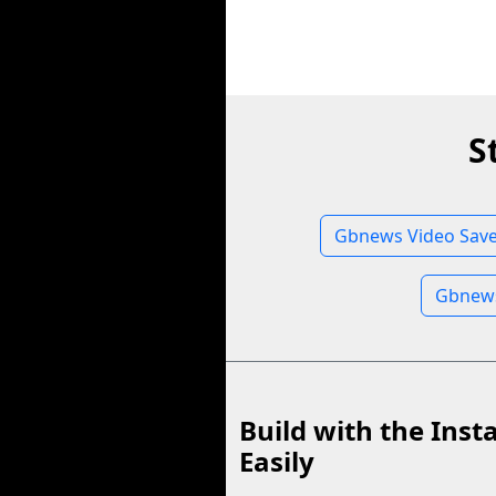
S
Gbnews Video Save
Gbnews
Build with the Inst
Easily