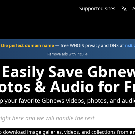
Supported sites
A
 the perfect domain name
— free WHOIS privacy and DNS at
ns6
Remove ads with PRO →
 Easily Save Gbnew
otos & Audio for F
ep your favorite Gbnews videos, photos, and audio
to download image galleries, videos, and collections from
a