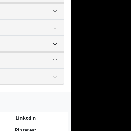
Linkedin
Pinterest