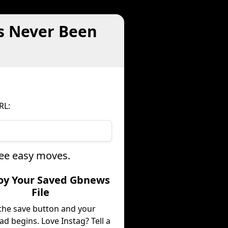
s Never Been
RL:
ree easy moves.
joy Your Saved Gbnews
File
 the save button and your
d begins. Love Instag? Tell a