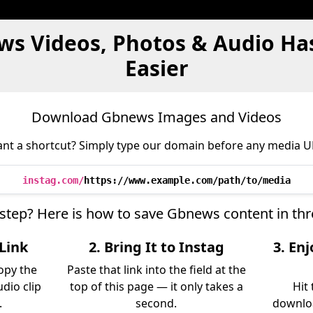
ws Videos, Photos & Audio Ha
Easier
Download Gbnews Images and Videos
nt a shortcut? Simply type our domain before any media U
instag.com/
https://www.example.com/path/to/media
-step? Here is how to save Gbnews content in th
Link
2. Bring It to Instag
3. En
opy the
Paste that link into the field at the
udio clip
top of this page — it only takes a
Hit
.
second.
downloa