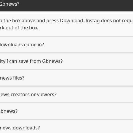
 Gbnews?
 the box above and press Download. Instag does not requir
k out of the box.
downloads come in?
ty I can save from Gbnews?
news files?
news creators or viewers?
 Gbnews?
 Gbnews downloads?