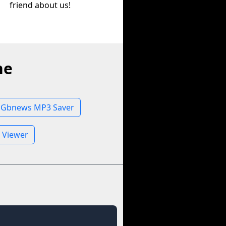
friend about us!
ne
Gbnews MP3 Saver
 Viewer