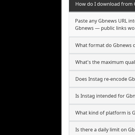
How do I download from
Paste any Gbnews URL into
Gbnews — public links wor
What format do Gbnews 
What's the maximum quali
Does Instag re-encode Gb
Is Instag intended for Gb
What kind of platform is
Is there a daily limit on