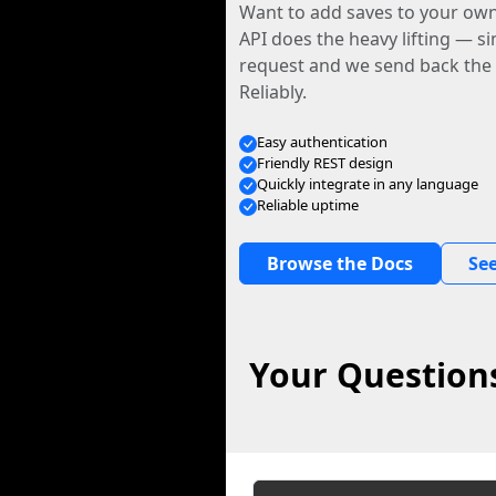
Want to add saves to your ow
API does the heavy lifting — s
request and we send back the f
Reliably.
Easy authentication
Friendly REST design
Quickly integrate in any language
Reliable uptime
Browse the Docs
See
Your Question