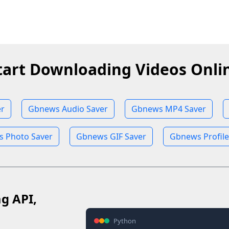
tart Downloading Videos Onli
r
Gbnews Audio Saver
Gbnews MP4 Saver
 Photo Saver
Gbnews GIF Saver
Gbnews Profile
ag API,
Python