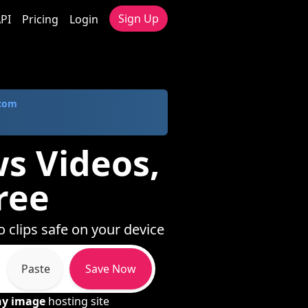
Sign Up
PI
Pricing
Login
.com
s Videos,
ree
 clips safe on your device
Paste
Save Now
ny image
hosting site