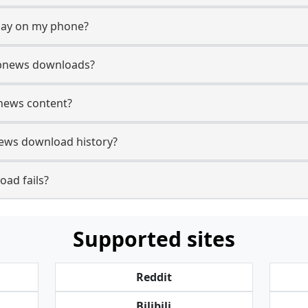
lay on my phone?
Gbnews downloads?
bnews content?
ews download history?
ad fails?
Supported sites
Reddit
Bilibili