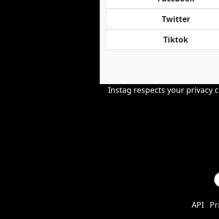
Twitter
Tiktok
Instag respects your privacy 
API
Pr