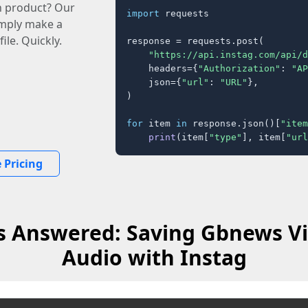
n product? Our
import
 requests

imply make a
ile. Quickly.
response = requests.post(

"https://api.instag.com/api/d
    headers={
"Authorization"
: 
"AP
    json={
"url"
: 
"URL"
},

)

for
 item 
in
 response.json()[
"item
print
(item[
"type"
], item[
"url
 Pricing
s Answered: Saving Gbnews Vi
Audio with Instag