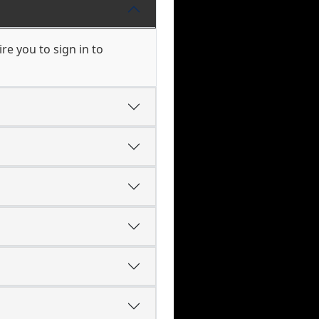
e you to sign in to