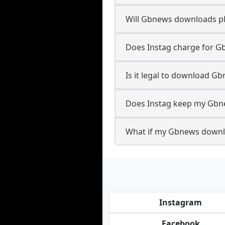
Will Gbnews downloads p
Does Instag charge for 
Is it legal to download G
Does Instag keep my Gbn
What if my Gbnews downlo
Instagram
Facebook