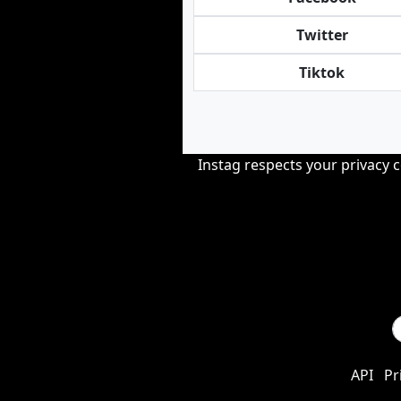
Twitter
Tiktok
Instag respects your privacy 
API
Pr