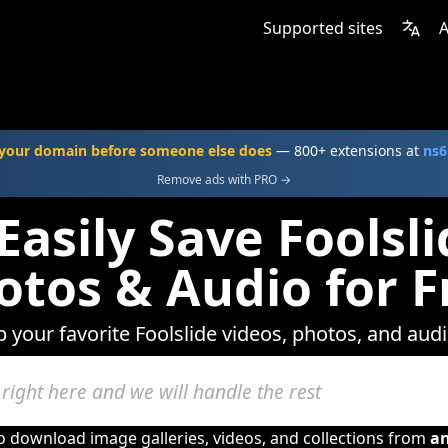
Supported sites
A
your domain before someone else does
— 800+ extensions at
ns6
Remove ads with PRO →
Easily Save Foolsli
otos & Audio for F
p your favorite Foolslide videos, photos, and audi
to download image galleries, videos, and collections from
a