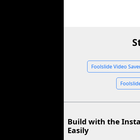
S
Foolslide Video Save
Foolslid
Build with the Inst
Easily