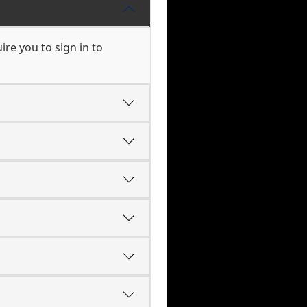
re you to sign in to