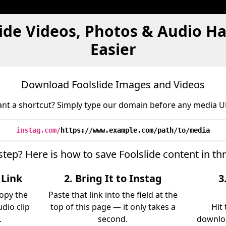
lide Videos, Photos & Audio H
Easier
Download Foolslide Images and Videos
nt a shortcut? Simply type our domain before any media U
instag.com/
https://www.example.com/path/to/media
step? Here is how to save Foolslide content in t
 Link
2. Bring It to Instag
3
copy the
Paste that link into the field at the
udio clip
top of this page — it only takes a
Hit
.
second.
downloa