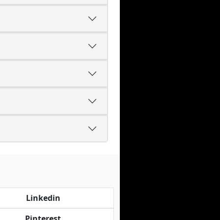
Linkedin
Pinterest