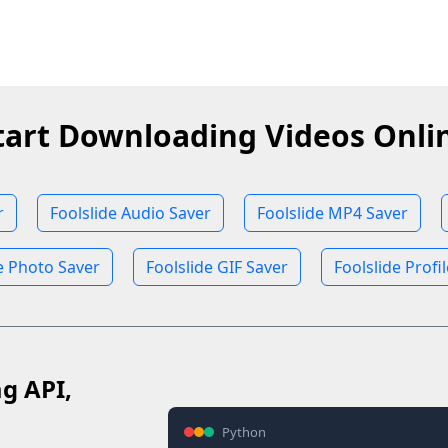
tart Downloading Videos Onli
r
Foolslide Audio Saver
Foolslide MP4 Saver
e Photo Saver
Foolslide GIF Saver
Foolslide Profi
ag API,
Python