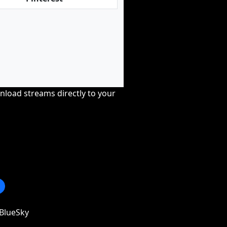
nload streams directly to your
BlueSky