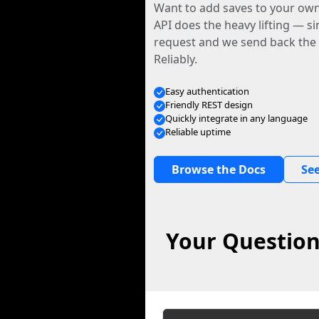
Want to add saves to your ow
API does the heavy lifting — s
request and we send back the f
Reliably.
Easy authentication
Friendly REST design
Quickly integrate in any language
Reliable uptime
Browse the Docs
See
Your Question