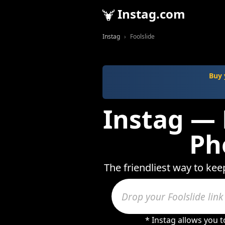
Instag.com
Instag
Foolslide
Buy 
Instag — 
Ph
The friendliest way to kee
* Instag allows you 