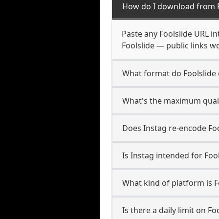
How do I download from F
Paste any Foolslide URL i
Foolslide — public links w
What format do Foolslide
What's the maximum qualit
Does Instag re-encode Fool
Is Instag intended for Foo
What kind of platform is F
Is there a daily limit on F