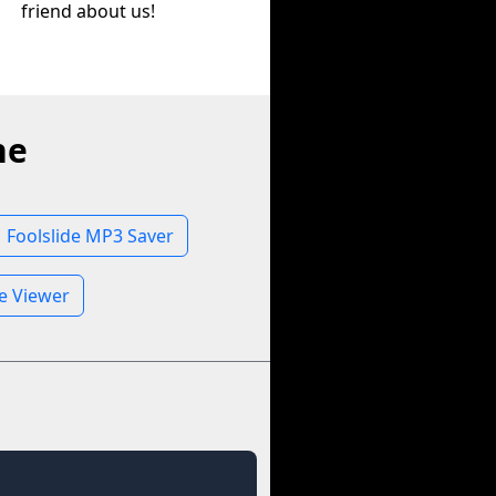
friend about us!
ne
Foolslide MP3 Saver
le Viewer