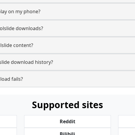
play on my phone?
oolslide downloads?
lslide content?
slide download history?
oad fails?
Supported sites
Reddit
Bilibili