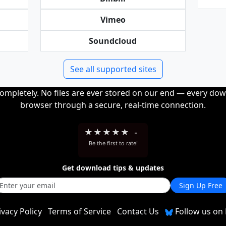
Vimeo
Soundcloud
See all supported sites
completely. No files are ever stored on our end — every dow
browser through a secure, real-time connection.
★
★
★
★
★
-
Be the first to rate!
Get download tips & updates
Sign Up Free
ivacy Policy
Terms of Service
Contact Us
Follow us on 