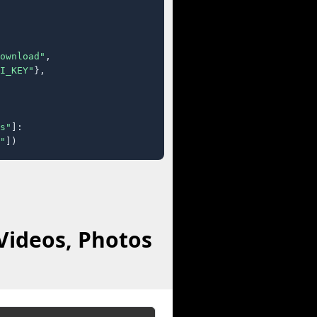
ownload"
,

I_KEY"
},

s"
]:

"
])
Videos, Photos