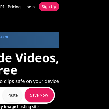
Sign Up
PI
Pricing
Login
.com
de Videos,
ree
o clips safe on your device
Paste
Save Now
ny image
hosting site