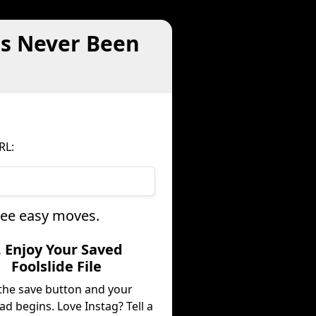
as Never Been
RL:
hree easy moves.
. Enjoy Your Saved
Foolslide File
 the save button and your
d begins. Love Instag? Tell a