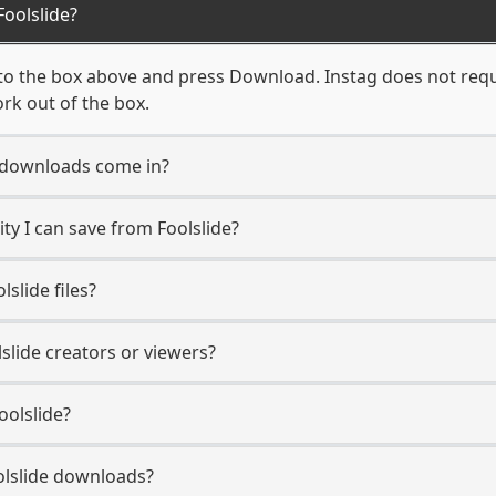
oolslide?
nto the box above and press Download. Instag does not requi
ork out of the box.
 downloads come in?
y I can save from Foolslide?
slide files?
lslide creators or viewers?
oolslide?
oolslide downloads?