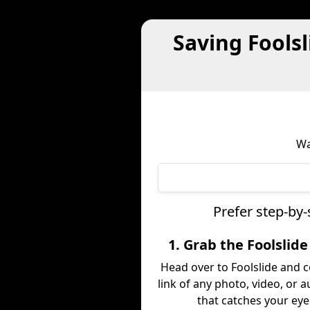
Saving Fools
Wa
Prefer step-by-
1. Grab the Foolslide
Head over to Foolslide and 
link of any photo, video, or a
that catches your eye