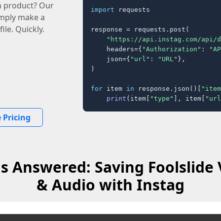
n product? Our
import
 requests

imply make a
ile. Quickly.
response = requests.post(

"https://api.instag.com/api/d
    headers={
"Authorization"
: 
"AP
    json={
"url"
: 
"URL"
},

)

for
 item 
in
 response.json()[
"item
print
(item[
"type"
], item[
"url
 Pricing
s Answered: Saving Foolslide 
& Audio with Instag