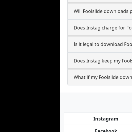
Will Foolslide downloads 
Does Instag charge for F
Is it legal to download Foo
Does Instag keep my Fool
What if my Foolslide downl
Instagram
Facebook