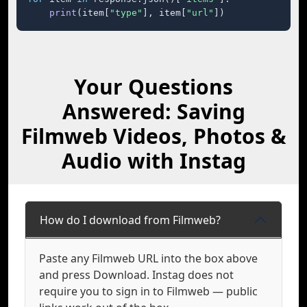
print
(item[
"type"
], item[
"url"
])
Your Questions
Answered: Saving
Filmweb Videos, Photos &
Audio with Instag
How do I download from Filmweb?
Paste any Filmweb URL into the box above
and press Download. Instag does not
require you to sign in to Filmweb — public