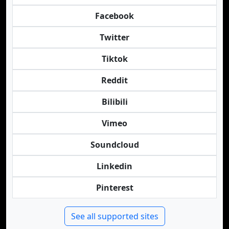
Facebook
Twitter
Tiktok
Reddit
Bilibili
Vimeo
Soundcloud
Linkedin
Pinterest
See all supported sites