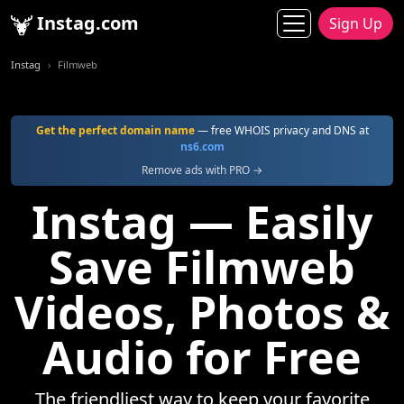
Instag.com
Sign Up
Instag
Filmweb
Get the perfect domain name
— free WHOIS privacy and DNS at
ns6.com
Remove ads with PRO →
Instag — Easily
Save Filmweb
Videos, Photos &
Audio for Free
The friendliest way to keep your favorite