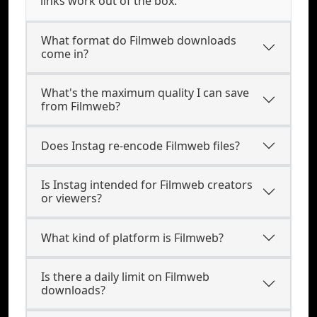
links work out of the box.
What format do Filmweb downloads
come in?
What's the maximum quality I can save
from Filmweb?
Does Instag re-encode Filmweb files?
Is Instag intended for Filmweb creators
or viewers?
What kind of platform is Filmweb?
Is there a daily limit on Filmweb
downloads?