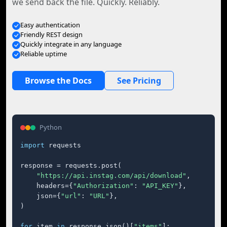
we send back the file. Quickly. Reliably.
Easy authentication
Friendly REST design
Quickly integrate in any language
Reliable uptime
Browse the Docs
See Pricing
Python
import
 requests

response = requests.post(

"https://api.instag.com/api/download"
,

    headers={
"Authorization"
: 
"API_KEY"
},

    json={
"url"
: 
"URL"
},

)

for
 item 
in
 response.json()[
"items"
]:
