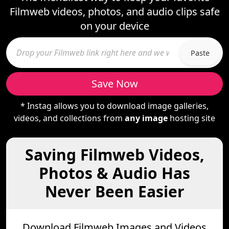
Filmweb videos, photos, and audio clips safe
on your device
Paste
Save Now
* Instag allows you to download image galleries,
videos, and collections from
any image
hosting site
Saving Filmweb Videos,
Photos & Audio Has
Never Been Easier
Download Filmweb Images and Videos