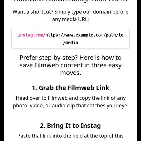
Want a shortcut? Simply type our domain before
any media URL:
instag.com/
https://www.example.com/path/to
/media
Prefer step-by-step? Here is how to
save Filmweb content in three easy
moves.
1. Grab the Filmweb Link
Head over to Filmweb and copy the link of any
photo, video, or audio clip that catches your eye.
2. Bring It to Instag
Paste that link into the field at the top of this