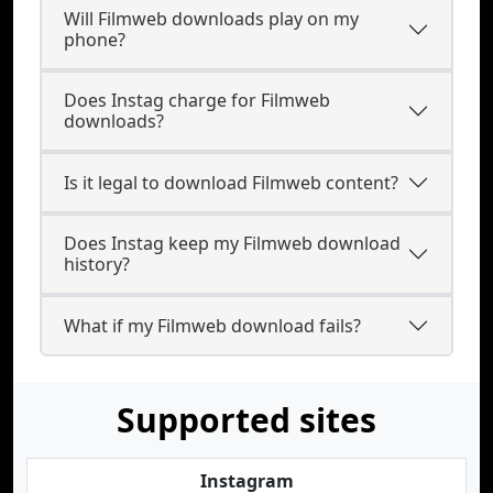
Will Filmweb downloads play on my
phone?
Does Instag charge for Filmweb
downloads?
Is it legal to download Filmweb content?
Does Instag keep my Filmweb download
history?
What if my Filmweb download fails?
Supported sites
Instagram