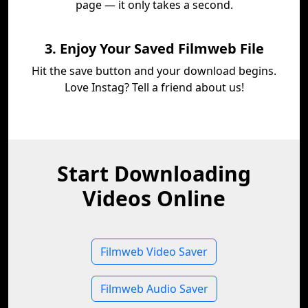
page — it only takes a second.
3. Enjoy Your Saved Filmweb File
Hit the save button and your download begins.
Love Instag? Tell a friend about us!
Start Downloading
Videos Online
Filmweb Video Saver
Filmweb Audio Saver