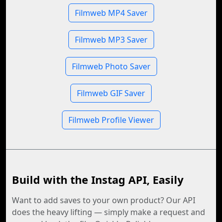
Filmweb MP4 Saver
Filmweb MP3 Saver
Filmweb Photo Saver
Filmweb GIF Saver
Filmweb Profile Viewer
Build with the Instag API, Easily
Want to add saves to your own product? Our API
does the heavy lifting — simply make a request and