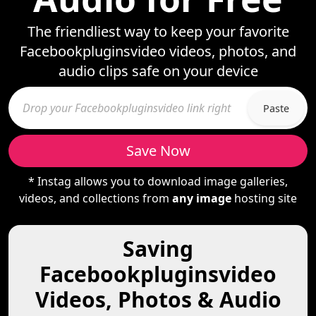
The friendliest way to keep your favorite
Facebookpluginsvideo videos, photos, and
audio clips safe on your device
Paste
Save Now
* Instag allows you to download image galleries,
videos, and collections from
any image
hosting site
Saving
Facebookpluginsvideo
Videos, Photos & Audio