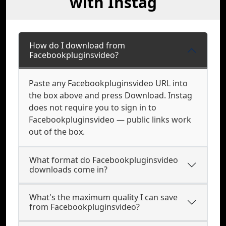
with Instag
How do I download from
Facebookpluginsvideo?
Paste any Facebookpluginsvideo URL into
the box above and press Download. Instag
does not require you to sign in to
Facebookpluginsvideo — public links work
out of the box.
What format do Facebookpluginsvideo
downloads come in?
What's the maximum quality I can save
from Facebookpluginsvideo?