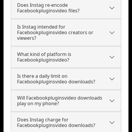
Does Instag re-encode
Facebookpluginsvideo files?
Is Instag intended for
Facebookpluginsvideo creators or
viewers?
What kind of platform is
Facebookpluginsvideo?
Is there a daily limit on
Facebookpluginsvideo downloads?
Will Facebookpluginsvideo downloads
play on my phone?
Does Instag charge for
Facebookpluginsvideo downloads?