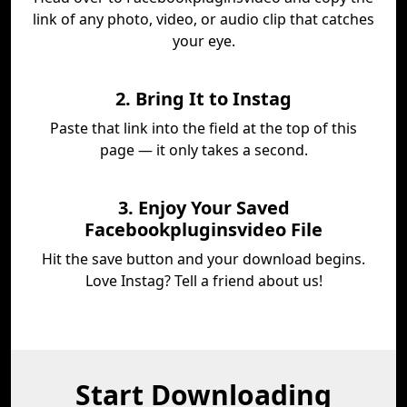
link of any photo, video, or audio clip that catches
your eye.
2. Bring It to Instag
Paste that link into the field at the top of this
page — it only takes a second.
3. Enjoy Your Saved
Facebookpluginsvideo File
Hit the save button and your download begins.
Love Instag? Tell a friend about us!
Start Downloading