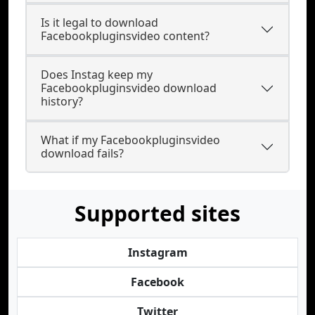
Is it legal to download
Facebookpluginsvideo content?
Does Instag keep my
Facebookpluginsvideo download
history?
What if my Facebookpluginsvideo
download fails?
Supported sites
Instagram
Facebook
Twitter