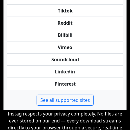
Tiktok
Reddit
Bilibili
Vimeo
Soundcloud
Linkedin
Pinterest
See all supported sites
Instag respects your privacy completely. No files are
ever stored on our end — every download streams
directly to your browser through a secure, real-time