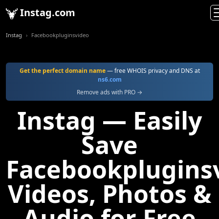
Instag.com
Instag
Facebookpluginsvideo
Get the perfect domain name
— free WHOIS privacy and DNS at
ns6.com
Remove ads with PRO →
Instag — Easily
Save
Facebookplugins
Videos, Photos &
Audio for Free