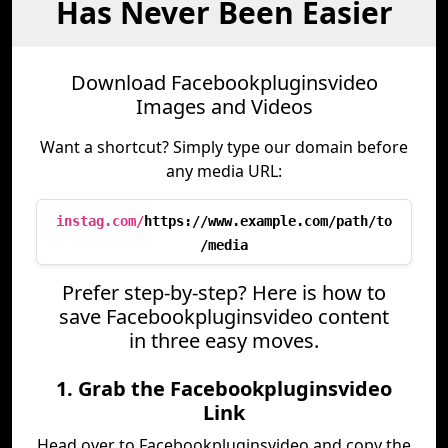
Has Never Been Easier
Download Facebookpluginsvideo
Images and Videos
Want a shortcut? Simply type our domain before
any media URL:
instag.com/
https://www.example.com/path/to
/media
Prefer step-by-step? Here is how to
save Facebookpluginsvideo content
in three easy moves.
1. Grab the Facebookpluginsvideo
Link
Head over to Facebookpluginsvideo and copy the