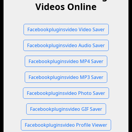
Videos Online
Facebookpluginsvideo Video Saver
Facebookpluginsvideo Audio Saver
Facebookpluginsvideo MP4 Saver
Facebookpluginsvideo MP3 Saver
Facebookpluginsvideo Photo Saver
Facebookpluginsvideo GIF Saver
Facebookpluginsvideo Profile Viewer