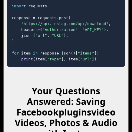
import
 requests

response = requests.post(

"https://api.instag.com/api/download"
,

    headers={
"Authorization"
: 
"API_KEY"
},

    json={
"url"
: 
"URL"
},

)

for
 item 
in
 response.json()[
"items"
]:

print
(item[
"type"
], item[
"url"
])
Your Questions
Answered: Saving
Facebookpluginsvideo
Videos, Photos & Audio