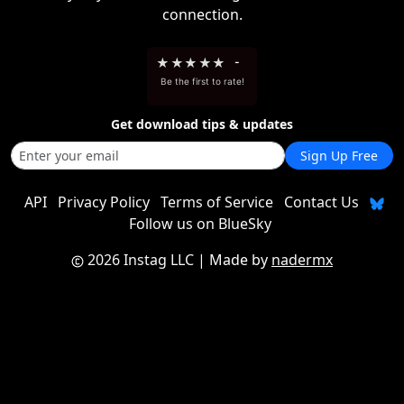
connection.
★
★
★
★
★
-
Be the first to rate!
Get download tips & updates
Sign Up Free
API
Privacy Policy
Terms of Service
Contact Us
Follow us on BlueSky
2026 Instag LLC
| Made by
nadermx