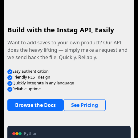
Build with the Instag API, Easily
Want to add saves to your own product? Our API
does the heavy lifting — simply make a request and
we send back the file. Quickly. Reliably.
Easy authentication
Friendly REST design
Quickly integrate in any language
Reliable uptime
Browse the Docs
See Pricing
Python