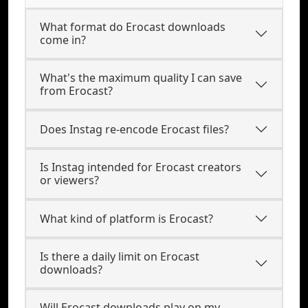
What format do Erocast downloads
come in?
What's the maximum quality I can save
from Erocast?
Does Instag re-encode Erocast files?
Is Instag intended for Erocast creators
or viewers?
What kind of platform is Erocast?
Is there a daily limit on Erocast
downloads?
Will Erocast downloads play on my