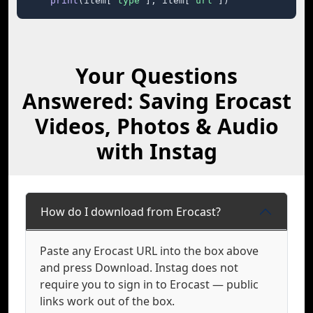
print
(item[
"type"
], item[
"url"
])
Your Questions
Answered: Saving Erocast
Videos, Photos & Audio
with Instag
How do I download from Erocast?
Paste any Erocast URL into the box above
and press Download. Instag does not
require you to sign in to Erocast — public
links work out of the box.