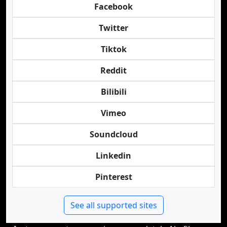
Facebook
Twitter
Tiktok
Reddit
Bilibili
Vimeo
Soundcloud
Linkedin
Pinterest
See all supported sites