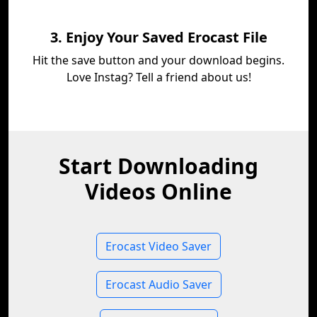
3. Enjoy Your Saved Erocast File
Hit the save button and your download begins.
Love Instag? Tell a friend about us!
Start Downloading
Videos Online
Erocast Video Saver
Erocast Audio Saver