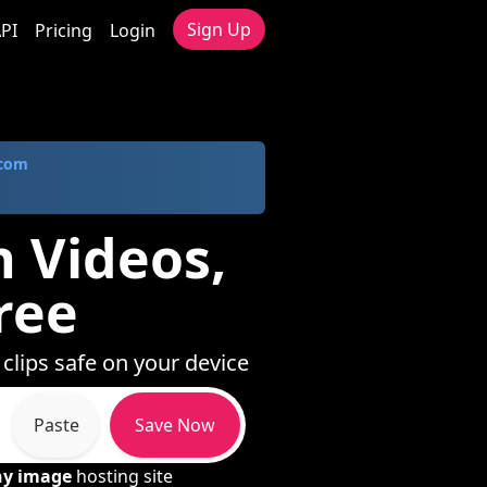
Sign Up
PI
Pricing
Login
.com
h Videos,
ree
 clips safe on your device
Paste
Save Now
ny image
hosting site