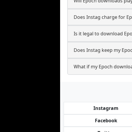
Will Epoch downloads pla
Does Instag charge for E
Is it legal to download Ep
Does Instag keep my Epoc
What if my Epoch downloa
Instagram
Facebook