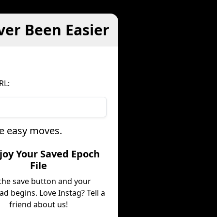
ver Been Easier
RL:
ee easy moves.
njoy Your Saved Epoch
File
 the save button and your
d begins. Love Instag? Tell a
friend about us!