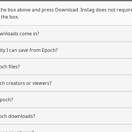
the box above and press Download. Instag does not require
 the box.
wnloads come in?
ty I can save from Epoch?
ch files?
ch creators or viewers?
Epoch?
Epoch downloads?