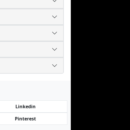
Linkedin
Pinterest