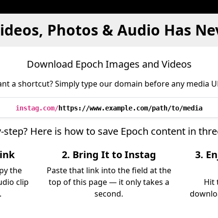
ideos, Photos & Audio Has Ne
Download Epoch Images and Videos
nt a shortcut? Simply type our domain before any media U
instag.com/
https://www.example.com/path/to/media
y-step? Here is how to save Epoch content in thr
ink
2. Bring It to Instag
3. E
py the
Paste that link into the field at the
udio clip
top of this page — it only takes a
Hit
.
second.
downloa