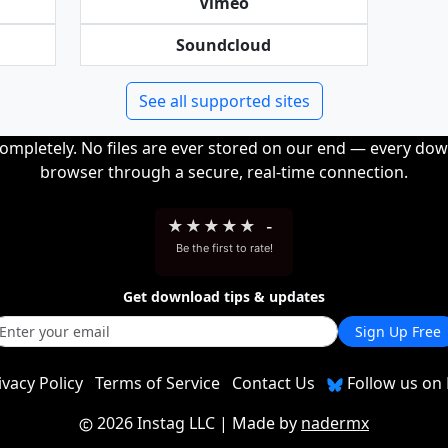
Vimeo
Soundcloud
See all supported sites
completely. No files are ever stored on our end — every dow
browser through a secure, real-time connection.
★
★
★
★
★
-
Be the first to rate!
Get download tips & updates
Sign Up Free
ivacy Policy
Terms of Service
Contact Us
Follow us on 
2026 Instag LLC
| Made by
nadermx