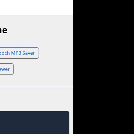
ne
poch MP3 Saver
iewer