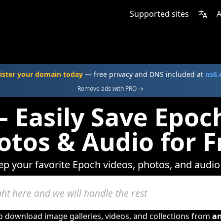
Supported sites
A
ister your domain today
— free privacy and DNS included at
ns6
Remove ads with PRO →
 Easily Save Epoc
otos & Audio for F
ep your favorite Epoch videos, photos, and audio
to download image galleries, videos, and collections from
a