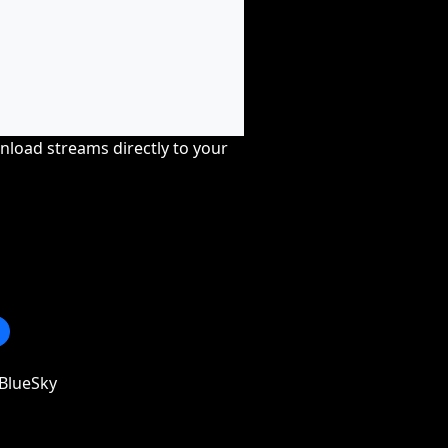
nload streams directly to your
BlueSky