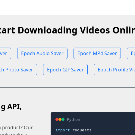
tart Downloading Videos Onli
ver
Epoch Audio Saver
Epoch MP4 Saver
E
ch Photo Saver
Epoch GIF Saver
Epoch Profile V
ag API,
Python
n product? Our
import
 requests

imply make a