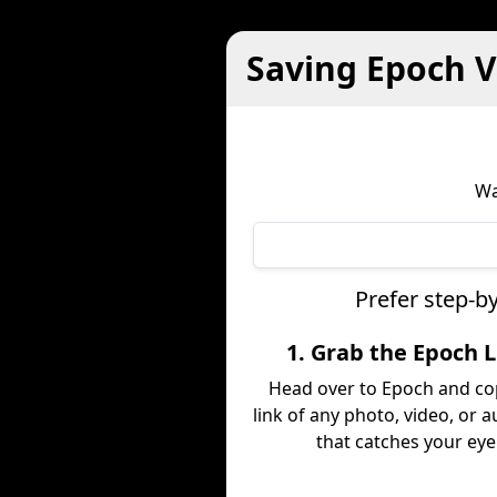
Saving Epoch V
Wa
Prefer step-b
1. Grab the Epoch L
Head over to Epoch and co
link of any photo, video, or a
that catches your eye