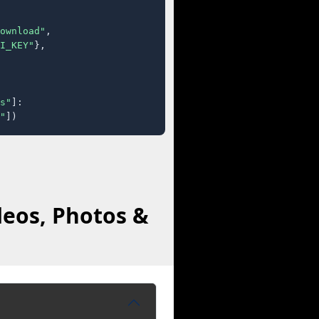
ownload"
,

I_KEY"
},

s"
]:

"
])
deos, Photos &