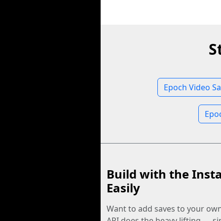
S
Epoch Video Sa
Epo
Build with the Inst
Easily
Want to add saves to your ow
API does the heavy lifting — s