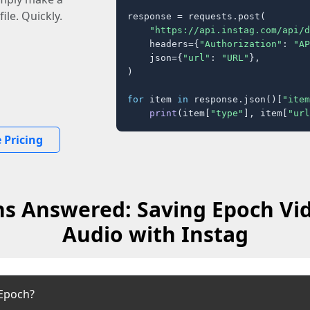
ile. Quickly.
response = requests.post(

"https://api.instag.com/api/d
    headers={
"Authorization"
: 
"AP
    json={
"url"
: 
"URL"
},

)

for
 item 
in
 response.json()[
"item
print
(item[
"type"
], item[
"url
 Pricing
s Answered: Saving Epoch Vi
Audio with Instag
Epoch?