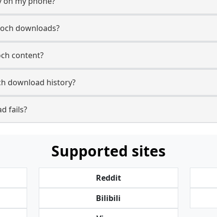
y on my phone?
poch downloads?
och content?
h download history?
d fails?
Supported sites
Reddit
Bilibili