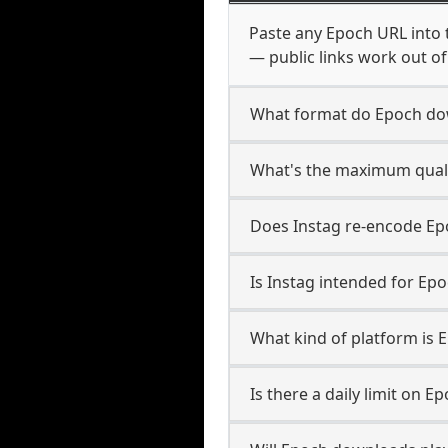
Paste any Epoch URL into 
— public links work out of
What format do Epoch do
What's the maximum quali
Does Instag re-encode Epo
Is Instag intended for Epo
What kind of platform is 
Is there a daily limit on 