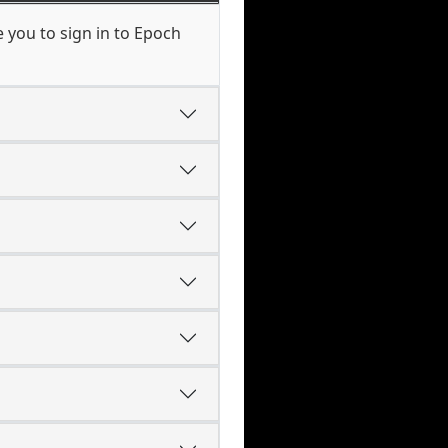
 you to sign in to Epoch