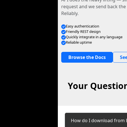
request and we send back the f
Reliably.
Easy authentication
Friendly REST design
Quickly integrate in any language
Reliable uptime
Browse the Docs
See
Your Question
How do I download from 