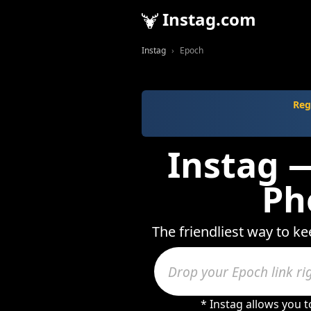
Instag.com
Instag
Epoch
Reg
Instag —
Ph
The friendliest way to ke
* Instag allows you 