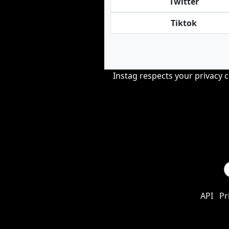
Twitter
Tiktok
Instag respects your privacy 
API
Pr