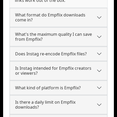
links work out of the box.
What format do Empflix downloads
come in?
What's the maximum quality I can save
from Empflix?
Does Instag re-encode Empflix files?
Is Instag intended for Empflix creators
or viewers?
What kind of platform is Empflix?
Is there a daily limit on Empflix
downloads?