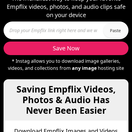
Empflix videos, photos, and audio clips safe
on your device
Paste
Save Now
* Instag allows you to download image galleries,
videos, and collections from
any image
hosting site
Saving Empflix Videos,
Photos & Audio Has
Never Been Easier
Download Empflix Images and Videos