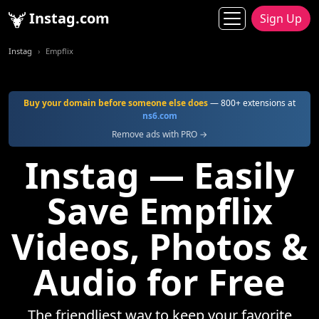
Instag.com
Sign Up
Instag
Empflix
Buy your domain before someone else does
— 800+ extensions at
ns6.com
Remove ads with PRO →
Instag — Easily
Save Empflix
Videos, Photos &
Audio for Free
The friendliest way to keep your favorite