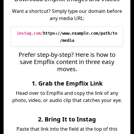
Want a shortcut? Simply type our domain before
any media URL:
instag.com/
https://www.example.com/path/to
/media
Prefer step-by-step? Here is how to
save Empflix content in three easy
moves.
1. Grab the Empflix Link
Head over to Empflix and copy the link of any
photo, video, or audio clip that catches your eye.
2. Bring It to Instag
Paste that link into the field at the top of this