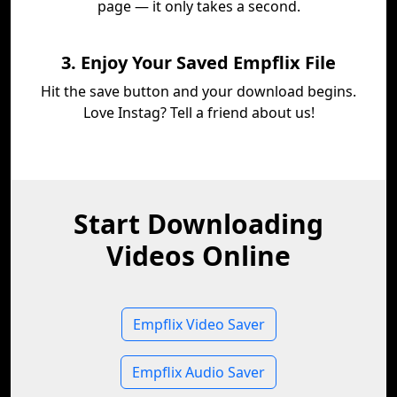
page — it only takes a second.
3. Enjoy Your Saved Empflix File
Hit the save button and your download begins.
Love Instag? Tell a friend about us!
Start Downloading
Videos Online
Empflix Video Saver
Empflix Audio Saver