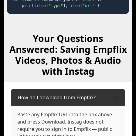
print
(item[
"type"
], item[
"url"
])
Your Questions
Answered: Saving Empflix
Videos, Photos & Audio
with Instag
How do I download from Empflix?
Paste any Empflix URL into the box above
and press Download. Instag does not
require you to sign in to Empflix — public