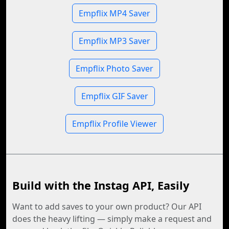
Empflix MP4 Saver
Empflix MP3 Saver
Empflix Photo Saver
Empflix GIF Saver
Empflix Profile Viewer
Build with the Instag API, Easily
Want to add saves to your own product? Our API
does the heavy lifting — simply make a request and