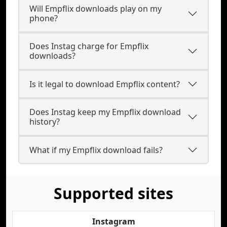
Will Empflix downloads play on my
phone?
Does Instag charge for Empflix
downloads?
Is it legal to download Empflix content?
Does Instag keep my Empflix download
history?
What if my Empflix download fails?
Supported sites
Instagram