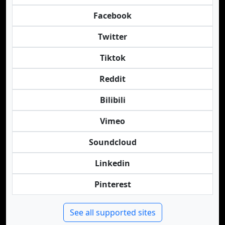
Facebook
Twitter
Tiktok
Reddit
Bilibili
Vimeo
Soundcloud
Linkedin
Pinterest
See all supported sites