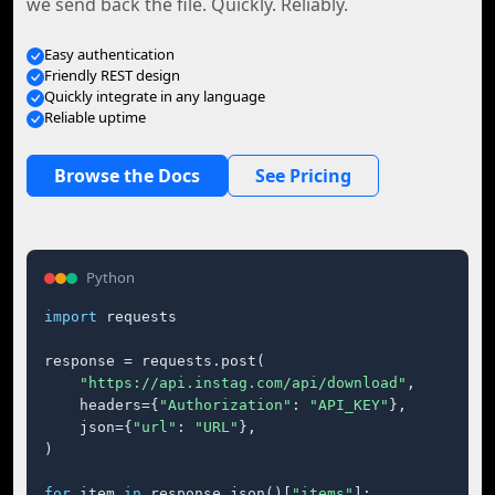
we send back the file. Quickly. Reliably.
Easy authentication
Friendly REST design
Quickly integrate in any language
Reliable uptime
Browse the Docs
See Pricing
Python
import
 requests

response = requests.post(

"https://api.instag.com/api/download"
,

    headers={
"Authorization"
: 
"API_KEY"
},

    json={
"url"
: 
"URL"
},

)

for
 item 
in
 response.json()[
"items"
]:
