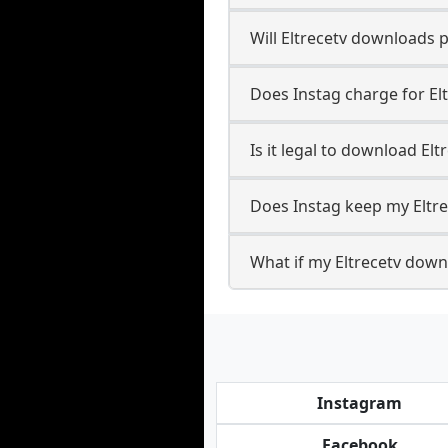
Will Eltrecetv downloads 
Does Instag charge for El
Is it legal to download Elt
Does Instag keep my Eltr
What if my Eltrecetv downl
Instagram
Facebook