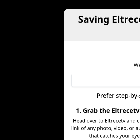
Saving Eltre
Wa
Prefer step-by-
1. Grab the Eltrecetv
Head over to Eltrecetv and 
link of any photo, video, or a
that catches your eye