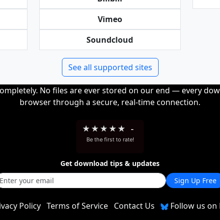
Vimeo
Soundcloud
See all supported sites
completely. No files are ever stored on our end — every dow
browser through a secure, real-time connection.
★
★
★
★
★
-
Be the first to rate!
Get download tips & updates
Sign Up Free
ivacy Policy
Terms of Service
Contact Us
Follow us on 