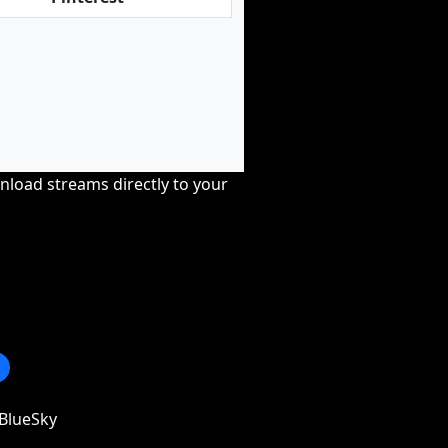
nload streams directly to your
BlueSky