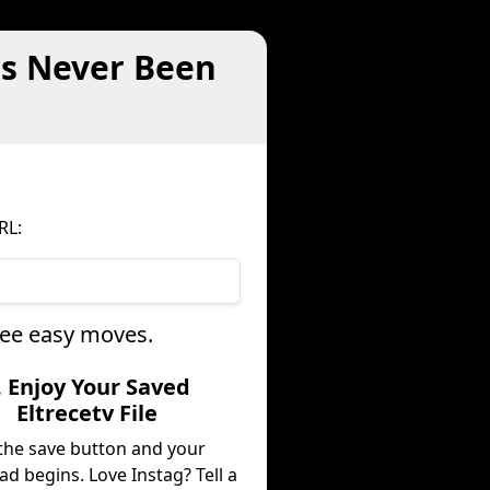
as Never Been
RL:
hree easy moves.
. Enjoy Your Saved
Eltrecetv File
 the save button and your
d begins. Love Instag? Tell a