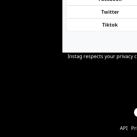
Twitter
Tiktok
Instag respects your privacy 
API
Pr