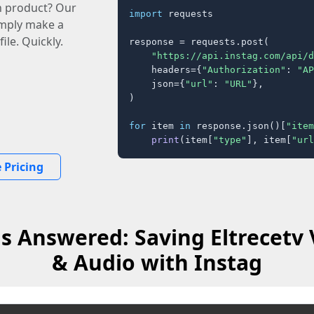
n product? Our
import
 requests

imply make a
ile. Quickly.
response = requests.post(

"https://api.instag.com/api/d
    headers={
"Authorization"
: 
"AP
    json={
"url"
: 
"URL"
},

)

for
 item 
in
 response.json()[
"item
print
(item[
"type"
], item[
"url
 Pricing
s Answered: Saving Eltrecetv 
& Audio with Instag