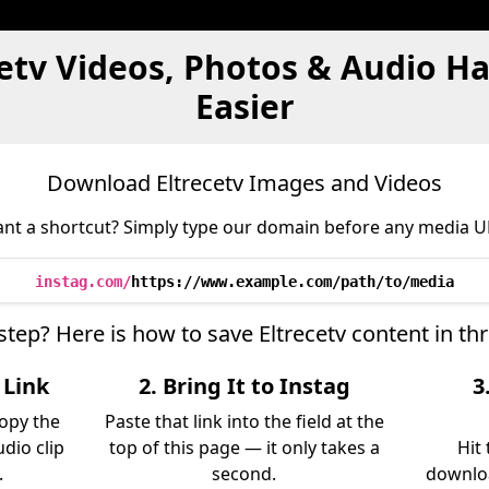
cetv Videos, Photos & Audio H
Easier
Download Eltrecetv Images and Videos
nt a shortcut? Simply type our domain before any media U
instag.com/
https://www.example.com/path/to/media
step? Here is how to save Eltrecetv content in t
 Link
2. Bring It to Instag
3
copy the
Paste that link into the field at the
udio clip
top of this page — it only takes a
Hit
.
second.
downloa