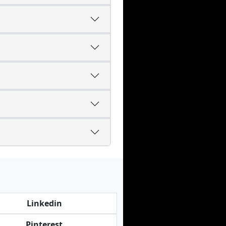
Linkedin
Pinterest