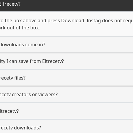
ltrecetv?
to the box above and press Download. Instag does not requi
ork out of the box.
 downloads come in?
y I can save from Eltrecetv?
ecetv files?
recetv creators or viewers?
ltrecetv?
ltrecetv downloads?