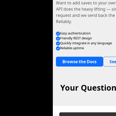
Want to add saves to your ow
API does the heavy lifting — s
request and we send back the f
Reliably.
Easy authentication
Friendly REST design
Quickly integrate in any language
Reliable uptime
Browse the Docs
See
Your Question