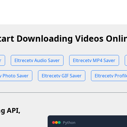
tart Downloading Videos Onli
r
Eltrecetv Audio Saver
Eltrecetv MP4 Saver
tv Photo Saver
Eltrecetv GIF Saver
Eltrecetv Profi
ag API,
Python