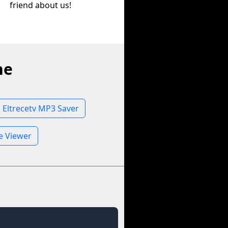
friend about us!
ne
Eltrecetv MP3 Saver
le Viewer