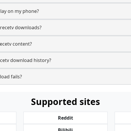
play on my phone?
trecetv downloads?
recetv content?
ecetv download history?
oad fails?
Supported sites
Reddit
Bilibili