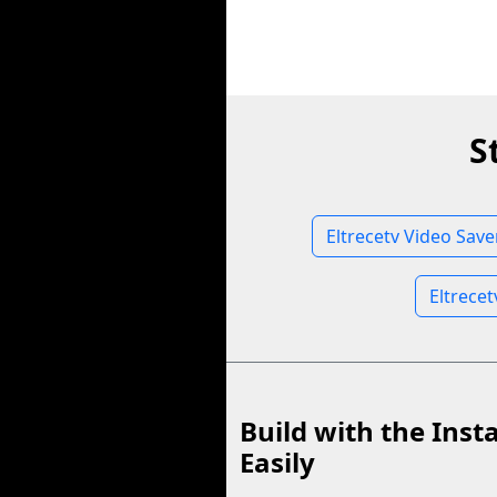
S
Eltrecetv Video Save
Eltrece
Build with the Inst
Easily