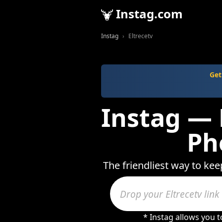
Instag.com
Instag
Eltrecetv
Get
Instag — 
Ph
The friendliest way to kee
* Instag allows you 