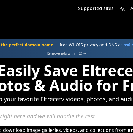
Supported sites
A
 the perfect domain name
— free WHOIS privacy and DNS at
ns6
Remove ads with PRO →
Easily Save Eltrece
otos & Audio for F
p your favorite Eltrecetv videos, photos, and audi
to download image galleries, videos, and collections from
a