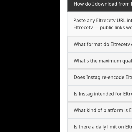
How do I download from E
Paste any Eltrecetv URL in
Eltrecetv — public links w
What format do Eltrecetv
What's the maximum qualit
Does Instag re-encode Eltr
Is Instag intended for Elt
What kind of platform is E
Is there a daily limit on E