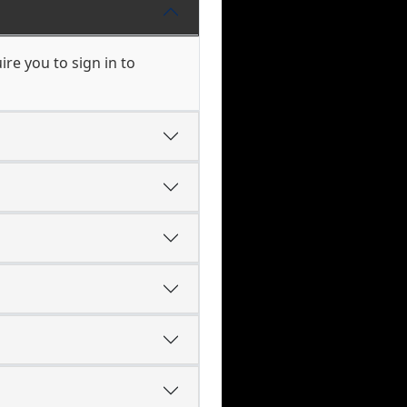
re you to sign in to