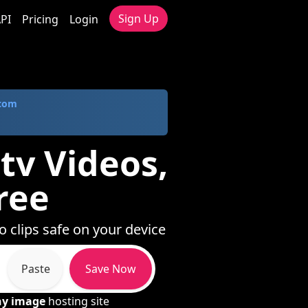
Sign Up
PI
Pricing
Login
.com
tv Videos,
ree
o clips safe on your device
Paste
Save Now
ny image
hosting site