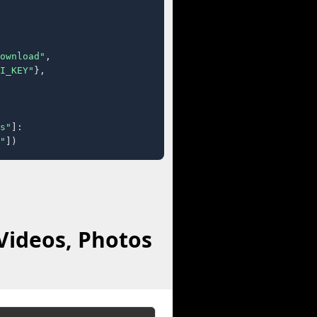
ownload"
,

I_KEY"
},

s"
]:

"
])
Videos, Photos