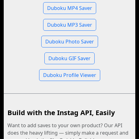
Duboku MP4 Saver
Duboku MP3 Saver
Duboku Photo Saver
Duboku GIF Saver
Duboku Profile Viewer
Build with the Instag API, Easily
Want to add saves to your own product? Our API
does the heavy lifting — simply make a request and