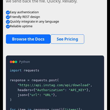
we send back the file. Quickly. Reliably.
Easy authentication
Friendly REST design
Quickly integrate in any language
Reliable uptime
Browse the Docs
See Pricing
Python
import
 requests

response = requests.post(

"https://api.instag.com/api/download"
,

    headers={
"Authorization"
: 
"API_KEY"
},

    json={
"url"
: 
"URL"
},

)

for
 item 
in
 response.json()[
"items"
]:
