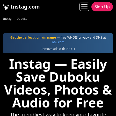
Instag.com
Sign Up
Instag
Duboku
Get the perfect domain name
— free WHOIS privacy and DNS at
ns6.com
Remove ads with PRO →
Instag — Easily
Save Duboku
Videos, Photos &
Audio for Free
The friendliest way to keep your favorite