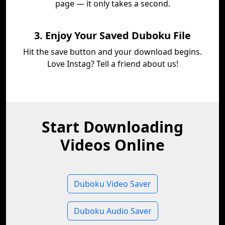
page — it only takes a second.
3. Enjoy Your Saved Duboku File
Hit the save button and your download begins.
Love Instag? Tell a friend about us!
Start Downloading
Videos Online
Duboku Video Saver
Duboku Audio Saver