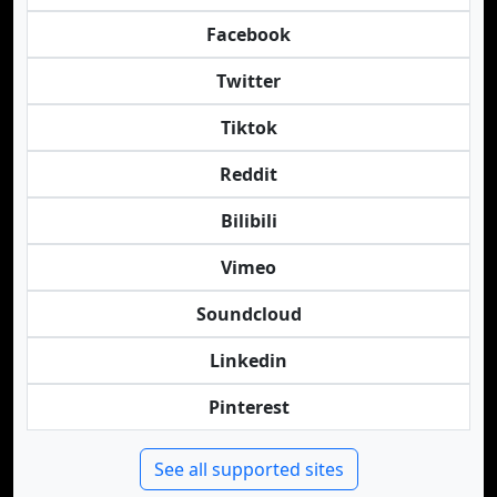
Facebook
Twitter
Tiktok
Reddit
Bilibili
Vimeo
Soundcloud
Linkedin
Pinterest
See all supported sites