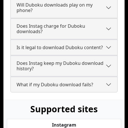
Will Duboku downloads play on my
phone?
Does Instag charge for Duboku
downloads?
Is it legal to download Duboku content?
Does Instag keep my Duboku download
history?
What if my Duboku download fails?
Supported sites
Instagram