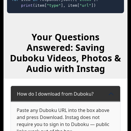
print
(item[
"type"
], item[
"url"
])
Your Questions
Answered: Saving
Duboku Videos, Photos &
Audio with Instag
How do I download from Duboku?
Paste any Duboku URL into the box above
and press Download. Instag does not
require you to sign in to Duboku — public