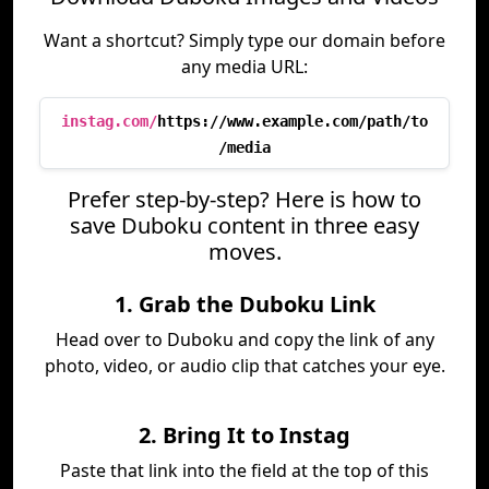
Want a shortcut? Simply type our domain before
any media URL:
instag.com/
https://www.example.com/path/to
/media
Prefer step-by-step? Here is how to
save Duboku content in three easy
moves.
1. Grab the Duboku Link
Head over to Duboku and copy the link of any
photo, video, or audio clip that catches your eye.
2. Bring It to Instag
Paste that link into the field at the top of this