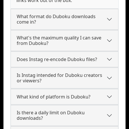
links work out of the box.
What format do Duboku downloads
come in?
What's the maximum quality I can save
from Duboku?
Does Instag re-encode Duboku files?
Is Instag intended for Duboku creators
or viewers?
What kind of platform is Duboku?
Is there a daily limit on Duboku
downloads?