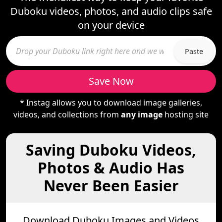
Duboku videos, photos, and audio clips safe
on your device
Paste
Save Now
* Instag allows you to download image galleries,
videos, and collections from
any image
hosting site
Saving Duboku Videos,
Photos & Audio Has
Never Been Easier
Download Duboku Images and Videos