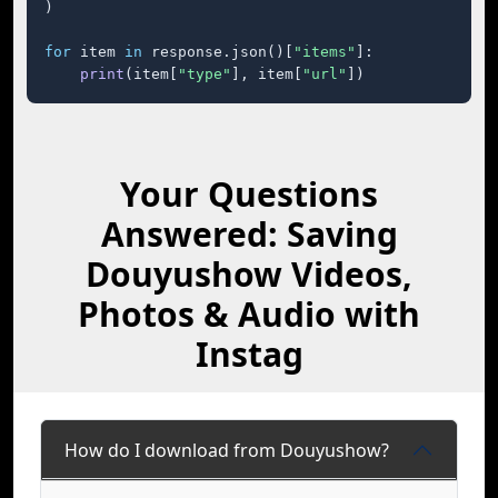
)

for
 item 
in
 response.json()[
"items"
]:

print
(item[
"type"
], item[
"url"
])
Your Questions
Answered: Saving
Douyushow Videos,
Photos & Audio with
Instag
How do I download from Douyushow?