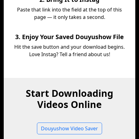
Paste that link into the field at the top of this
page — it only takes a second.
3. Enjoy Your Saved Douyushow File
Hit the save button and your download begins.
Love Instag? Tell a friend about us!
Start Downloading
Videos Online
Douyushow Video Saver