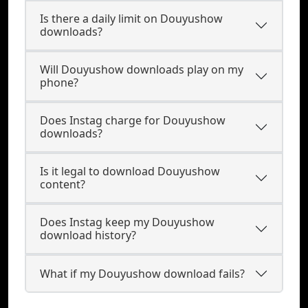
Is there a daily limit on Douyushow
downloads?
Will Douyushow downloads play on my
phone?
Does Instag charge for Douyushow
downloads?
Is it legal to download Douyushow
content?
Does Instag keep my Douyushow
download history?
What if my Douyushow download fails?