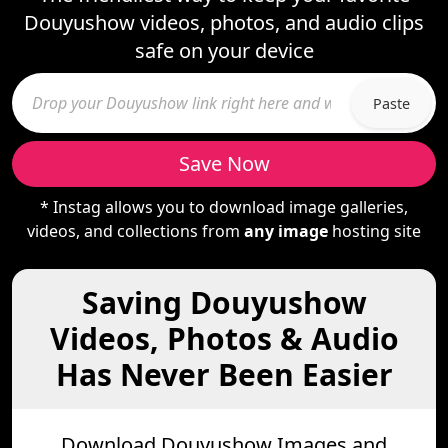
Douyushow videos, photos, and audio clips
safe on your device
Paste
Save Now
* Instag allows you to download image galleries,
videos, and collections from
any image
hosting site
Saving Douyushow
Videos, Photos & Audio
Has Never Been Easier
Download Douyushow Images and