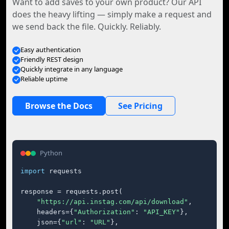
Want to add saves to your own product? Our API
does the heavy lifting — simply make a request and
we send back the file. Quickly. Reliably.
Easy authentication
Friendly REST design
Quickly integrate in any language
Reliable uptime
Browse the Docs
See Pricing
Python
import
 requests

response = requests.post(

"https://api.instag.com/api/download"
,

    headers={
"Authorization"
: 
"API_KEY"
},

    json={
"url"
: 
"URL"
},
