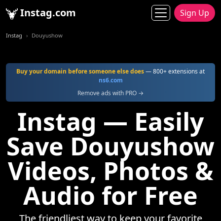
Instag.com
Sign Up
Instag
Douyushow
Buy your domain before someone else does
— 800+ extensions at
ns6.com
Remove ads with PRO →
Instag — Easily
Save Douyushow
Videos, Photos &
Audio for Free
The friendliest way to keep your favorite