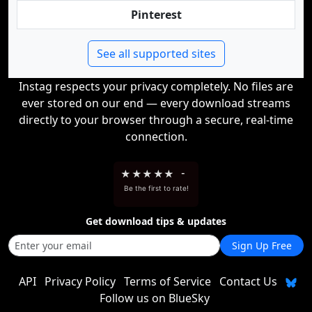
Pinterest
See all supported sites
Instag respects your privacy completely. No files are
ever stored on our end — every download streams
directly to your browser through a secure, real-time
connection.
★
★
★
★
★
-
Be the first to rate!
Get download tips & updates
Sign Up Free
API
Privacy Policy
Terms of Service
Contact Us
Follow us on BlueSky