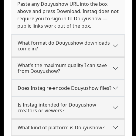
Paste any Douyushow URL into the box
above and press Download. Instag does not
require you to sign in to Douyushow —
public links work out of the box.
What format do Douyushow downloads
come in?
What's the maximum quality I can save
from Douyushow?
Does Instag re-encode Douyushow files?
Is Instag intended for Douyushow
creators or viewers?
What kind of platform is Douyushow?