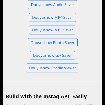
Douyushow Audio Saver
Douyushow MP4 Saver
Douyushow MP3 Saver
Douyushow Photo Saver
Douyushow GIF Saver
Douyushow Profile Viewer
Build with the Instag API, Easily