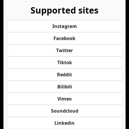
Supported sites
Instagram
Facebook
Twitter
Tiktok
Reddit
Bilibili
Vimeo
Soundcloud
Linkedin