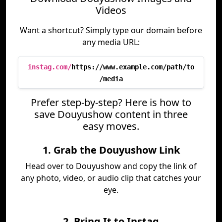
Videos
Want a shortcut? Simply type our domain before
any media URL:
instag.com/
https://www.example.com/path/to
/media
Prefer step-by-step? Here is how to
save Douyushow content in three
easy moves.
1. Grab the Douyushow Link
Head over to Douyushow and copy the link of
any photo, video, or audio clip that catches your
eye.
2. Bring It to Instag