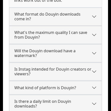
links work out of the box.
What format do Douyin downloads
come in?
What's the maximum quality I can save
from Douyin?
Will the Douyin download have a
watermark?
Is Instag intended for Douyin creators or
viewers?
What kind of platform is Douyin?
Is there a daily limit on Douyin
downloads?