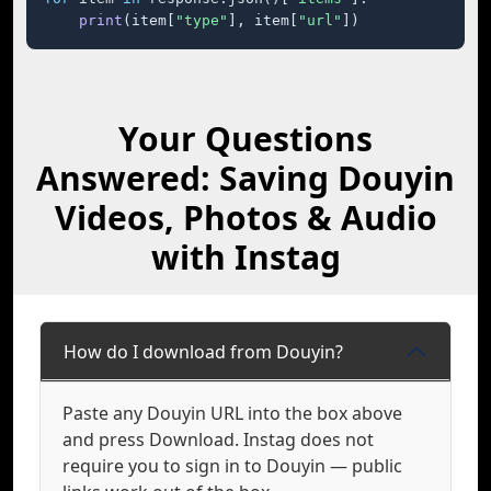
print
(item[
"type"
], item[
"url"
])
Your Questions
Answered: Saving Douyin
Videos, Photos & Audio
with Instag
How do I download from Douyin?
Paste any Douyin URL into the box above
and press Download. Instag does not
require you to sign in to Douyin — public