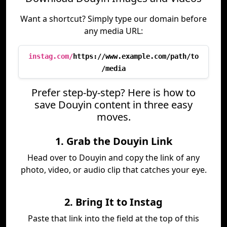
Want a shortcut? Simply type our domain before
any media URL:
instag.com/
https://www.example.com/path/to
/media
Prefer step-by-step? Here is how to
save Douyin content in three easy
moves.
1. Grab the Douyin Link
Head over to Douyin and copy the link of any
photo, video, or audio clip that catches your eye.
2. Bring It to Instag
Paste that link into the field at the top of this