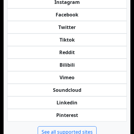
Instagram
Facebook
Twitter
Tiktok
Reddit
Bilibili
Vimeo
Soundcloud
Linkedin
Pinterest
See all supported sites