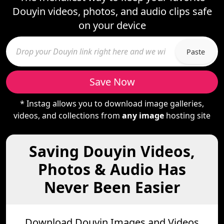
Douyin videos, photos, and audio clips safe
on your device
Paste
Save Now
* Instag allows you to download image galleries,
videos, and collections from
any image
hosting site
Saving Douyin Videos,
Photos & Audio Has
Never Been Easier
Download Douyin Images and Videos