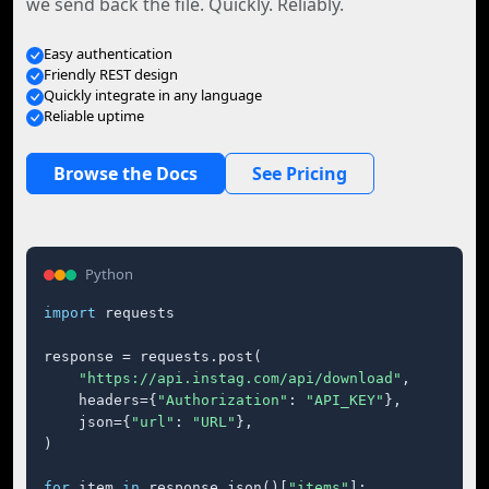
we send back the file. Quickly. Reliably.
Easy authentication
Friendly REST design
Quickly integrate in any language
Reliable uptime
Browse the Docs
See Pricing
Python
import
 requests

response = requests.post(

"https://api.instag.com/api/download"
,

    headers={
"Authorization"
: 
"API_KEY"
},

    json={
"url"
: 
"URL"
},

)

for
 item 
in
 response.json()[
"items"
]:
