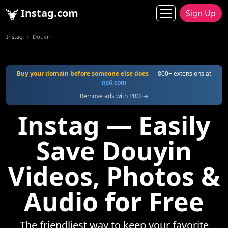
Instag.com
Sign Up
Instag
Douyin
Buy your domain before someone else does
— 800+ extensions at
ns6.com
Remove ads with PRO →
Instag — Easily
Save Douyin
Videos, Photos &
Audio for Free
The friendliest way to keep your favorite