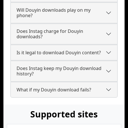
Will Douyin downloads play on my
phone?
Does Instag charge for Douyin
downloads?
Is it legal to download Douyin content?
Does Instag keep my Douyin download
history?
What if my Douyin download fails?
Supported sites