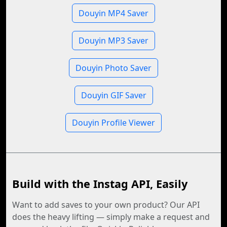
Douyin MP4 Saver
Douyin MP3 Saver
Douyin Photo Saver
Douyin GIF Saver
Douyin Profile Viewer
Build with the Instag API, Easily
Want to add saves to your own product? Our API
does the heavy lifting — simply make a request and