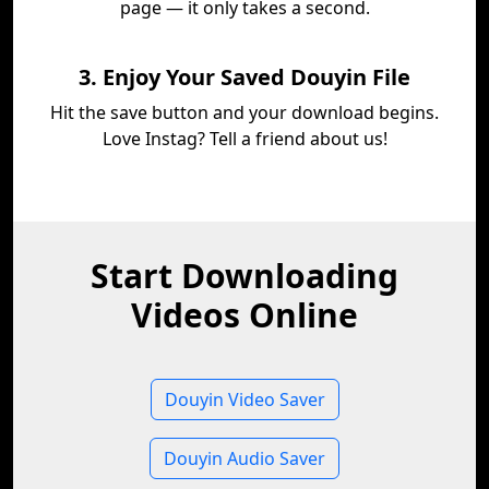
page — it only takes a second.
3. Enjoy Your Saved Douyin File
Hit the save button and your download begins.
Love Instag? Tell a friend about us!
Start Downloading
Videos Online
Douyin Video Saver
Douyin Audio Saver