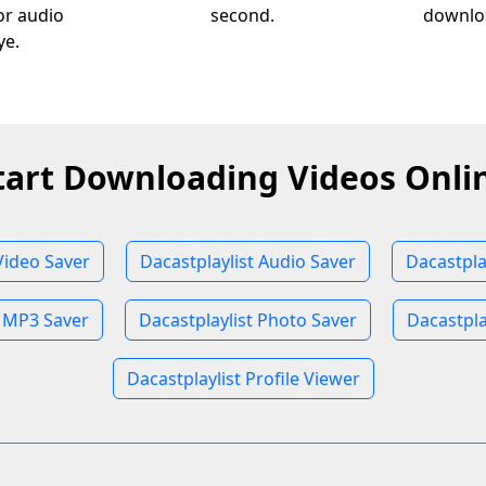
 or audio
second.
downloa
ye.
tart Downloading Videos Onli
Video Saver
Dacastplaylist Audio Saver
Dacastpla
t MP3 Saver
Dacastplaylist Photo Saver
Dacastpla
Dacastplaylist Profile Viewer