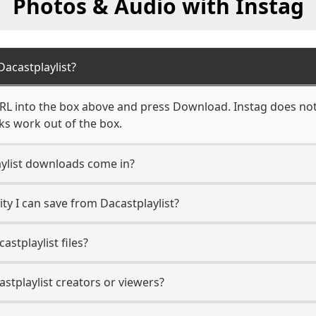
Photos & Audio with Instag
acastplaylist?
URL into the box above and press Download. Instag does not 
nks work out of the box.
ylist downloads come in?
y I can save from Dacastplaylist?
stplaylist files?
astplaylist creators or viewers?