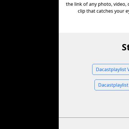
the link of any photo, video,
clip that catches your e
S
Dacastplaylist 
Dacastplaylis