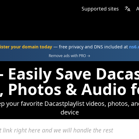
Supported sites
A
ister your domain today
— free privacy and DNS included at
ns6
Remove ads with PRO →
 Easily Save Dacas
, Photos & Audio f
ep your favorite Dacastplaylist videos, photos, an
device