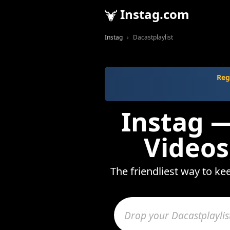
Instag.com
Instag
Dacastplaylist
Reg
Instag —
Videos
The friendliest way to ke