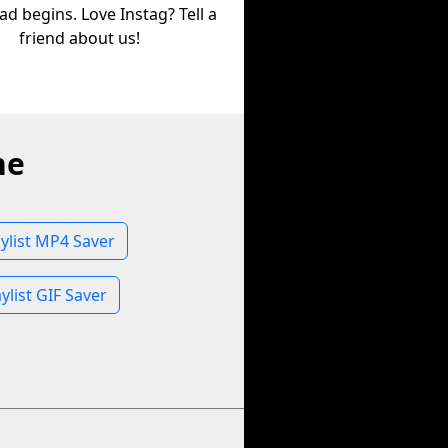
d begins. Love Instag? Tell a
friend about us!
ne
ylist MP4 Saver
ylist GIF Saver