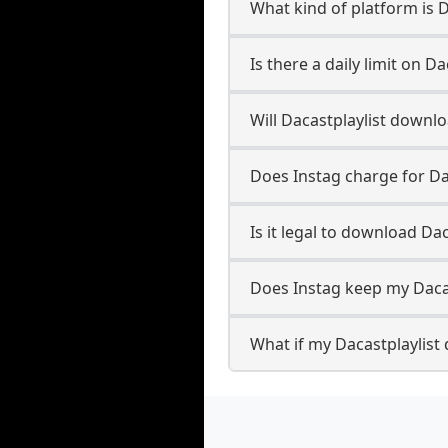
What kind of platform is D
Is there a daily limit on 
Will Dacastplaylist downl
Does Instag charge for Da
Is it legal to download Da
Does Instag keep my Daca
What if my Dacastplaylist 