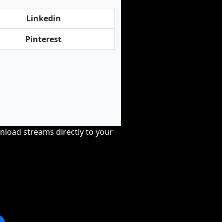
Linkedin
Pinterest
nload streams directly to your