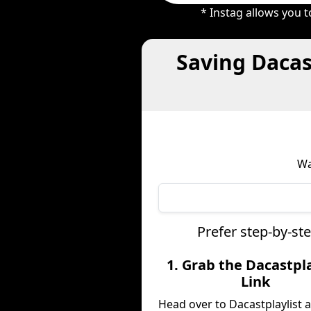
* Instag allows you 
Saving Dacas
Wa
Prefer step-by-st
1. Grab the Dacastpla
Link
Head over to Dacastplaylist 