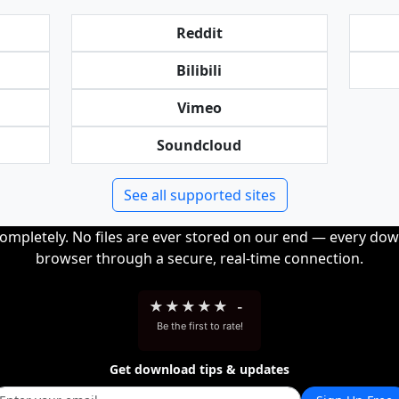
Reddit
Bilibili
Vimeo
Soundcloud
See all supported sites
completely. No files are ever stored on our end — every dow
browser through a secure, real-time connection.
★
★
★
★
★
-
Be the first to rate!
Get download tips & updates