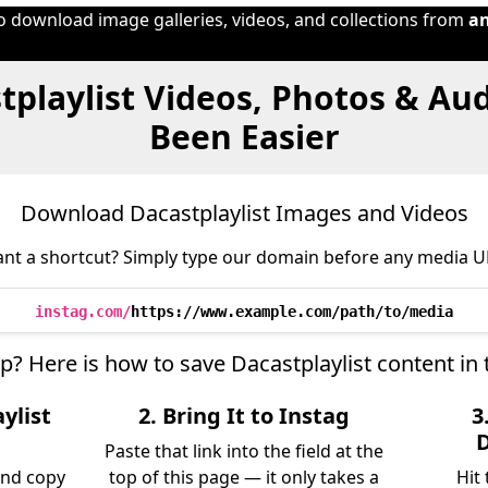
to download image galleries, videos, and collections from
a
tplaylist Videos, Photos & Au
Been Easier
Download Dacastplaylist Images and Videos
nt a shortcut? Simply type our domain before any media U
instag.com/
https://www.example.com/path/to/media
ep? Here is how to save Dacastplaylist content in
ylist
2. Bring It to Instag
3
D
Paste that link into the field at the
and copy
top of this page — it only takes a
Hit