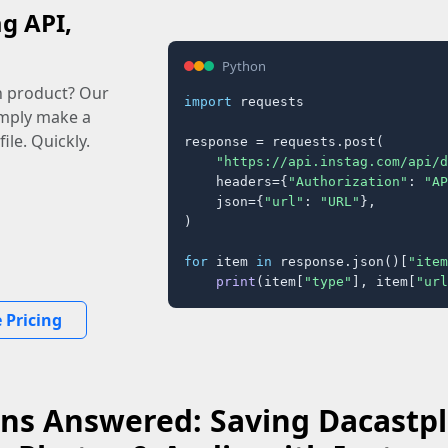
ag API,
Python
n product? Our
import
 requests

imply make a
ile. Quickly.
response = requests.post(

"https://api.instag.com/api/d
    headers={
"Authorization"
: 
"AP
    json={
"url"
: 
"URL"
},

)

for
 item 
in
 response.json()[
"item
print
(item[
"type"
], item[
"url
 Pricing
ns Answered: Saving Dacastpla