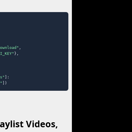
ownload"
,

I_KEY"
},

s"
]:

"
])
ylist Videos,