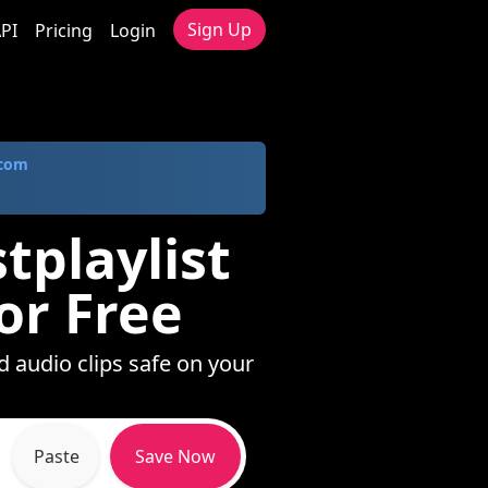
Sign Up
PI
Pricing
Login
.com
tplaylist
or Free
d audio clips safe on your
Paste
Save Now