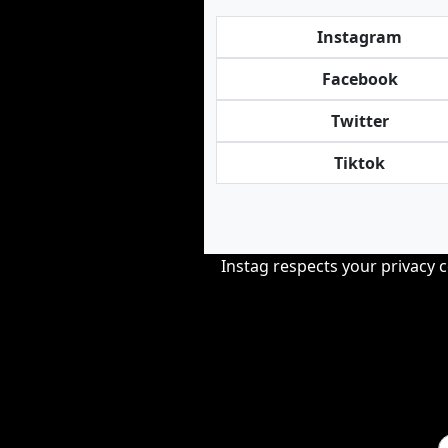
Instagram
Facebook
Twitter
Tiktok
Instag respects your privacy 