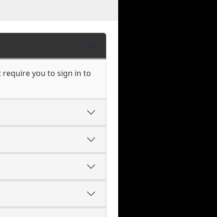
require you to sign in to