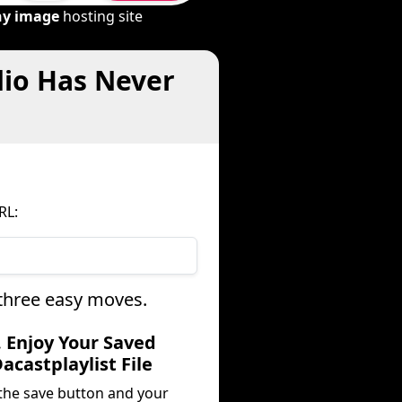
ny image
hosting site
dio Has Never
RL:
 three easy moves.
. Enjoy Your Saved
acastplaylist File
 the save button and your