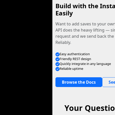
Build with the Inst
Easily
Want to add saves to your ow
API does the heavy lifting — s
request and we send back the f
Reliably.
Easy authentication
Friendly REST design
Quickly integrate in any language
Reliable uptime
Browse the Docs
See
Your Questio