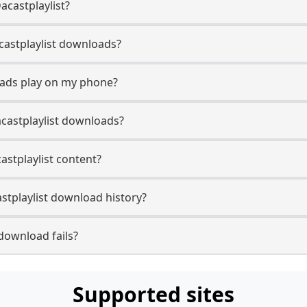
acastplaylist?
Dacastplaylist downloads?
oads play on my phone?
castplaylist downloads?
castplaylist content?
stplaylist download history?
download fails?
Supported sites