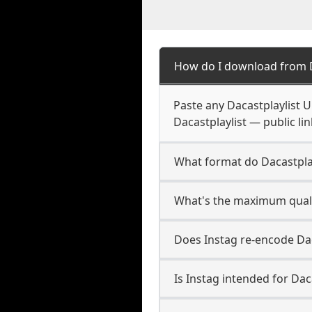
How do I download from D
Paste any Dacastplaylist 
Dacastplaylist — public li
What format do Dacastpla
What's the maximum qualit
Does Instag re-encode Daca
Is Instag intended for Dac