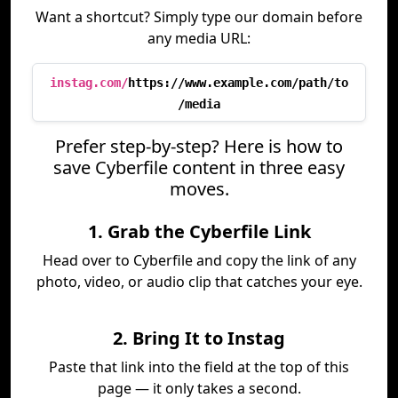
Want a shortcut? Simply type our domain before
any media URL:
instag.com/
https://www.example.com/path/to
/media
Prefer step-by-step? Here is how to
save Cyberfile content in three easy
moves.
1. Grab the Cyberfile Link
Head over to Cyberfile and copy the link of any
photo, video, or audio clip that catches your eye.
2. Bring It to Instag
Paste that link into the field at the top of this
page — it only takes a second.