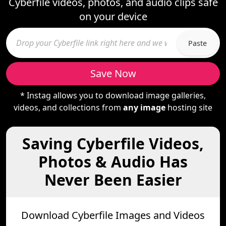
Cyberfile videos, photos, and audio clips safe
on your device
Paste
Save Now
* Instag allows you to download image galleries,
videos, and collections from
any image
hosting site
Saving Cyberfile Videos,
Photos & Audio Has
Never Been Easier
Download Cyberfile Images and Videos