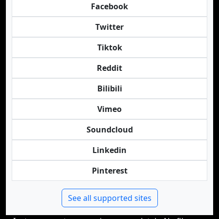
Facebook
Twitter
Tiktok
Reddit
Bilibili
Vimeo
Soundcloud
Linkedin
Pinterest
See all supported sites