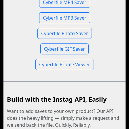
Cyberfile MP4 Saver
Cyberfile MP3 Saver
Cyberfile Photo Saver
Cyberfile GIF Saver
Cyberfile Profile Viewer
Build with the Instag API, Easily
Want to add saves to your own product? Our API
does the heavy lifting — simply make a request and
we send back the file. Quickly. Reliably.