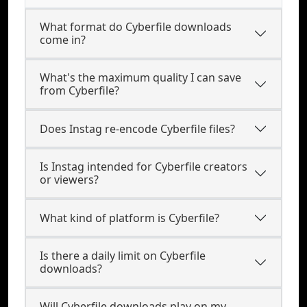
What format do Cyberfile downloads
come in?
What's the maximum quality I can save
from Cyberfile?
Does Instag re-encode Cyberfile files?
Is Instag intended for Cyberfile creators
or viewers?
What kind of platform is Cyberfile?
Is there a daily limit on Cyberfile
downloads?
Will Cyberfile downloads play on my