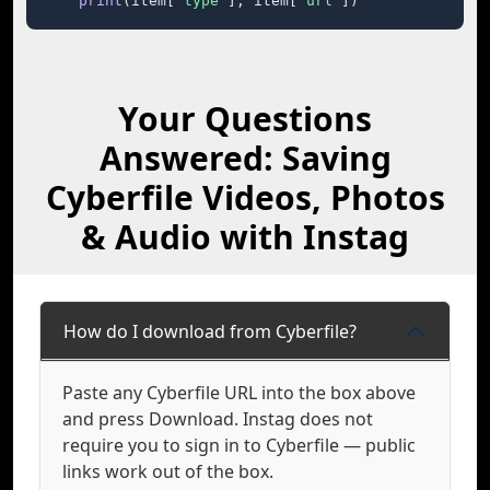
print
(item[
"type"
], item[
"url"
])
Your Questions
Answered: Saving
Cyberfile Videos, Photos
& Audio with Instag
How do I download from Cyberfile?
Paste any Cyberfile URL into the box above
and press Download. Instag does not
require you to sign in to Cyberfile — public
links work out of the box.