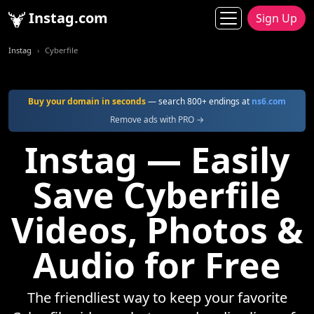
Instag.com
Sign Up
Instag
Cyberfile
Buy your domain in seconds
— search 800+ endings at
ns6.com
Remove ads with PRO →
Instag — Easily
Save Cyberfile
Videos, Photos &
Audio for Free
The friendliest way to keep your favorite