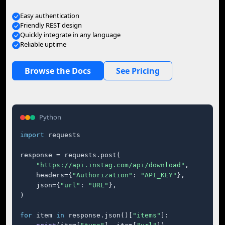
Easy authentication
Friendly REST design
Quickly integrate in any language
Reliable uptime
Browse the Docs
See Pricing
Python
import
 requests

response = requests.post(

"https://api.instag.com/api/download"
,

    headers={
"Authorization"
: 
"API_KEY"
},

    json={
"url"
: 
"URL"
},

)

for
 item 
in
 response.json()[
"items"
]:
