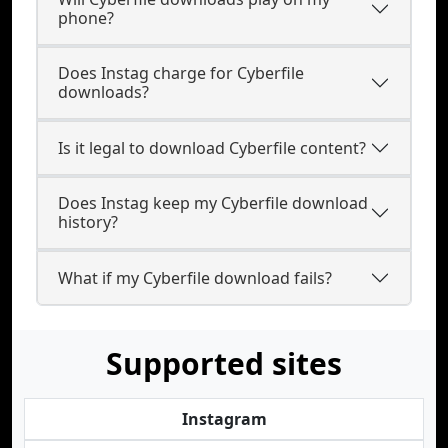
phone?
Does Instag charge for Cyberfile
downloads?
Is it legal to download Cyberfile content?
Does Instag keep my Cyberfile download
history?
What if my Cyberfile download fails?
Supported sites
Instagram