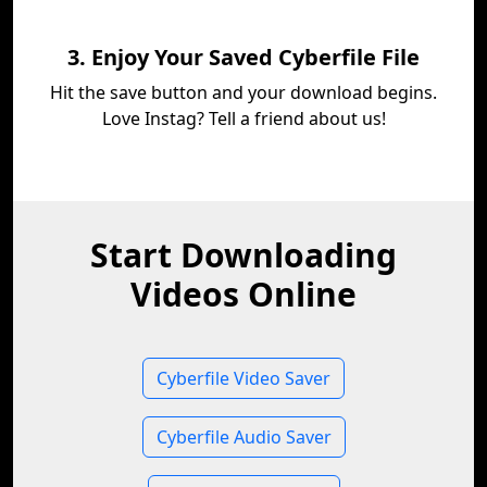
3. Enjoy Your Saved Cyberfile File
Hit the save button and your download begins.
Love Instag? Tell a friend about us!
Start Downloading
Videos Online
Cyberfile Video Saver
Cyberfile Audio Saver