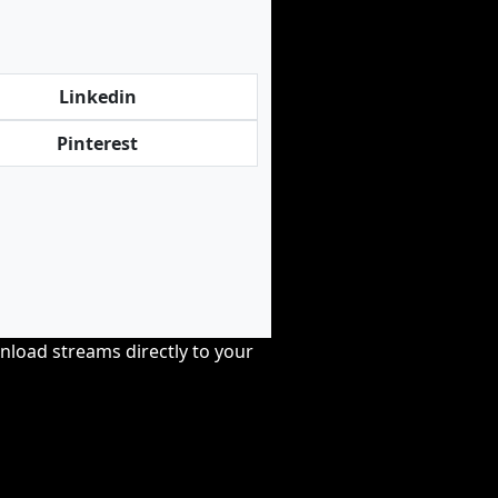
Linkedin
Pinterest
nload streams directly to your