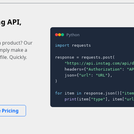
ag API,
Python
n product? Our
import
 requests

imply make a
ile. Quickly.
response = requests.post(

"https://api.instag.com/api/d
    headers={
"Authorization"
: 
"AP
    json={
"url"
: 
"URL"
},

)

for
 item 
in
 response.json()[
"item
print
(item[
"type"
], item[
"url
 Pricing