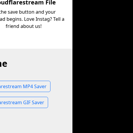
oudflarestream File
 the save button and your
d begins. Love Instag? Tell a
friend about us!
ne
arestream MP4 Saver
arestream GIF Saver