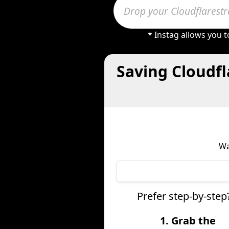
* Instag allows you 
Saving Cloudf
Wa
Prefer step-by-step
1. Grab the