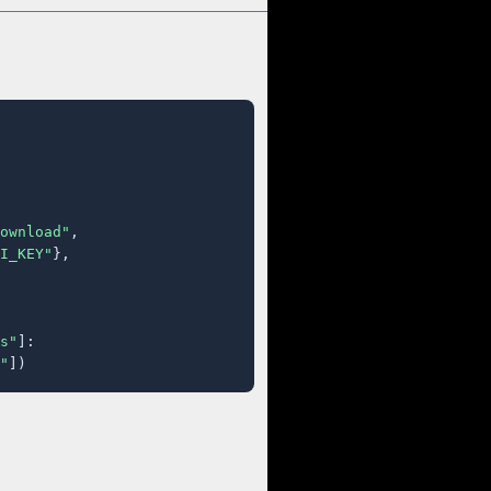
ownload"
,

I_KEY"
},

s"
]:

"
])