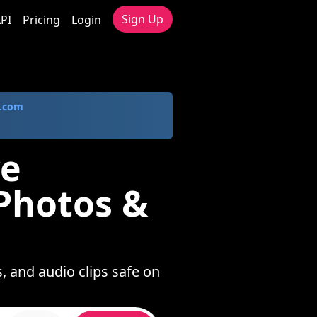
Sign Up
PI
Pricing
Login
.com
ve
Photos &
, and audio clips safe on