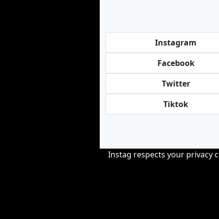
Instagram
Facebook
Twitter
Tiktok
Instag respects your privacy 