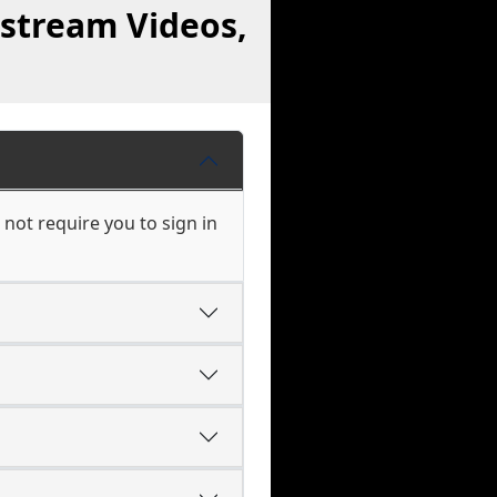
stream Videos,
not require you to sign in