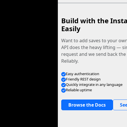
Build with the Inst
Easily
Want to add saves to your ow
API does the heavy lifting — s
request and we send back the f
Reliably.
Easy authentication
Friendly REST design
Quickly integrate in any language
Reliable uptime
Browse the Docs
See