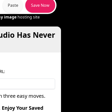
Paste
Save Now
ny image
hosting site
udio Has Never
RL:
in three easy moves.
. Enjoy Your Saved