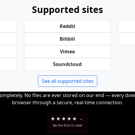
Supported sites
Reddit
Bilibili
Vimeo
Soundcloud
See all supported sites
completely. No files are ever stored on our end — every dow
browser through a secure, real-time connection.
★
★
★
★
★
-
Be the first to rate!