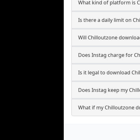
What kind of platform is 
Is there a daily limit on 
Will Chilloutzone downlo
Does Instag charge for C
Is it legal to download Ch
Does Instag keep my Chil
What if my Chilloutzone d