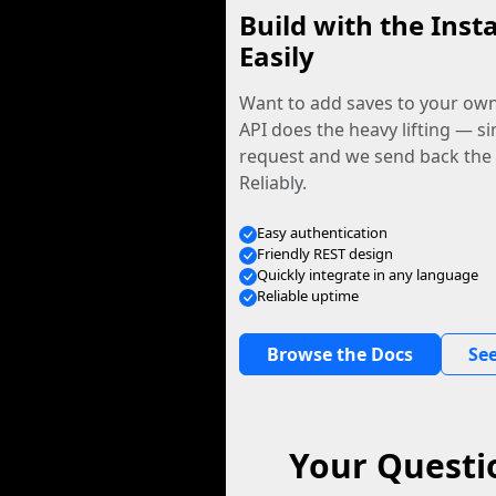
Build with the Inst
Easily
Want to add saves to your ow
API does the heavy lifting — s
request and we send back the f
Reliably.
Easy authentication
Friendly REST design
Quickly integrate in any language
Reliable uptime
Browse the Docs
See
Your Questi