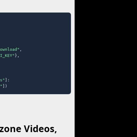
ownload"
,

I_KEY"
},

s"
]:

"
])
zone Videos,