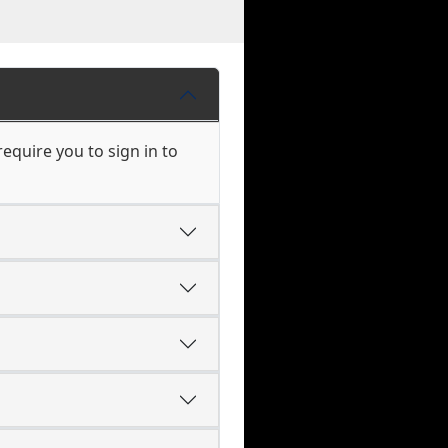
equire you to sign in to