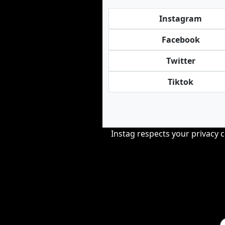
Instagram
Facebook
Twitter
Tiktok
Instag respects your privacy 