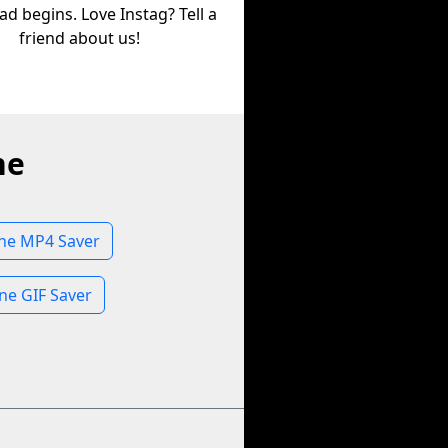
d begins. Love Instag? Tell a
friend about us!
ne
one MP4 Saver
ne GIF Saver