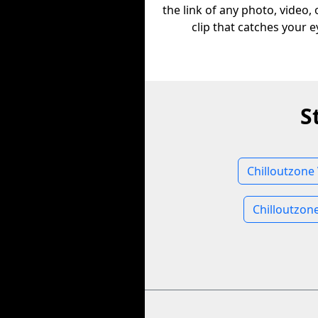
the link of any photo, video,
clip that catches your e
S
Chilloutzone
Chilloutzon