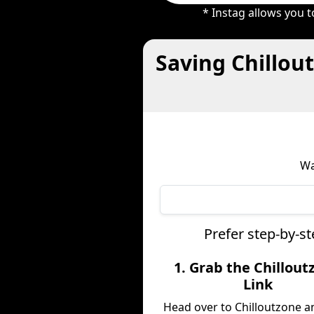
* Instag allows you 
Saving Chillou
Wa
Prefer step-by-s
1. Grab the Chillout
Link
Head over to Chilloutzone a