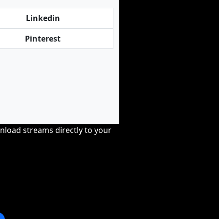
Linkedin
Pinterest
nload streams directly to your