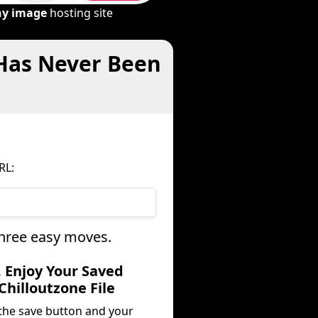
ny image
hosting site
 Has Never Been
RL:
three easy moves.
. Enjoy Your Saved
Chilloutzone File
 the save button and your