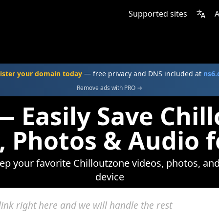
Supported sites
A
ister your domain today
— free privacy and DNS included at
ns6
Remove ads with PRO →
— Easily Save Chil
, Photos & Audio f
eep your favorite Chilloutzone videos, photos, and
device