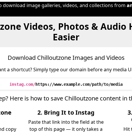
to download image galleries, videos, and collections from
a
tzone Videos, Photos & Audio
Easier
Download Chilloutzone Images and Videos
nt a shortcut? Simply type our domain before any media U
instag.com/
https://www.example.com/path/to/media
tep? Here is how to save Chilloutzone content in 
zone
2. Bring It to Instag
3
Paste that link into the field at the
nd copy
top of this page — it only takes a
Hit