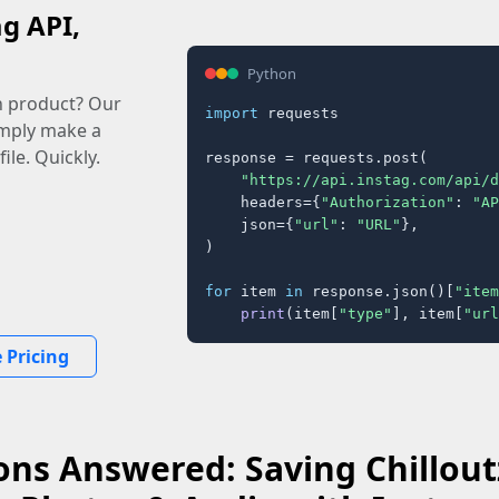
ag API,
Python
n product? Our
import
 requests

imply make a
ile. Quickly.
response = requests.post(

"https://api.instag.com/api/d
    headers={
"Authorization"
: 
"AP
    json={
"url"
: 
"URL"
},

)

for
 item 
in
 response.json()[
"item
print
(item[
"type"
], item[
"url
 Pricing
ons Answered: Saving Chillout