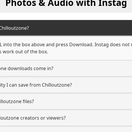
Photos & Audio with Instag
hilloutzone?
L into the box above and press Download. Instag does not r
s work out of the box.
one downloads come in?
y I can save from Chilloutzone?
lloutzone files?
lloutzone creators or viewers?