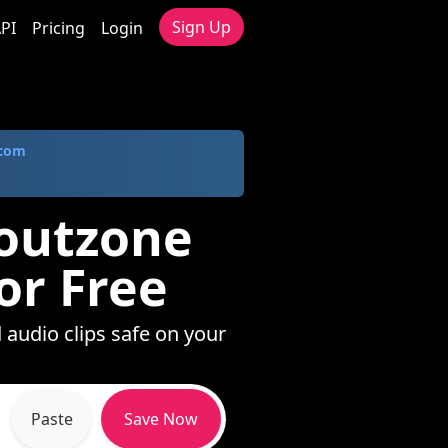
Sign Up
PI
Pricing
Login
.com
loutzone
or Free
 audio clips safe on your
Paste
Save Now