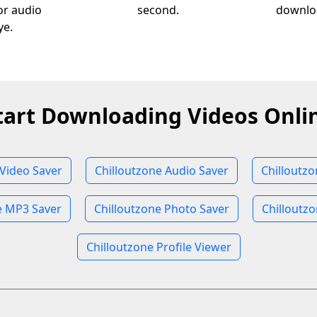
 or audio
second.
downloa
ye.
tart Downloading Videos Onli
 Video Saver
Chilloutzone Audio Saver
Chilloutz
e MP3 Saver
Chilloutzone Photo Saver
Chilloutzo
Chilloutzone Profile Viewer