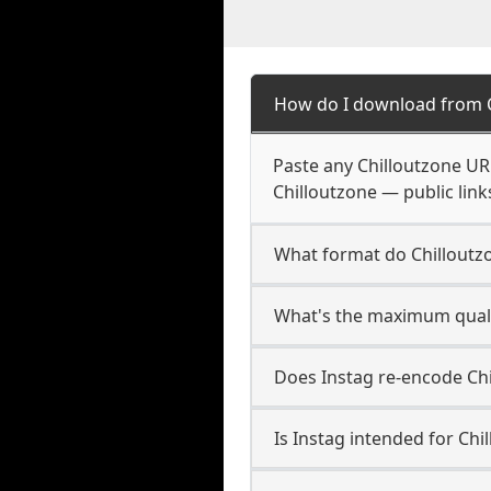
How do I download from C
Paste any Chilloutzone UR
Chilloutzone — public link
What format do Chilloutz
What's the maximum qualit
Does Instag re-encode Chi
Is Instag intended for Chi