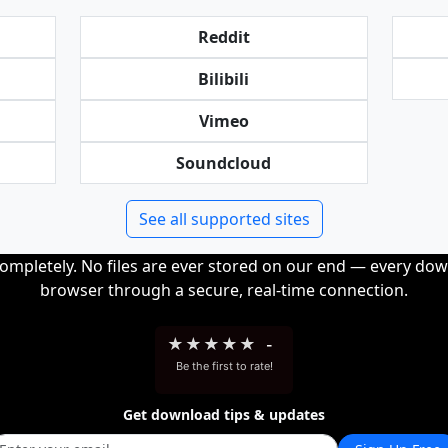
Reddit
Bilibili
Vimeo
Soundcloud
See all supported sites
completely. No files are ever stored on our end — every dow
browser through a secure, real-time connection.
★
★
★
★
★
-
Be the first to rate!
Get download tips & updates