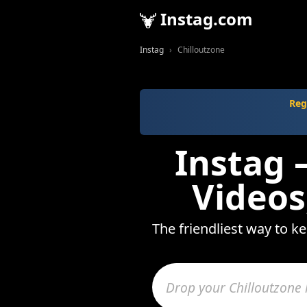
Instag.com
Instag
Chilloutzone
Reg
Instag 
Videos
The friendliest way to k