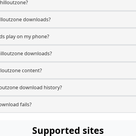
Chilloutzone?
Chilloutzone downloads?
ads play on my phone?
hilloutzone downloads?
illoutzone content?
loutzone download history?
ownload fails?
Supported sites