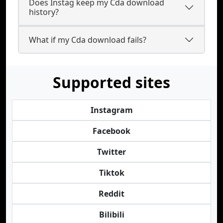
Does Instag keep my Cda download
history?
What if my Cda download fails?
Supported sites
Instagram
Facebook
Twitter
Tiktok
Reddit
Bilibili