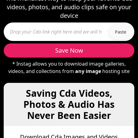
videos, photos, and audio clips safe on your
device
Paste
Save Now
* Instag allows you to download image galleries,
videos, and collections from
any image
hosting site
Saving Cda Videos,
Photos & Audio Has
Never Been Easier
Download Cda Images and Videos