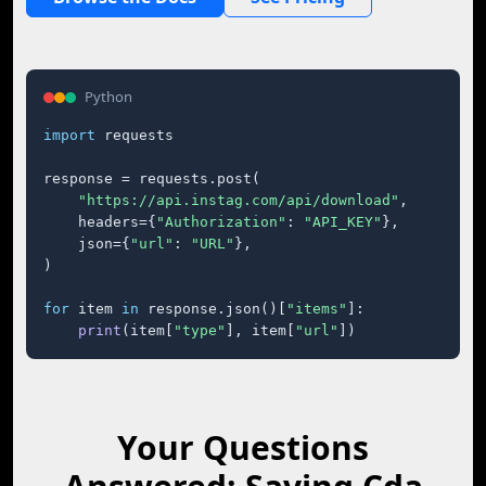
Python
import
 requests

response = requests.post(

"https://api.instag.com/api/download"
,

    headers={
"Authorization"
: 
"API_KEY"
},

    json={
"url"
: 
"URL"
},

)

for
 item 
in
 response.json()[
"items"
]:

print
(item[
"type"
], item[
"url"
])
Your Questions