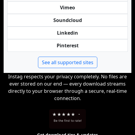
Vimeo
Soundcloud
Linkedin
Pinterest
See all supported sites
Instag respects your privacy completely. No files are
ever stored on our end — every download streams
directly to your browser through a secure, real-time
connection.
★
★
★
★
★
-
Be the first to rate!
Get download tips & updates