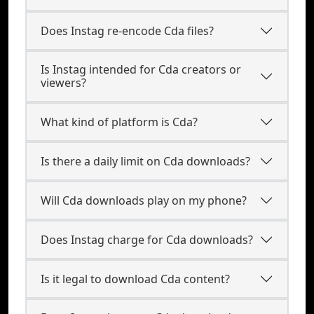
Does Instag re-encode Cda files?
Is Instag intended for Cda creators or
viewers?
What kind of platform is Cda?
Is there a daily limit on Cda downloads?
Will Cda downloads play on my phone?
Does Instag charge for Cda downloads?
Is it legal to download Cda content?