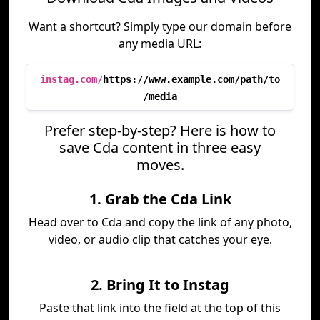
Want a shortcut? Simply type our domain before
any media URL:
instag.com/
https://www.example.com/path/to
/media
Prefer step-by-step? Here is how to
save Cda content in three easy
moves.
1. Grab the Cda Link
Head over to Cda and copy the link of any photo,
video, or audio clip that catches your eye.
2. Bring It to Instag
Paste that link into the field at the top of this