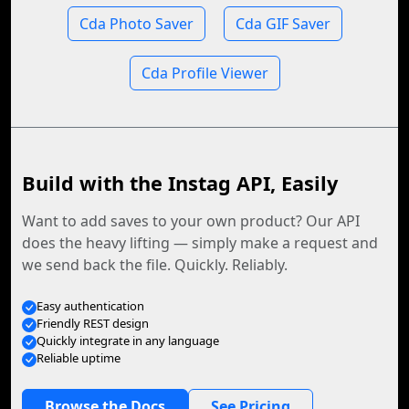
Cda Photo Saver
Cda GIF Saver
Cda Profile Viewer
Build with the Instag API, Easily
Want to add saves to your own product? Our API
does the heavy lifting — simply make a request and
we send back the file. Quickly. Reliably.
Easy authentication
Friendly REST design
Quickly integrate in any language
Reliable uptime
Browse the Docs
See Pricing