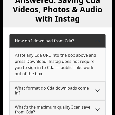
Answered: Saving Cda
Videos, Photos & Audio
with Instag
How do I download from Cda?
Paste any Cda URL into the box above and
press Download. Instag does not require
you to sign in to Cda — public links work
out of the box.
What format do Cda downloads come
in?
What's the maximum quality I can save
from Cda?