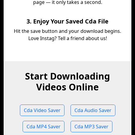
page — it only takes a second.
3. Enjoy Your Saved Cda File
Hit the save button and your download begins.
Love Instag? Tell a friend about us!
Start Downloading
Videos Online
Cda Video Saver
Cda Audio Saver
Cda MP4 Saver
Cda MP3 Saver