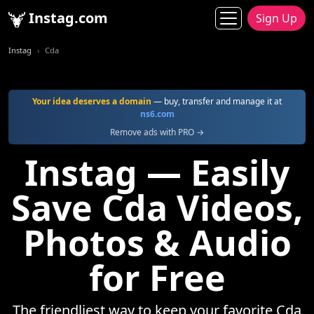
Instag.com
Sign Up
Instag
Cda
Your idea deserves a domain
— buy, transfer and manage it at
ns6.com
Remove ads with PRO →
Instag — Easily
Save Cda Videos,
Photos & Audio
for Free
The friendliest way to keep your favorite Cda