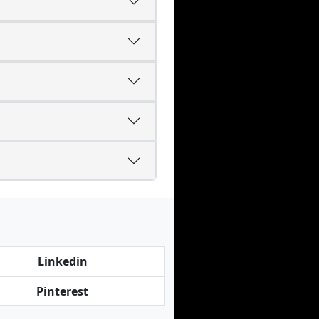
Linkedin
Pinterest