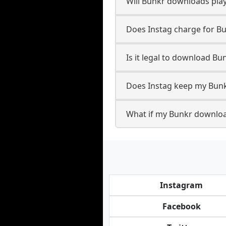
Will Bunkr downloads pla
Does Instag charge for B
Is it legal to download Bu
Does Instag keep my Bunk
What if my Bunkr download
Instagram
Facebook