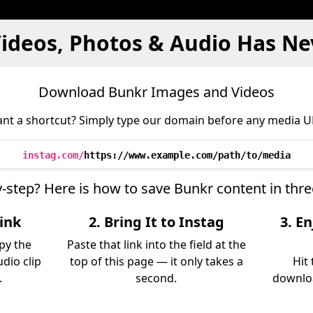
ideos, Photos & Audio Has Ne
Download Bunkr Images and Videos
nt a shortcut? Simply type our domain before any media U
instag.com/
https://www.example.com/path/to/media
y-step? Here is how to save Bunkr content in thr
Link
2. Bring It to Instag
3. E
py the
Paste that link into the field at the
udio clip
top of this page — it only takes a
Hit
.
second.
downloa