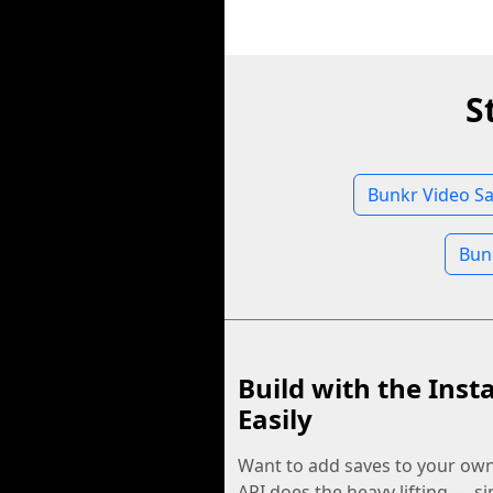
S
Bunkr Video Sa
Bun
Build with the Inst
Easily
Want to add saves to your ow
API does the heavy lifting — s