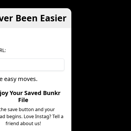
ver Been Easier
RL:
ee easy moves.
njoy Your Saved Bunkr
File
 the save button and your
d begins. Love Instag? Tell a
friend about us!