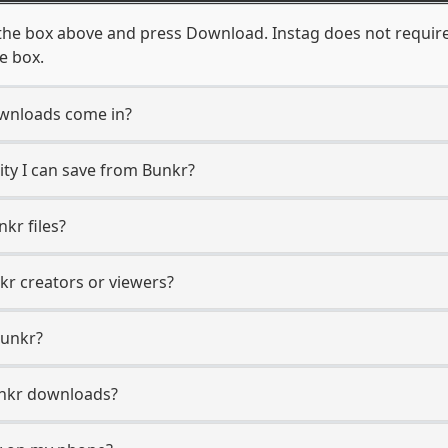
the box above and press Download. Instag does not require
e box.
wnloads come in?
ty I can save from Bunkr?
kr files?
kr creators or viewers?
Bunkr?
Bunkr downloads?