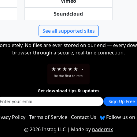
Vimeo
Soundcloud
See all supported sites
completely. No files are ever stored on our end — every dow
browser through a secure, real-time connection.
★
★
★
★
★
-
Be the first to rate!
Get download tips & updates
Sign Up Free
ivacy Policy
Terms of Service
Contact Us
Follow us on 
2026 Instag LLC
| Made by
nadermx