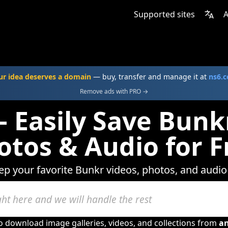
Supported sites
A
ur idea deserves a domain
— buy, transfer and manage it at
ns6.
Remove ads with PRO →
 Easily Save Bunk
otos & Audio for F
eep your favorite Bunkr videos, photos, and audio 
to download image galleries, videos, and collections from
a