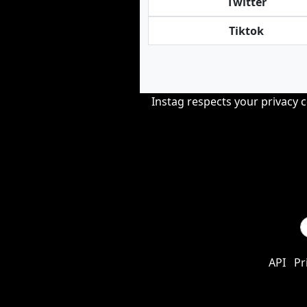
Twitter
Tiktok
Instag respects your privacy 
API
Pr