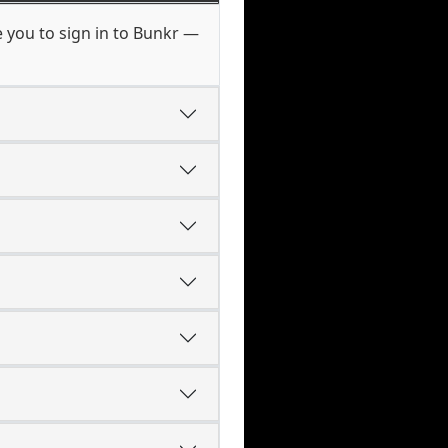
 you to sign in to Bunkr —