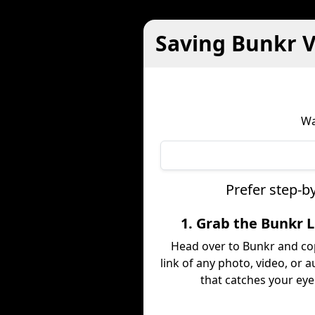
Saving Bunkr V
Wa
Prefer step-b
1. Grab the Bunkr 
Head over to Bunkr and co
link of any photo, video, or a
that catches your eye