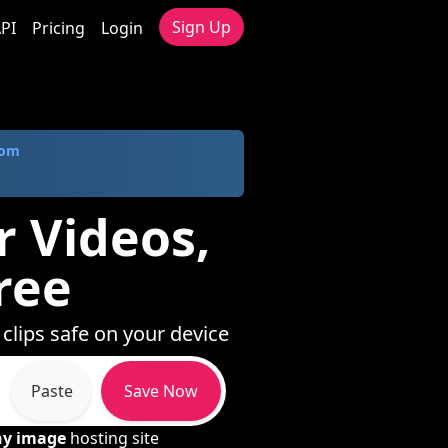
Sign Up
PI
Pricing
Login
com
r Videos,
ree
clips safe on your device
Paste
Save Now
ny image
hosting site