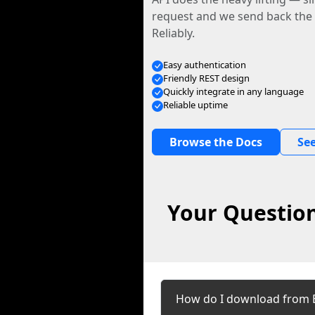
request and we send back the f
Reliably.
Easy authentication
Friendly REST design
Quickly integrate in any language
Reliable uptime
Browse the Docs
See
Your Question
How do I download from 