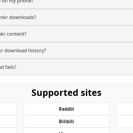
y on my phone?
unkr downloads?
nkr content?
r download history?
 fails?
Supported sites
Reddit
Bilibili