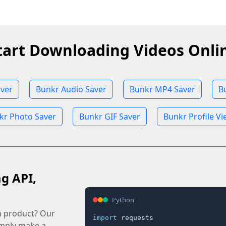
tart Downloading Videos Onli
ver
Bunkr Audio Saver
Bunkr MP4 Saver
B
kr Photo Saver
Bunkr GIF Saver
Bunkr Profile V
ag API,
Python
n product? Our
import
 requests

imply make a