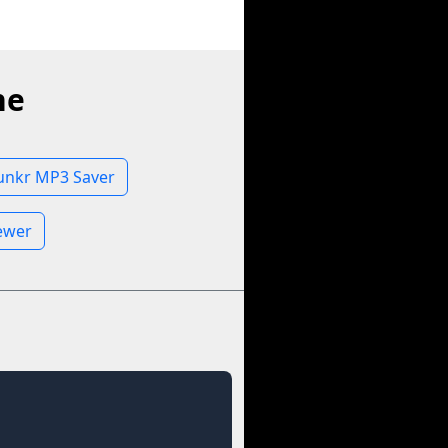
ne
unkr MP3 Saver
iewer