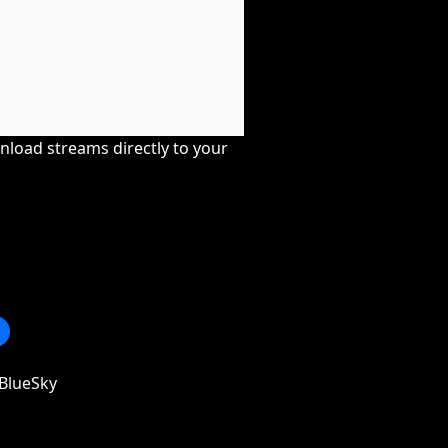
nload streams directly to your
BlueSky