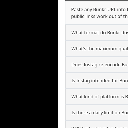
Paste any Bunkr URL into 
public links work out of th
What format do Bunkr do
What's the maximum quali
Does Instag re-encode Bun
Is Instag intended for Bun
What kind of platform is 
Is there a daily limit on 