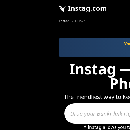
Instag.com
Instag
Bunkr
Yo
Instag —
Ph
The friendliest way to k
* Instag allows you 