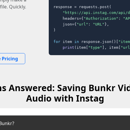
ile. Quickly.
response = requests.post(

"https://api.instag.com/api/d
    headers={
"Authorization"
: 
"AP
    json={
"url"
: 
"URL"
},

)

for
 item 
in
 response.json()[
"item
print
(item[
"type"
], item[
"url
 Pricing
s Answered: Saving Bunkr Vi
Audio with Instag
Bunkr?