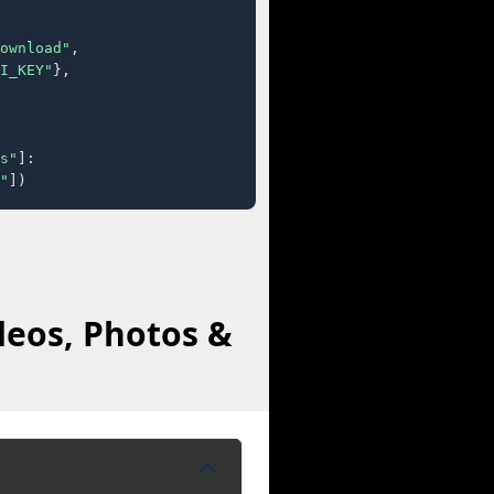
ownload"
,

I_KEY"
},

s"
]:

"
])
deos, Photos &