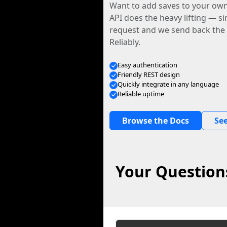
Want to add saves to your ow
API does the heavy lifting — s
request and we send back the f
Reliably.
Easy authentication
Friendly REST design
Quickly integrate in any language
Reliable uptime
Browse the Docs
See
Your Question