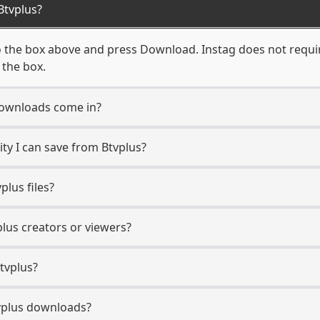
Btvplus?
o the box above and press Download. Instag does not require
 the box.
downloads come in?
y I can save from Btvplus?
lus files?
plus creators or viewers?
tvplus?
Btvplus downloads?