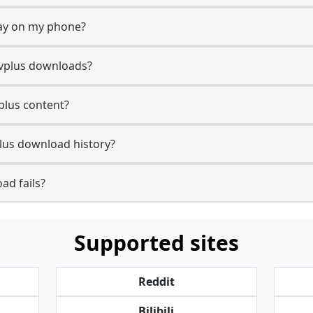
lay on my phone?
tvplus downloads?
vplus content?
lus download history?
ad fails?
Supported sites
Reddit
Bilibili