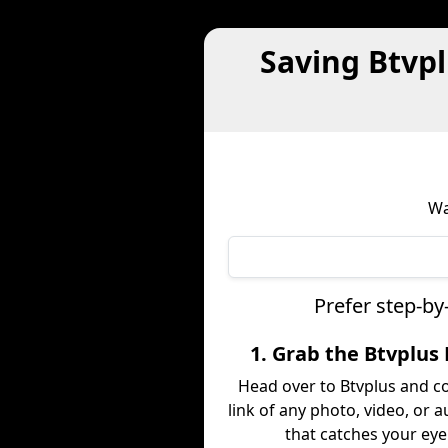
Saving Btvp
Wa
Prefer step-by
1. Grab the Btvplus 
Head over to Btvplus and c
link of any photo, video, or a
that catches your eye