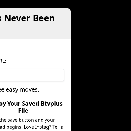
s Never Been
RL:
ree easy moves.
joy Your Saved Btvplus
File
 the save button and your
d begins. Love Instag? Tell a