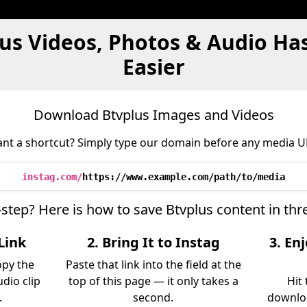
lus Videos, Photos & Audio Ha
Easier
Download Btvplus Images and Videos
nt a shortcut? Simply type our domain before any media U
instag.com/
https://www.example.com/path/to/media
-step? Here is how to save Btvplus content in th
Link
2. Bring It to Instag
3. En
opy the
Paste that link into the field at the
udio clip
top of this page — it only takes a
Hit
.
second.
downloa