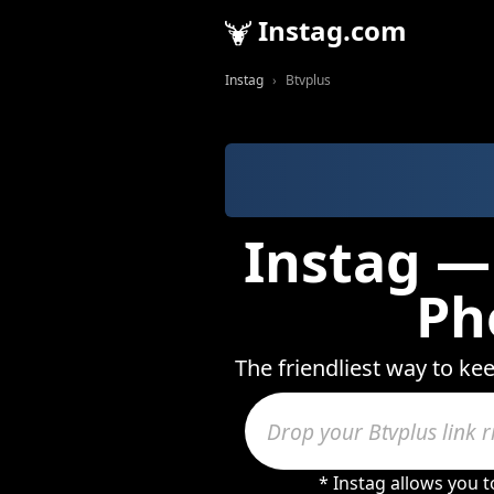
Instag.com
Instag
Btvplus
Instag — 
Ph
The friendliest way to ke
* Instag allows you 