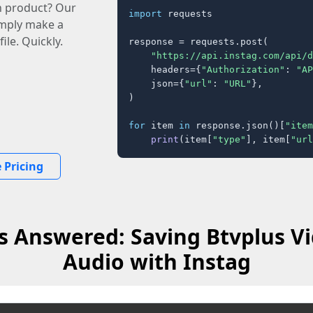
n product? Our
import
 requests

imply make a
ile. Quickly.
response = requests.post(

"https://api.instag.com/api/d
    headers={
"Authorization"
: 
"AP
    json={
"url"
: 
"URL"
},

)

for
 item 
in
 response.json()[
"item
print
(item[
"type"
], item[
"url
 Pricing
s Answered: Saving Btvplus Vi
Audio with Instag