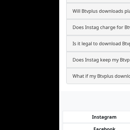
Will Btvplus downloads p
Does Instag charge for B
Is it legal to download Bt
Does Instag keep my Btvp
What if my Btvplus downlo
Instagram
Facebook