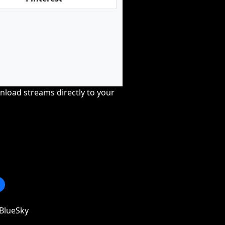
nload streams directly to your
BlueSky