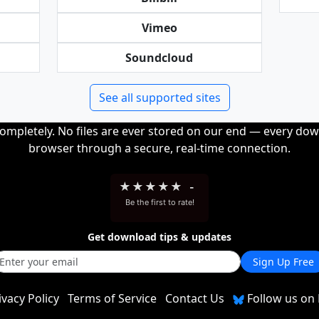
Vimeo
Soundcloud
See all supported sites
completely. No files are ever stored on our end — every dow
browser through a secure, real-time connection.
★
★
★
★
★
-
Be the first to rate!
Get download tips & updates
Sign Up Free
ivacy Policy
Terms of Service
Contact Us
Follow us on 