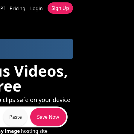
Sign Up
PI
Pricing
Login
us Videos,
ree
 clips safe on your device
Paste
Save Now
ny image
hosting site