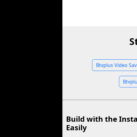
S
Btvplus Video Sav
Btvpl
Build with the Inst
Easily