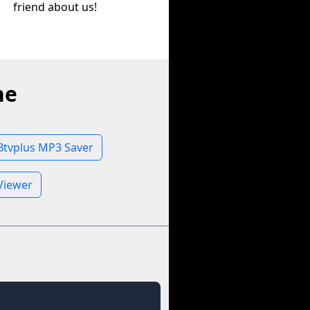
friend about us!
ne
Btvplus MP3 Saver
 Viewer