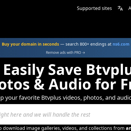
Supported sites
A
Buy your domain in seconds
— search 800+ endings at
ns6.com
Remove ads with PRO →
Easily Save Btvpl
otos & Audio for F
ep your favorite Btvplus videos, photos, and audio
to download image galleries, videos, and collections from
a