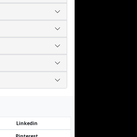
Linkedin
Pinterest