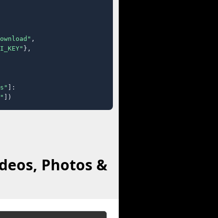
ownload"
,

I_KEY"
},

s"
]:

"
])
deos, Photos &