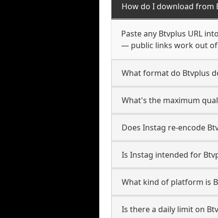
How do I download from 
Paste any Btvplus URL int
— public links work out of
What format do Btvplus 
What's the maximum qualit
Does Instag re-encode Btvp
Is Instag intended for Btv
What kind of platform is B
Is there a daily limit on 