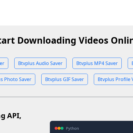
tart Downloading Videos Onli
er
Btvplus Audio Saver
Btvplus MP4 Saver
us Photo Saver
Btvplus GIF Saver
Btvplus Profile
ag API,
Python