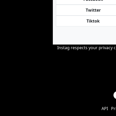
Twitter
Tiktok
Instag respects your privacy 
API
Pr