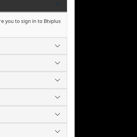
 you to sign in to Btvplus