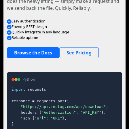
does the heavy lifting — simply make a request and
we send back the file. Quickly. Reliably.
Easy authentication
Friendly REST design
Quickly integrate in any language
Reliable uptime
Browse the Docs
See Pricing
Python
import
 requests

response = requests.post(

"https://api.instag.com/api/download"
,

    headers={
"Authorization"
: 
"API_KEY"
},

    json={
"url"
: 
"URL"
},

)
