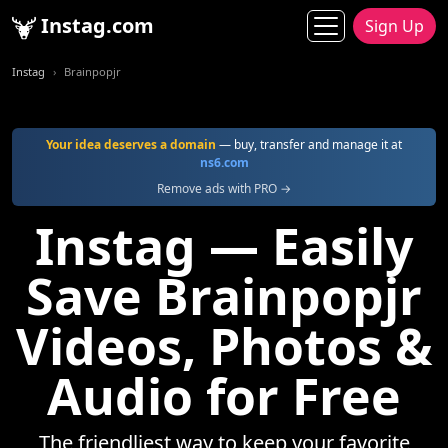
Instag.com
Sign Up
Instag
Brainpopjr
Your idea deserves a domain
— buy, transfer and manage it at
ns6.com
Remove ads with PRO →
Instag — Easily
Save Brainpopjr
Videos, Photos &
Audio for Free
The friendliest way to keep your favorite