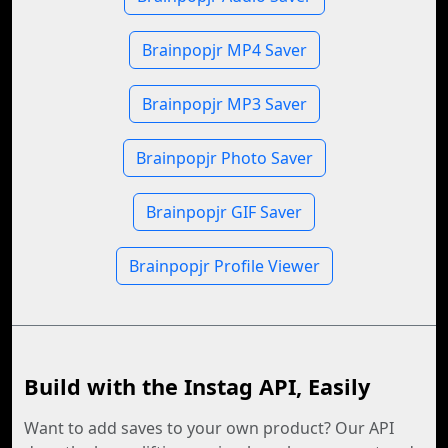
Brainpopjr MP4 Saver
Brainpopjr MP3 Saver
Brainpopjr Photo Saver
Brainpopjr GIF Saver
Brainpopjr Profile Viewer
Build with the Instag API, Easily
Want to add saves to your own product? Our API