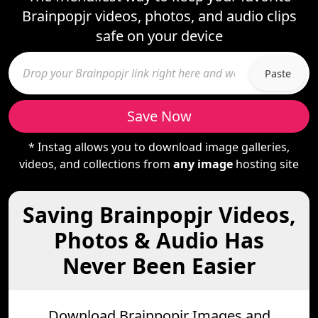
Brainpopjr videos, photos, and audio clips
safe on your device
Paste
Save Now
* Instag allows you to download image galleries,
videos, and collections from
any image
hosting site
Saving Brainpopjr Videos,
Photos & Audio Has
Never Been Easier
Download Brainpopjr Images and