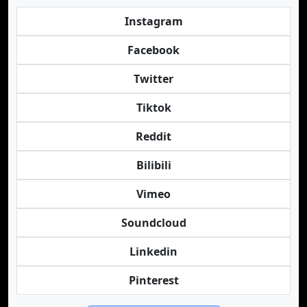
Instagram
Facebook
Twitter
Tiktok
Reddit
Bilibili
Vimeo
Soundcloud
Linkedin
Pinterest