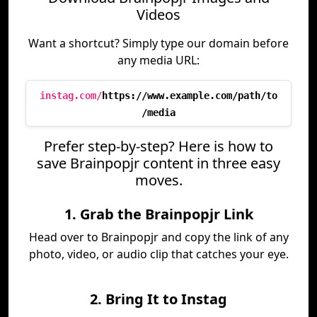
Videos
Want a shortcut? Simply type our domain before
any media URL:
instag.com/
https://www.example.com/path/to
/media
Prefer step-by-step? Here is how to
save Brainpopjr content in three easy
moves.
1. Grab the Brainpopjr Link
Head over to Brainpopjr and copy the link of any
photo, video, or audio clip that catches your eye.
2. Bring It to Instag