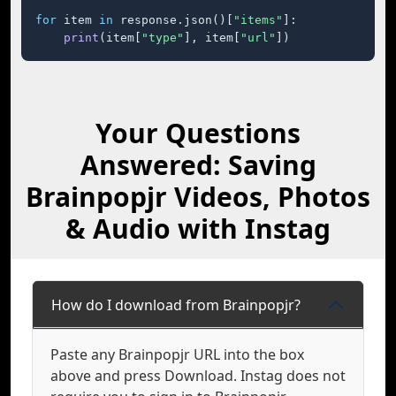
for
 item 
in
 response.json()[
"items"
]:

print
(item[
"type"
], item[
"url"
])
Your Questions
Answered: Saving
Brainpopjr Videos, Photos
& Audio with Instag
How do I download from Brainpopjr?
Paste any Brainpopjr URL into the box
above and press Download. Instag does not