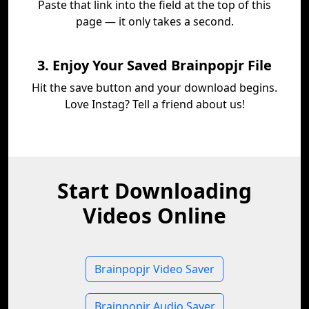
Paste that link into the field at the top of this
page — it only takes a second.
3. Enjoy Your Saved Brainpopjr File
Hit the save button and your download begins.
Love Instag? Tell a friend about us!
Start Downloading
Videos Online
Brainpopjr Video Saver
Brainpopjr Audio Saver