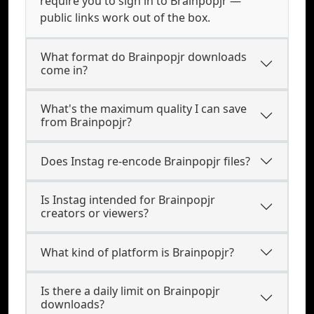
require you to sign in to Brainpopjr —
public links work out of the box.
What format do Brainpopjr downloads
come in?
What's the maximum quality I can save
from Brainpopjr?
Does Instag re-encode Brainpopjr files?
Is Instag intended for Brainpopjr
creators or viewers?
What kind of platform is Brainpopjr?
Is there a daily limit on Brainpopjr
downloads?