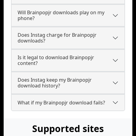
Will Brainpopjr downloads play on my
phone?
Does Instag charge for Brainpopjr
downloads?
Is it legal to download Brainpopjr
content?
Does Instag keep my Brainpopjr
download history?
What if my Brainpopjr download fails?
Supported sites