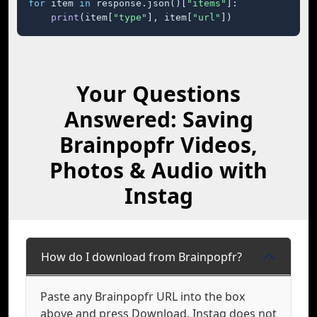
for
 item 
in
 response.json()[
"items"
]:

print
(item[
"type"
], item[
"url"
])
Your Questions
Answered: Saving
Brainpopfr Videos,
Photos & Audio with
Instag
How do I download from Brainpopfr?
Paste any Brainpopfr URL into the box
above and press Download. Instag does not