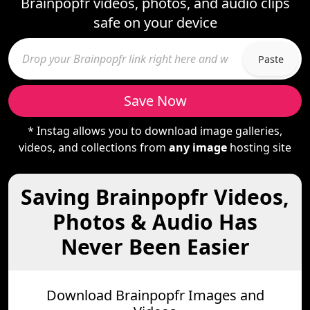
Brainpopfr videos, photos, and audio clips
safe on your device
Paste
Save Now
* Instag allows you to download image galleries,
videos, and collections from
any image
hosting site
Saving Brainpopfr Videos,
Photos & Audio Has
Never Been Easier
Download Brainpopfr Images and