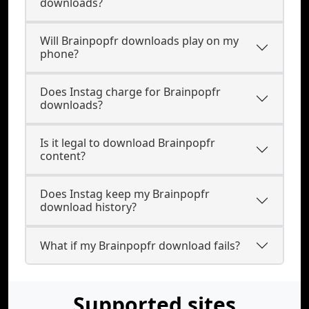
downloads?
Will Brainpopfr downloads play on my
phone?
Does Instag charge for Brainpopfr
downloads?
Is it legal to download Brainpopfr
content?
Does Instag keep my Brainpopfr
download history?
What if my Brainpopfr download fails?
Supported sites