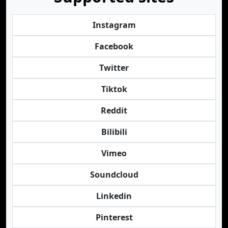
Instagram
Facebook
Twitter
Tiktok
Reddit
Bilibili
Vimeo
Soundcloud
Linkedin
Pinterest