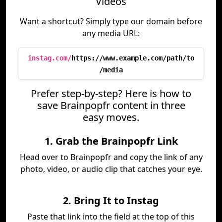
Videos
Want a shortcut? Simply type our domain before
any media URL:
instag.com/
https://www.example.com/path/to
/media
Prefer step-by-step? Here is how to
save Brainpopfr content in three
easy moves.
1. Grab the Brainpopfr Link
Head over to Brainpopfr and copy the link of any
photo, video, or audio clip that catches your eye.
2. Bring It to Instag
Paste that link into the field at the top of this