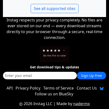
See all supported sites
Instag respects your privacy completely. No files are
ever stored on our end — every download streams
directly to your browser through a secure, real-time
connection.
★
★
★
★
★
-
Be the first to rate!
Get download tips & updates
Sign Up Free
API
Privacy Policy
Terms of Service
Contact Us
Follow us on BlueSky
2026 Instag LLC
| Made by
nadermx