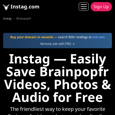
Instag.com
Sign Up
Instag
Brainpopfr
Buy your domain in seconds
— search 800+ endings at
ns6.com
Remove ads with PRO →
Instag — Easily
Save Brainpopfr
Videos, Photos &
Audio for Free
The friendliest way to keep your favorite