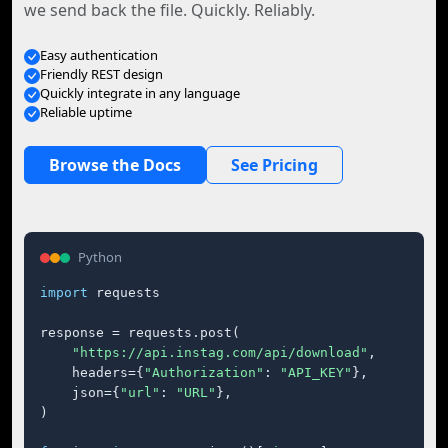
we send back the file. Quickly. Reliably.
Easy authentication
Friendly REST design
Quickly integrate in any language
Reliable uptime
Browse the Docs
See Pricing
Python
import
 requests

response = requests.post(

"https://api.instag.com/api/download"
,

    headers={
"Authorization"
: 
"API_KEY"
},

    json={
"url"
: 
"URL"
},

)
