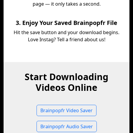
page — it only takes a second.
3. Enjoy Your Saved Brainpopfr File
Hit the save button and your download begins.
Love Instag? Tell a friend about us!
Start Downloading
Videos Online
Brainpopfr Video Saver
Brainpopfr Audio Saver