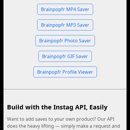
Brainpopfr MP4 Saver
Brainpopfr MP3 Saver
Brainpopfr Photo Saver
Brainpopfr GIF Saver
Brainpopfr Profile Viewer
Build with the Instag API, Easily
Want to add saves to your own product? Our API
does the heavy lifting — simply make a request and