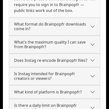
require you to sign in to Brainpopfr —
public links work out of the box.
What format do Brainpopfr downloads
come in?
What's the maximum quality I can save
from Brainpopfr?
Does Instag re-encode Brainpopfr files?
Is Instag intended for Brainpopfr
creators or viewers?
What kind of platform is Brainpopfr?
Is there a daily limit on Brainpopfr