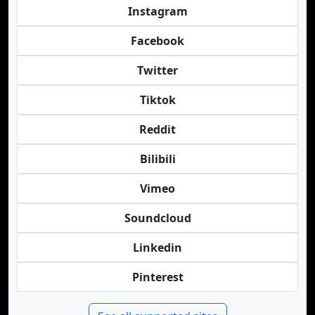
Instagram
Facebook
Twitter
Tiktok
Reddit
Bilibili
Vimeo
Soundcloud
Linkedin
Pinterest