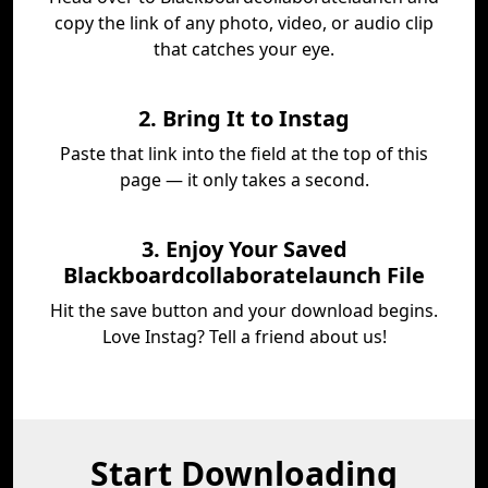
copy the link of any photo, video, or audio clip
that catches your eye.
2. Bring It to Instag
Paste that link into the field at the top of this
page — it only takes a second.
3. Enjoy Your Saved
Blackboardcollaboratelaunch File
Hit the save button and your download begins.
Love Instag? Tell a friend about us!
Start Downloading