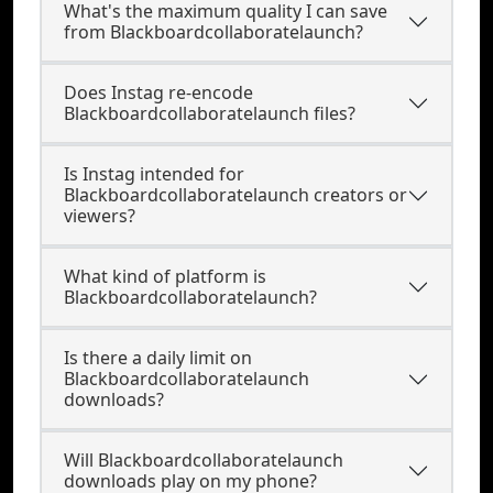
What's the maximum quality I can save
from Blackboardcollaboratelaunch?
Does Instag re-encode
Blackboardcollaboratelaunch files?
Is Instag intended for
Blackboardcollaboratelaunch creators or
viewers?
What kind of platform is
Blackboardcollaboratelaunch?
Is there a daily limit on
Blackboardcollaboratelaunch
downloads?
Will Blackboardcollaboratelaunch
downloads play on my phone?