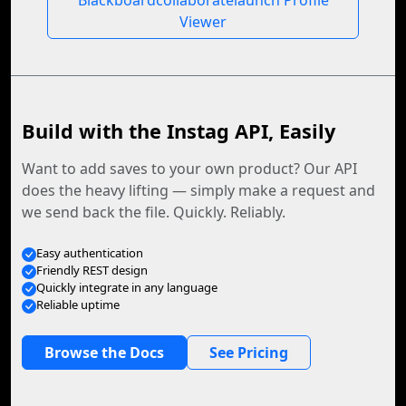
Blackboardcollaboratelaunch Profile
Viewer
Build with the Instag API, Easily
Want to add saves to your own product? Our API
does the heavy lifting — simply make a request and
we send back the file. Quickly. Reliably.
Easy authentication
Friendly REST design
Quickly integrate in any language
Reliable uptime
Browse the Docs
See Pricing