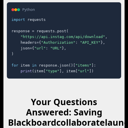
Python
import
 requests

response = requests.post(

"https://api.instag.com/api/download"
,

    headers={
"Authorization"
: 
"API_KEY"
},

    json={
"url"
: 
"URL"
},

)

for
 item 
in
 response.json()[
"items"
]:

print
(item[
"type"
], item[
"url"
])
Your Questions
Answered: Saving
Blackboardcollaboratelaun