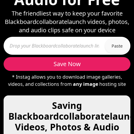
The friendliest way to keep your favorite
Blackboardcollaboratelaunch videos, photos,
and audio clips safe on your device
Paste
Save Now
* Instag allows you to download image galleries,
videos, and collections from
any image
hosting site
Saving
Blackboardcollaboratelaun
Videos, Photos & Audio