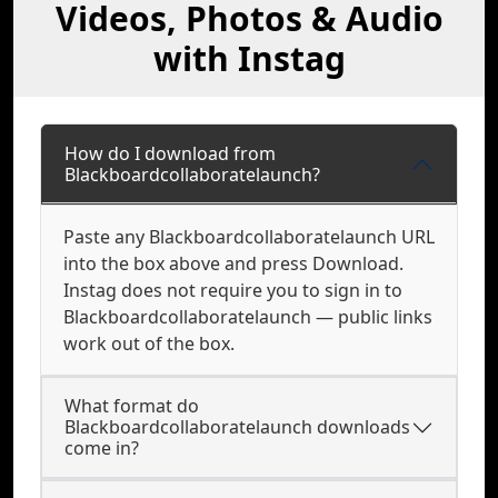
Videos, Photos & Audio
with Instag
How do I download from
Blackboardcollaboratelaunch?
Paste any Blackboardcollaboratelaunch URL
into the box above and press Download.
Instag does not require you to sign in to
Blackboardcollaboratelaunch — public links
work out of the box.
What format do
Blackboardcollaboratelaunch downloads
come in?