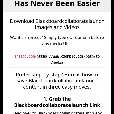
Has Never Been Easier
Download Blackboardcollaboratelaunch
Images and Videos
Want a shortcut? Simply type our domain before
any media URL:
instag.com/
https://www.example.com/path/to
/media
Prefer step-by-step? Here is how to
save Blackboardcollaboratelaunch
content in three easy moves.
1. Grab the
Blackboardcollaboratelaunch Link
Head over to Blackboardcollaboratelaunch and