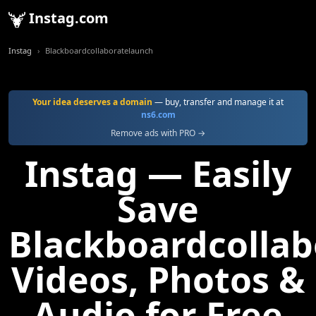
Instag.com
Instag
Blackboardcollaboratelaunch
Your idea deserves a domain
— buy, transfer and manage it at
ns6.com
Remove ads with PRO →
Instag — Easily
Save
Blackboardcolla
Videos, Photos &
Audio for Free