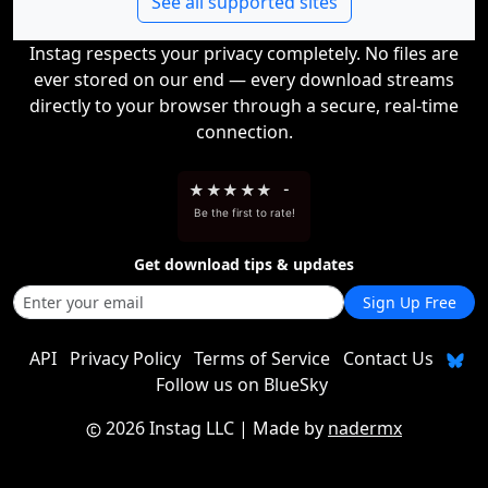
See all supported sites
Instag respects your privacy completely. No files are
ever stored on our end — every download streams
directly to your browser through a secure, real-time
connection.
★
★
★
★
★
-
Be the first to rate!
Get download tips & updates
Sign Up Free
API
Privacy Policy
Terms of Service
Contact Us
Follow us on BlueSky
2026 Instag LLC
| Made by
nadermx