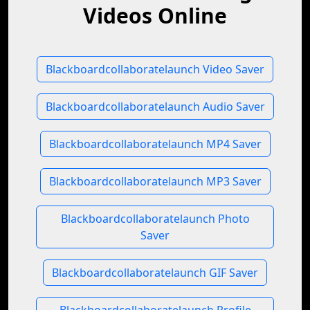
Videos Online
Blackboardcollaboratelaunch Video Saver
Blackboardcollaboratelaunch Audio Saver
Blackboardcollaboratelaunch MP4 Saver
Blackboardcollaboratelaunch MP3 Saver
Blackboardcollaboratelaunch Photo
Saver
Blackboardcollaboratelaunch GIF Saver