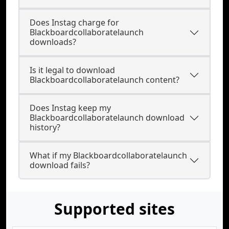
Does Instag charge for
Blackboardcollaboratelaunch
downloads?
Is it legal to download
Blackboardcollaboratelaunch content?
Does Instag keep my
Blackboardcollaboratelaunch download
history?
What if my Blackboardcollaboratelaunch
download fails?
Supported sites