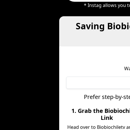
* Instag allows you 
Saving Biobi
Wa
Prefer step-by-st
1. Grab the Biobioch
Link
Head over to Biobiochiletv 