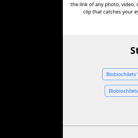
the link of any photo, video,
clip that catches your e
S
Biobiochiletv
Biobiochilet