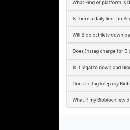
What kind of platform is B
Is there a daily limit on 
Will Biobiochiletv downlo
Does Instag charge for Bi
Is it legal to download Bi
Does Instag keep my Biob
What if my Biobiochiletv d