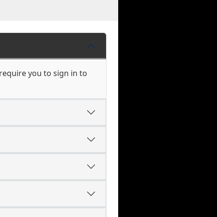
equire you to sign in to