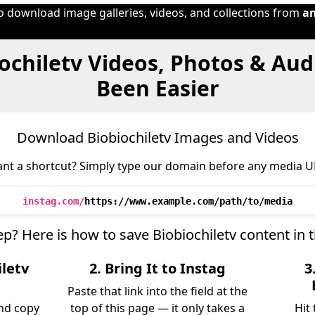
to download image galleries, videos, and collections from
a
ochiletv Videos, Photos & Au
Been Easier
Download Biobiochiletv Images and Videos
nt a shortcut? Simply type our domain before any media U
instag.com/
https://www.example.com/path/to/media
ep? Here is how to save Biobiochiletv content in
iletv
2. Bring It to Instag
3
Paste that link into the field at the
and copy
top of this page — it only takes a
Hit