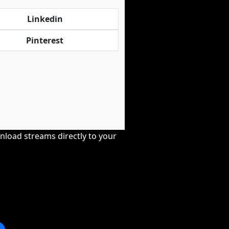
Linkedin
Pinterest
nload streams directly to your