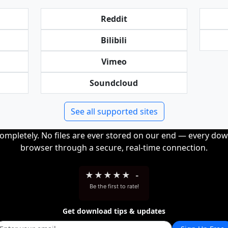
Reddit
Bilibili
Vimeo
Soundcloud
See all supported sites
completely. No files are ever stored on our end — every dow
browser through a secure, real-time connection.
★
★
★
★
★
-
Be the first to rate!
Get download tips & updates