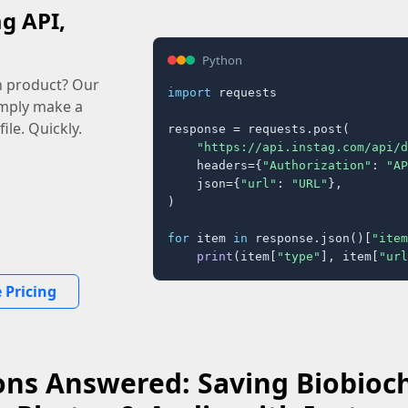
ag API,
Python
n product? Our
import
 requests

imply make a
ile. Quickly.
response = requests.post(

"https://api.instag.com/api/d
    headers={
"Authorization"
: 
"AP
    json={
"url"
: 
"URL"
},

)

for
 item 
in
 response.json()[
"item
print
(item[
"type"
], item[
"url
 Pricing
ns Answered: Saving Biobioch