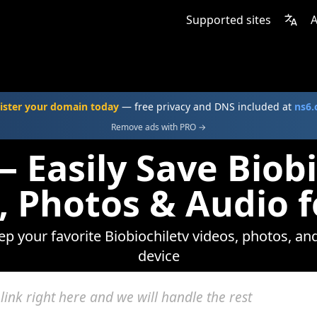
Supported sites
A
ister your domain today
— free privacy and DNS included at
ns6
Remove ads with PRO →
 Easily Save Biob
, Photos & Audio f
ep your favorite Biobiochiletv videos, photos, an
device