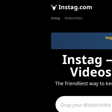
Instag.com
Instag
Biobiochiletv
Reg
Instag —
Videos
The friendliest way to ke