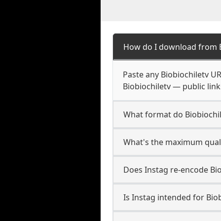
How do I download from B
Paste any Biobiochiletv U
Biobiochiletv — public lin
What format do Biobiochi
What's the maximum qualit
Does Instag re-encode Biob
Is Instag intended for Bio