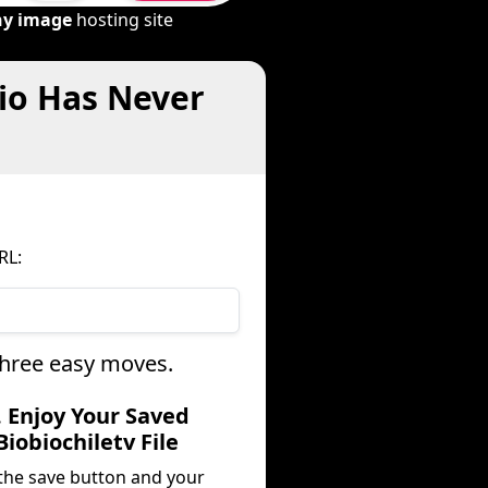
ny image
hosting site
dio Has Never
RL:
 three easy moves.
. Enjoy Your Saved
Biobiochiletv File
 the save button and your