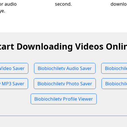
 or audio
second.
downloa
ye.
tart Downloading Videos Onli
 Video Saver
Biobiochiletv Audio Saver
Biobiochi
v MP3 Saver
Biobiochiletv Photo Saver
Biobiochil
Biobiochiletv Profile Viewer