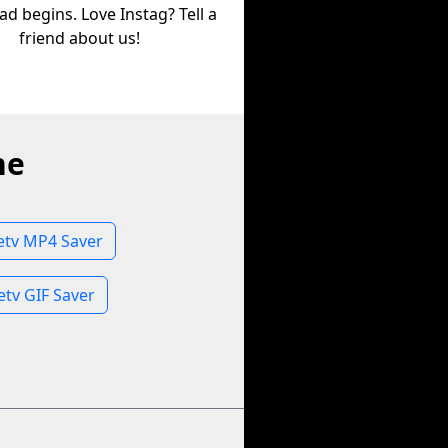
d begins. Love Instag? Tell a
friend about us!
ne
letv MP4 Saver
etv GIF Saver