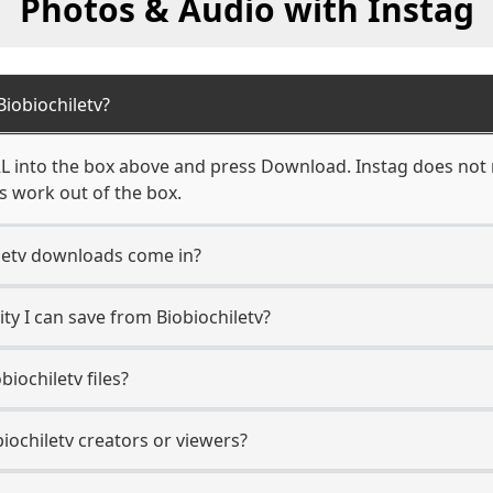
Photos & Audio with Instag
iobiochiletv?
RL into the box above and press Download. Instag does not r
ks work out of the box.
letv downloads come in?
y I can save from Biobiochiletv?
iochiletv files?
biochiletv creators or viewers?