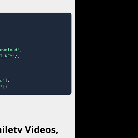
ownload"
,

I_KEY"
},

s"
]:

"
])
iletv Videos,