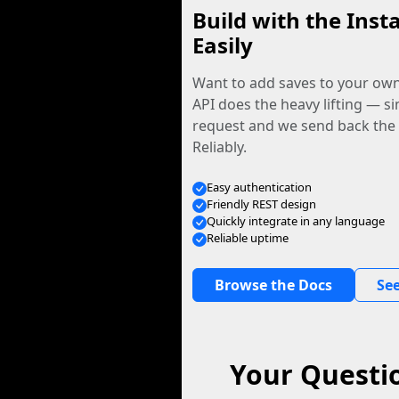
Build with the Inst
Easily
Want to add saves to your ow
API does the heavy lifting — s
request and we send back the f
Reliably.
Easy authentication
Friendly REST design
Quickly integrate in any language
Reliable uptime
Browse the Docs
See
Your Questio