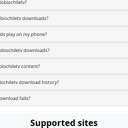
iobiochiletv?
Biobiochiletv downloads?
ads play on my phone?
obiochiletv downloads?
obiochiletv content?
iochiletv download history?
ownload fails?
Supported sites