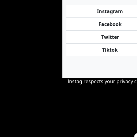
Instagram
Facebook
Twitter
Tiktok
Instag respects your privacy 