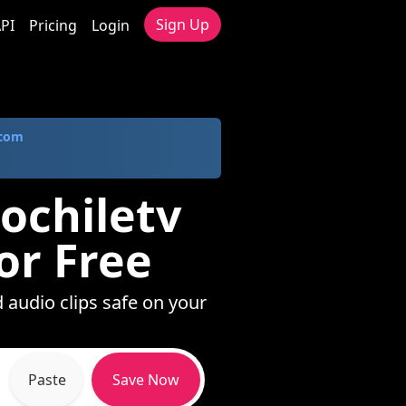
Sign Up
PI
Pricing
Login
.com
iochiletv
or Free
d audio clips safe on your
Paste
Save Now